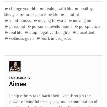
change your life
dealing with life
healthy
lifestyle
inner peace
life
mindful
mindfulness
moving forward
moving on
personal
personal development
perspective
real life
stop negative thoughts
unsettled
wellness goals
work in progress
PUBLISHED BY
Aimee
I help others take back their lives through the
power of mindfulness, yoga, and a combination of