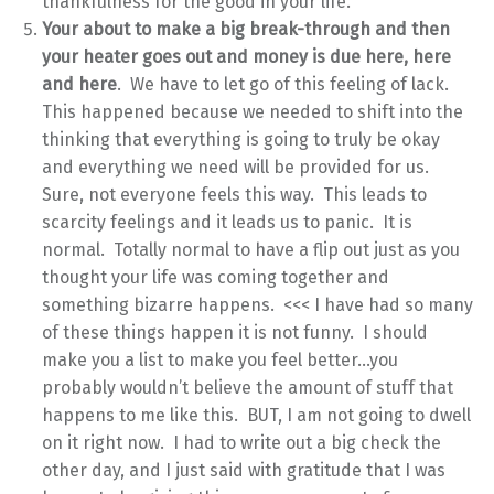
thankfulness for the good in your life.
Your about to make a big break-through and then
your heater goes out and money is due here, here
and here
. We have to let go of this feeling of lack.
This happened because we needed to shift into the
thinking that everything is going to truly be okay
and everything we need will be provided for us.
Sure, not everyone feels this way. This leads to
scarcity feelings and it leads us to panic. It is
normal. Totally normal to have a flip out just as you
thought your life was coming together and
something bizarre happens. <<< I have had so many
of these things happen it is not funny. I should
make you a list to make you feel better…you
probably wouldn’t believe the amount of stuff that
happens to me like this. BUT, I am not going to dwell
on it right now. I had to write out a big check the
other day, and I just said with gratitude that I was