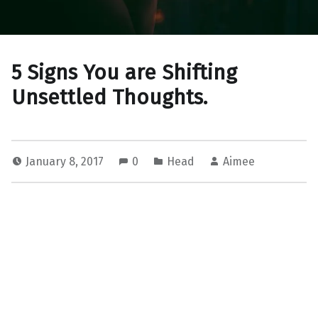
5 Signs You are Shifting
Unsettled Thoughts.
January 8, 2017
0
Head
Aimee