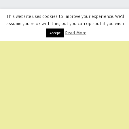
This website uses cookies to improve your experience. We'll
assume you're ok with this, but you can opt-out if you wish.
Read More
Menu
Accept