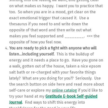
on what makes us happy. I want you to practice that
too. So when you are in a mood, get clear on the
exact emotional trigger that caused it. Use a
thesaurus if you need to and write down the
opposite of that word and then write out what
makes you feel supported and ________. <<< the
opposite of how you feel now.
You are ready to pick a fight with anyone who will
listen…including yourself.
This is the buildup of
energy and it needs a place to go. Have you gone on
a walk, gotten out of the house, taken a nice epsom
salt bath or re-charged with your favorite things
lately? What are you doing for you?? Seriously. Use
the search button on side here and read more about
self-care or explore my
online catalog
if you’d like to
try your hand at my
Gratitude E-book Self-guided
Journal
. Find ways to shift this energy into