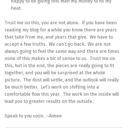
happy to be giving this man my money to fix my
heat.
Trust me on this, you are not alone. If you have been
reading my blog for a while you know there are years
that take from me, and years that give. We have to
accept a few truths. We can’t go back. We are not
always going to feel the same way and there are times
none of this makes a bit of sense to us. Trust me on
this, but in the end, the pieces are really going to fit
together, and you will be surprised at the whole
picture. The dust will settle, and the outlook will really
be much better. Let’s work on shifting into a
comfortable flow this year. The work on the inside will
lead you to greater results on the outside.
Speak to you soon. ~Aimee