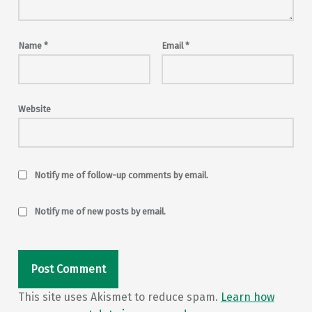
Name
*
Email
*
Website
Notify me of follow-up comments by email.
Notify me of new posts by email.
This site uses Akismet to reduce spam.
Learn how