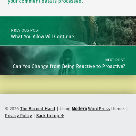
your comment data is processed.
Post navigation
PREVIOUS POST
What You Allow Will Continue
NEXT POST
Can You Change from Being Reactive to Proactive?
© 2026
The Burned Hand
|
Using
Modern
WordPress
theme.
|
Privacy Policy
|
Back to top ↑