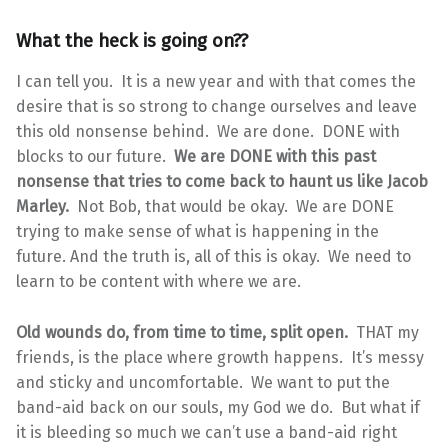
What the heck is going on??
I can tell you. It is a new year and with that comes the
desire that is so strong to change ourselves and leave
this old nonsense behind. We are done. DONE with
blocks to our future.
We are DONE with this past
nonsense that tries to come back to haunt us like Jacob
Marley.
Not Bob, that would be okay. We are DONE
trying to make sense of what is happening in the
future. And the truth is, all of this is okay. We need to
learn to be content with where we are.
Old wounds do, from time to time, split open.
THAT my
friends, is the place where growth happens. It’s messy
and sticky and uncomfortable. We want to put the
band-aid back on our souls, my God we do. But what if
it is bleeding so much we can’t use a band-aid right