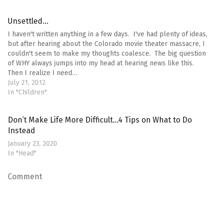
Unsettled…
I haven't written anything in a few days. I've had plenty of ideas,
but after hearing about the Colorado movie theater massacre, I
couldn't seem to make my thoughts coalesce. The big question
of WHY always jumps into my head at hearing news like this.
Then I realize I need…
July 21, 2012
In "Children"
Don’t Make Life More Difficult…4 Tips on What to Do
Instead
January 23, 2020
In "Head"
Comment