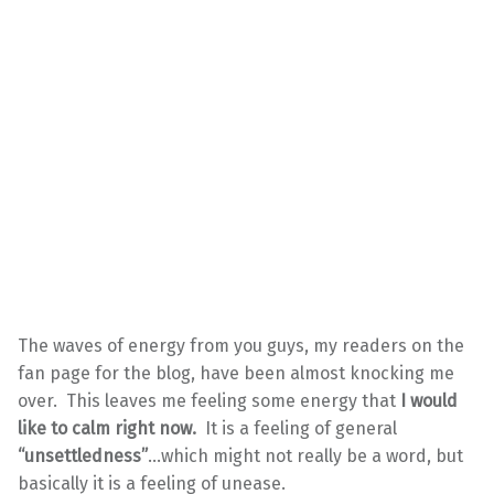
The waves of energy from you guys, my readers on the
fan page for the blog, have been almost knocking me
over. This leaves me feeling some energy that
I would
like to calm right now.
It is a feeling of general
“unsettledness”
…which might not really be a word, but
basically it is a feeling of unease.