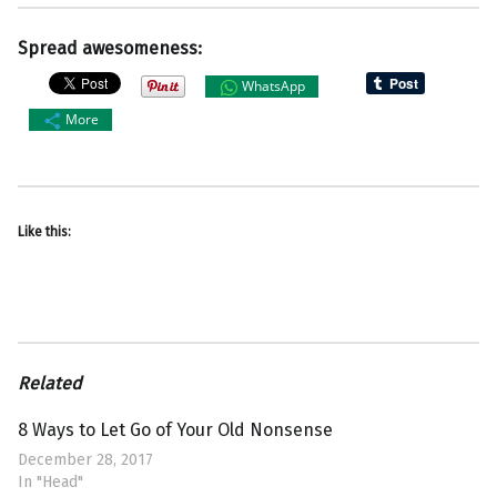
Spread awesomeness:
WhatsApp
More
Like this:
Related
8 Ways to Let Go of Your Old Nonsense
December 28, 2017
In "Head"