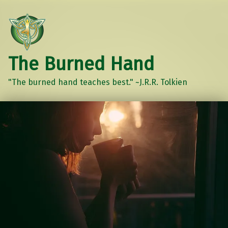
The Burned Hand
"The burned hand teaches best." ~J.R.R. Tolkien