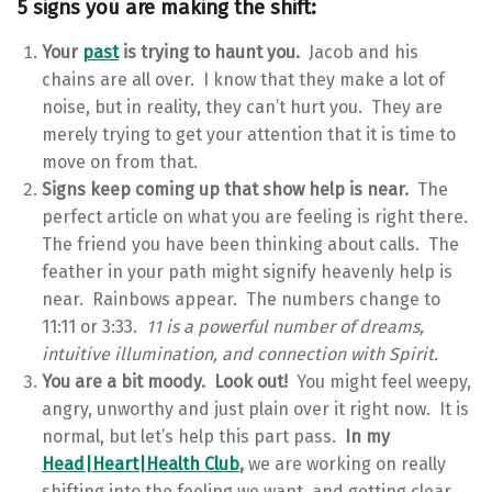
5 signs you are making the shift:
Your
past
is trying to haunt you.
Jacob and his
chains are all over. I know that they make a lot of
noise, but in reality, they can’t hurt you. They are
merely trying to get your attention that it is time to
move on from that.
Signs keep coming up that show help is near.
The
perfect article on what you are feeling is right there.
The friend you have been thinking about calls. The
feather in your path might signify heavenly help is
near. Rainbows appear. The numbers change to
11:11 or 3:33.
11 is a powerful number of dreams,
intuitive illumination, and connection with Spirit.
You are a bit moody. Look out!
You might feel weepy,
angry, unworthy and just plain over it right now. It is
normal, but let’s help this part pass.
In my
Head|Heart|Health Club
,
we are working on really
shifting into the feeling we want, and getting clear