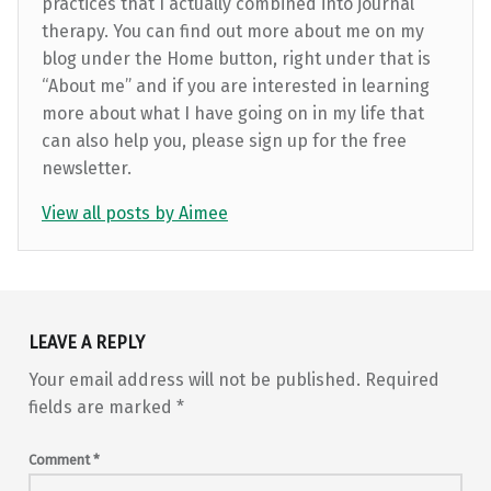
practices that I actually combined into journal
therapy. You can find out more about me on my
blog under the Home button, right under that is
“About me” and if you are interested in learning
more about what I have going on in my life that
can also help you, please sign up for the free
newsletter.
View all posts by Aimee
Skip back to main navigation
LEAVE A REPLY
Your email address will not be published.
Required
fields are marked
*
Comment
*