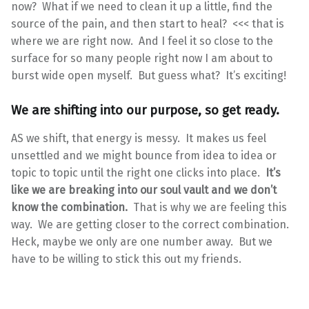
now? What if we need to clean it up a little, find the
source of the pain, and then start to heal? <<< that is
where we are right now. And I feel it so close to the
surface for so many people right now I am about to
burst wide open myself. But guess what? It’s exciting!
We are shifting into our purpose, so get ready.
AS we shift, that energy is messy. It makes us feel
unsettled and we might bounce from idea to idea or
topic to topic until the right one clicks into place.
It’s
like we are breaking into our soul vault and we don’t
know the combination.
That is why we are feeling this
way. We are getting closer to the correct combination.
Heck, maybe we only are one number away. But we
have to be willing to stick this out my friends.