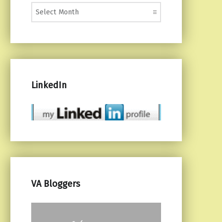
Monthly Posts
LinkedIn
VA Bloggers