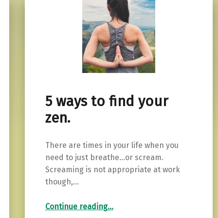
5 ways to find your
zen.
There are times in your life when you
need to just breathe…or scream.
Screaming is not appropriate at work
though,…
“5 ways to find your zen.”
Continue reading
…