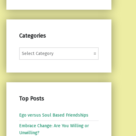
Categories
Categories
Top Posts
Ego versus Soul Based Friendships
Embrace Change: Are You Willing or
Unwilling?