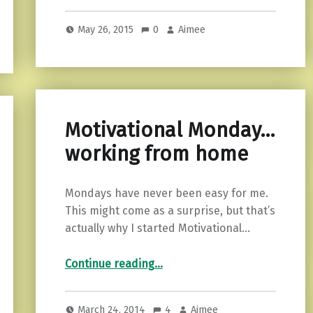
May 26, 2015
0
Aimee
Motivational Monday…
working from home
Mondays have never been easy for me.
This might come as a surprise, but that’s
actually why I started Motivational…
“Motivational Monday…working from home”
Continue reading
…
March 24, 2014
4
Aimee