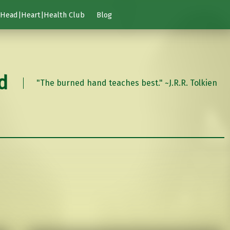
Head|Heart|Health Club
Blog
d
"The burned hand teaches best." ~J.R.R. Tolkien