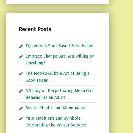
Recent Posts
Ego versus Soul Based Friendships
Embrace Change: Are You Willing or
Unwilling?
The Not-so-Subtle Art of Being a
Good Friend
A Study on Perpetuating Mean Girl
Behavior as an Adult
Mental Health and Menopause
Yule Traditions and Symbols:
Celebrating the Winter Solstice