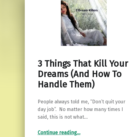
3 Things That Kill Your
Dreams (And How To
Handle Them)
People always told me, “Don’t quit your
day job”. No matter how many times I
said, this is not what…
“3 Things That Kill Your Dreams (And How To Handle Them)”
Continue reading
…