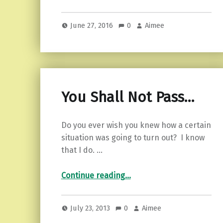
June 27, 2016
0
Aimee
You Shall Not Pass…
Do you ever wish you knew how a certain
situation was going to turn out? I know
that I do. …
“You Shall Not Pass…”
Continue reading
…
July 23, 2013
0
Aimee