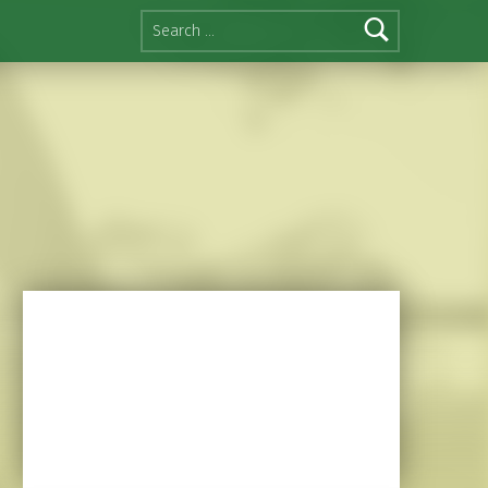
Search for: