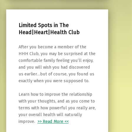
Limited Spots in The
Head|Heart|Health Club
After you become a member of the
HHH Club, you may be surprised at the
comfortable family feeling you’ll enjoy,
and you will wish you had discovered
us earlier…but of course, you found us
exactly when you were supposed to.
Learn how to improve the relationship
with your thoughts, and as you come to
terms with how powerful you really are,
your overall health will naturally
improve.
>> Read More <<