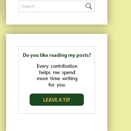
Search for: