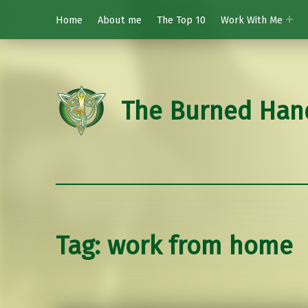
Home
About me
The Top 10
Work With Me
The Burned Han
Tag:
work from home