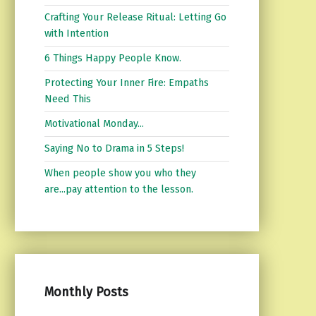
Crafting Your Release Ritual: Letting Go
with Intention
6 Things Happy People Know.
Protecting Your Inner Fire: Empaths
Need This
Motivational Monday...
Saying No to Drama in 5 Steps!
When people show you who they
are...pay attention to the lesson.
Monthly Posts