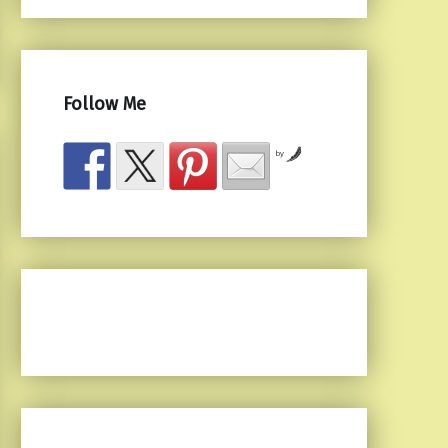
Follow Me
by