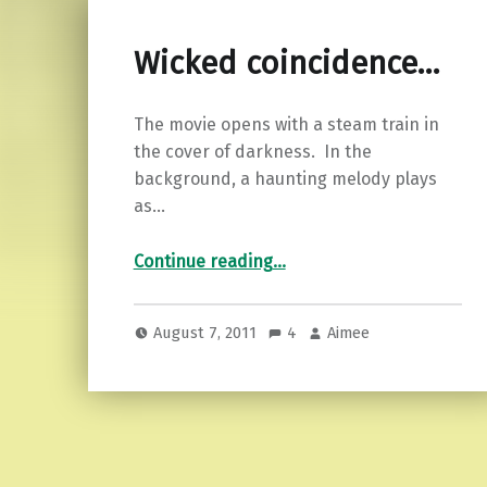
Wicked coincidence…
The movie opens with a steam train in
the cover of darkness. In the
background, a haunting melody plays
as…
“Wicked coincidence…”
Continue reading
…
August 7, 2011
4
Aimee