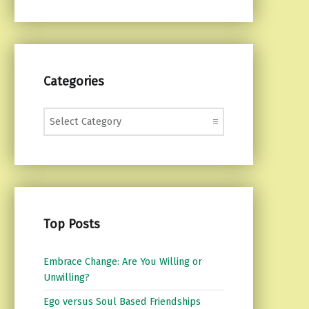
Categories
Categories
Top Posts
Embrace Change: Are You Willing or
Unwilling?
Ego versus Soul Based Friendships