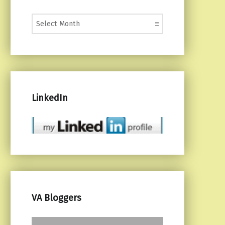
Monthly Posts
LinkedIn
VA Bloggers