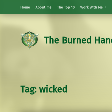
Home
About me
The Top 10
Work With Me
The Burned Han
Tag:
wicked