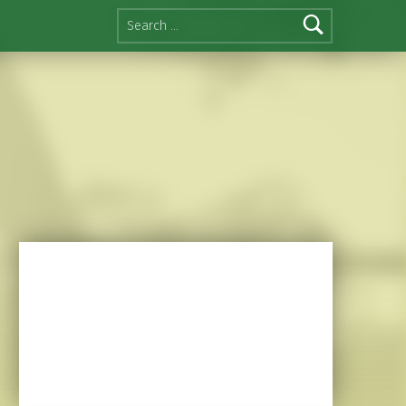
Search for: