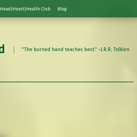
Head|Heart|Health Club
Blog
d
"The burned hand teaches best." ~J.R.R. Tolkien