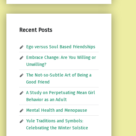
Recent Posts
Ego versus Soul Based Friendships
Embrace Change: Are You Willing or
Unwilling?
The Not-so-Subtle Art of Being a
Good Friend
A Study on Perpetuating Mean Girl
Behavior as an Adult
Mental Health and Menopause
Yule Traditions and Symbols:
Celebrating the Winter Solstice