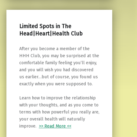
Limited Spots in The
Head|Heart|Health Club
After you become a member of the
HHH Club, you may be surprised at the
comfortable family feeling you’ll enjoy,
and you will wish you had discovered
us earlier…but of course, you found us
exactly when you were supposed to.
Learn how to improve the relationship
with your thoughts, and as you come to
terms with how powerful you really are,
your overall health will naturally
improve.
>> Read More <<