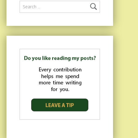
Search for: