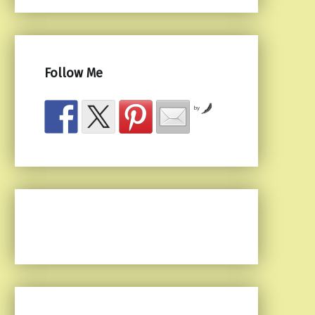
Follow Me
by