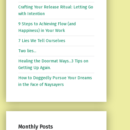
Crafting Your Release Ritual: Letting Go
with Intention
9 Steps to Achieving Flow (and
Happiness) in Your Work
7 Lies We Tell Ourselves
Two lies...
Healing the Doormat Ways...3 Tips on
Getting Up Again.
How to Doggedly Pursue Your Dreams
in the Face of Naysayers
Monthly Posts