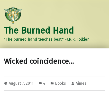
The Burned Hand
"The burned hand teaches best." ~J.R.R. Tolkien
Wicked coincidence…
August 7, 2011
4
Books
Aimee