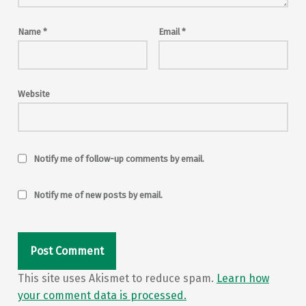
Name
*
Email
*
Website
Notify me of follow-up comments by email.
Notify me of new posts by email.
This site uses Akismet to reduce spam.
Learn how
your comment data is processed.