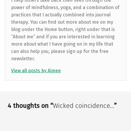
I help others take back their lives through the
power of mindfulness, yoga, and a combination of
practices that I actually combined into journal
therapy. You can find out more about me on my
blog under the Home button, right under that is
“About me” and if you are interested in learning
more about what I have going on in my life that
can also help you, please sign up for the free
newsletter.
View all posts by Aimee
Skip back to main navigation
4 thoughts on “
Wicked coincidence…
”