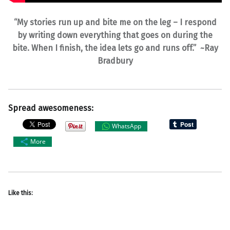
“My stories run up and bite me on the leg – I respond
by writing down everything that goes on during the
bite. When I finish, the idea lets go and runs off.” ~Ray
Bradbury
Spread awesomeness:
WhatsApp
More
Like this: