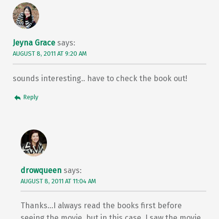
Jeyna Grace
says:
AUGUST 8, 2011 AT 9:20 AM
sounds interesting.. have to check the book out!
Reply
drowqueen
says:
AUGUST 8, 2011 AT 11:04 AM
Thanks…I always read the books first before
seeing the movie, but in this case, I saw the movie.