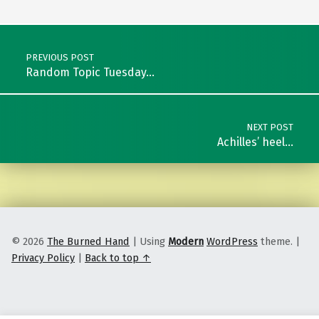
Post navigation
PREVIOUS POST
Random Topic Tuesday…
NEXT POST
Achilles’ heel…
© 2026
The Burned Hand
|
Using
Modern
WordPress
theme.
|
Privacy Policy
|
Back to top ↑