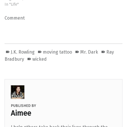
In "Life"
Comment
J.K. Rowling
moving tattoo
Mr. Dark
Ray
Bradbury
wicked
PUBLISHED BY
Aimee