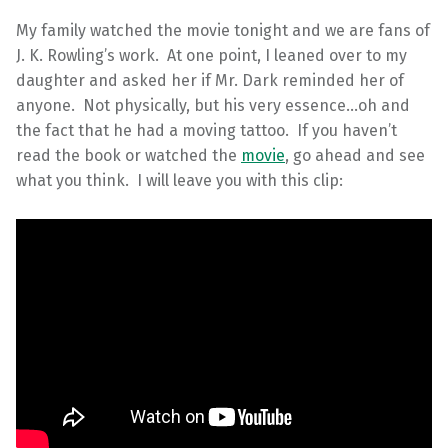
My family watched the movie tonight and we are fans of
J. K. Rowling’s work. At one point, I leaned over to my
daughter and asked her if Mr. Dark reminded her of
anyone. Not physically, but his very essence…oh and
the fact that he had a moving tattoo. If you haven’t
read the book or watched the
movie
, go ahead and see
what you think. I will leave you with this clip: