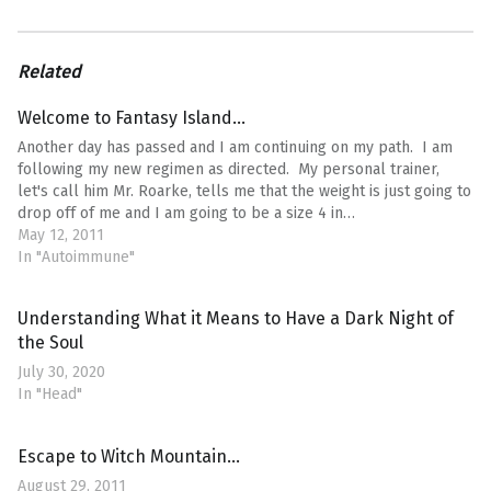
Related
Welcome to Fantasy Island…
Another day has passed and I am continuing on my path. I am
following my new regimen as directed. My personal trainer,
let's call him Mr. Roarke, tells me that the weight is just going to
drop off of me and I am going to be a size 4 in…
May 12, 2011
In "Autoimmune"
Understanding What it Means to Have a Dark Night of
the Soul
July 30, 2020
In "Head"
Escape to Witch Mountain…
August 29, 2011