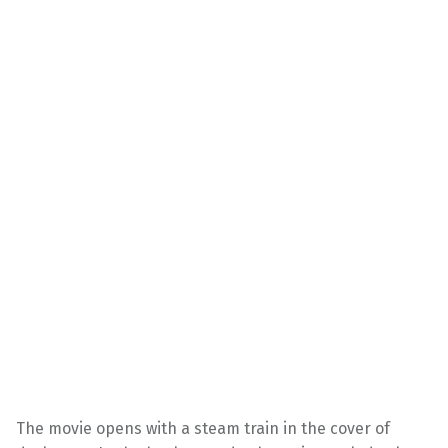
The movie opens with a steam train in the cover of