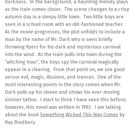
darkness. In the background, a haunting melody plays
as the train comes closer. The scene changes to a crisp
autumn day in a sleepy little town. Two little boys are
seen in a school room with an old-fashioned teacher.
As the movie progresses, the plot unfolds to include a
man by the name of Mr. Dark who is seen briefly
throwing flyers for his dark and mysterious carnival
into the wind. As the train pulls into town during the
“witching hour”, the boys spy the carnival magically
appear in a clearing. From that point on, we see good
versus evil, magic, illusions, and trances. One of the
most interesting points in the story comes when Mr.
Dark pulls up his sleeve and shows his ever-moving
sinister tattoo. I start to think I have seen this before;
however, this novel was written in 1962. I am talking
about the book
Something Wicked This Way Comes
by
Ray Bradbury.