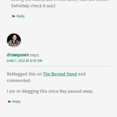
Definitely check it out:)
Reply
drowqueen
says:
JUNE 7, 2012 AT 8:55 PM
Reblogged this on
The Burned Hand
and
commented:
I am re-blogging this since Ray passed away.
Reply