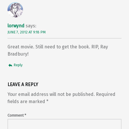
lorwynd
says:
JUNE 7, 2012 AT 9:18 PM
Great movie. Still need to get the book. RIP, Ray
Bradbury!
Reply
LEAVE A REPLY
Your email address will not be published.
Required
fields are marked
*
Comment
*