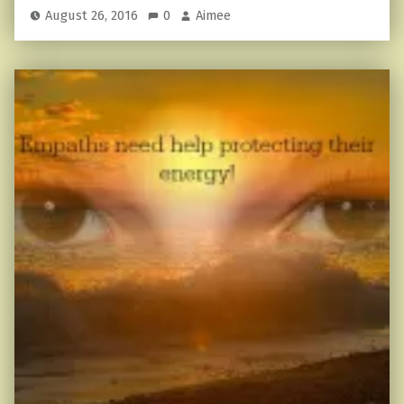
August 26, 2016
0
Aimee