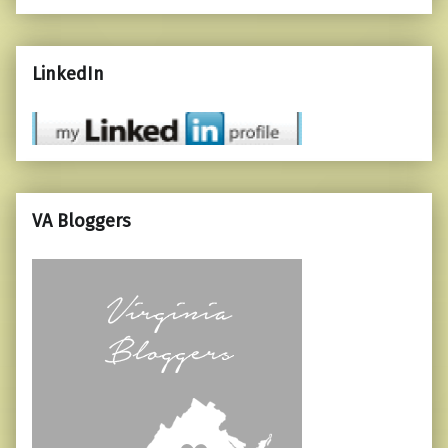
LinkedIn
VA Bloggers