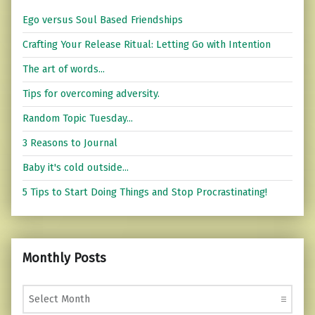
Ego versus Soul Based Friendships
Crafting Your Release Ritual: Letting Go with Intention
The art of words...
Tips for overcoming adversity.
Random Topic Tuesday...
3 Reasons to Journal
Baby it's cold outside...
5 Tips to Start Doing Things and Stop Procrastinating!
Monthly Posts
Monthly Posts