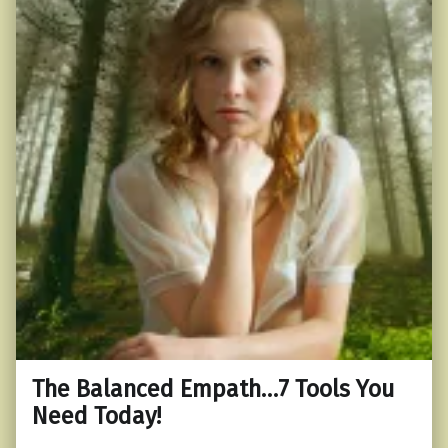
The Balanced Empath…7 Tools You
Need Today!