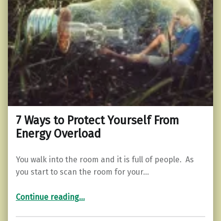
7 Ways to Protect Yourself From
Energy Overload
You walk into the room and it is full of people. As
you start to scan the room for your…
“7 Ways to Protect Yourself From Energy Overload”
Continue reading
…