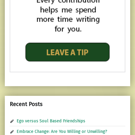
Recent Posts
Ego versus Soul Based Friendships
Embrace Change: Are You Willing or Unwilling?