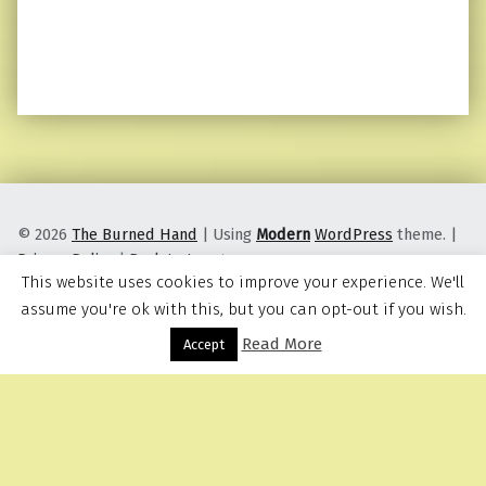
© 2026
The Burned Hand
|
Using
Modern
WordPress
theme.
|
Privacy Policy
|
Back to top ↑
This website uses cookies to improve your experience. We'll
assume you're ok with this, but you can opt-out if you wish.
Read More
Menu
Accept