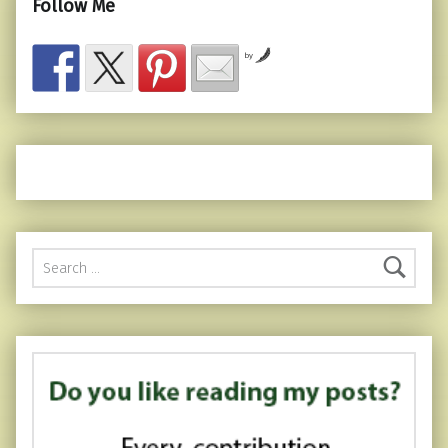
Follow Me
by
Search for: