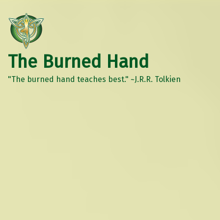
The Burned Hand
"The burned hand teaches best." ~J.R.R. Tolkien