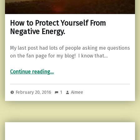
How to Protect Yourself From
Negative Energy.
My last post had lots of people asking me questions
on the fan page for my blog! I know that…
“How to Protect Yourself From Negative Energy.”
Continue reading
…
February 20, 2016
1
Aimee