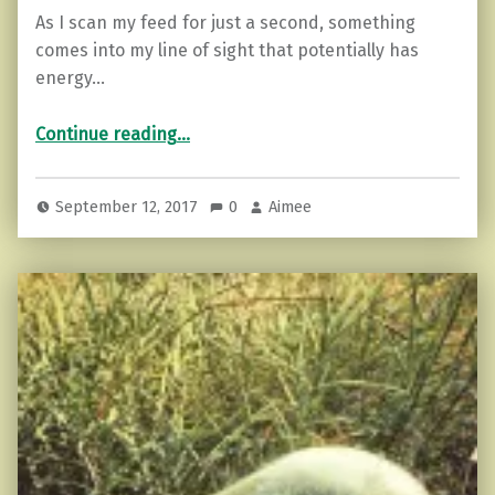
As I scan my feed for just a second, something
comes into my line of sight that potentially has
energy…
“The Balanced Empath…7 Tools You Need Today!”
Continue reading
…
September 12, 2017
0
Aimee