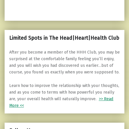
Limited Spots in The Head|Heart|Health Club
After you become a member of the HHH Club, you may be
surprised at the comfortable family feeling you’ll enjoy,
and you will wish you had discovered us earlier…but of
course, you found us exactly when you were supposed to.
Learn how to improve the relationship with your thoughts,
and as you come to terms with how powerful you really
are, your overall health will naturally improve.
>> Read
More <<