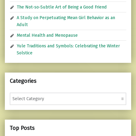
The Not-so-Subtle Art of Being a Good Friend
A Study on Perpetuating Mean Girl Behavior as an
Adult
Mental Health and Menopause
Yule Traditions and Symbols: Celebrating the Winter
Solstice
Categories
Categories
Top Posts