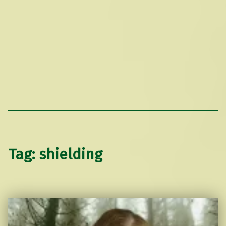
Tag:
shielding