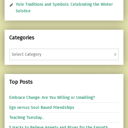
Yule Traditions and Symbols: Celebrating the Winter
Solstice
Categories
Categories
Top Posts
Embrace Change: Are You Willing or Unwilling?
Ego versus Soul Based Friendships
Teaching Tuesday...
5 Hacks to Relieve Anxiety and Blues for the Empath