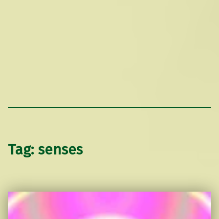
Tag:
senses