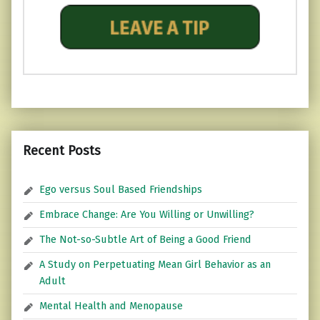
Recent Posts
Ego versus Soul Based Friendships
Embrace Change: Are You Willing or Unwilling?
The Not-so-Subtle Art of Being a Good Friend
A Study on Perpetuating Mean Girl Behavior as an
Adult
Mental Health and Menopause