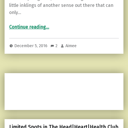
little inklings of another sense out there that can
only…
“What is your Sixth Sense?”
Continue reading
…
December 5, 2016
2
Aimee
Limited Spots in The Head|Heart|Health Club