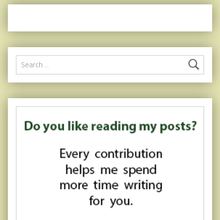
Search for: