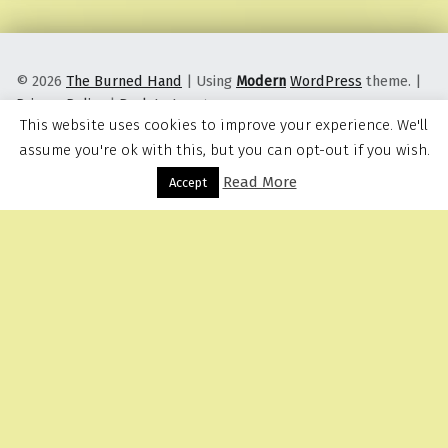
© 2026
The Burned Hand
|
Using
Modern
WordPress
theme.
|
Privacy Policy
|
Back to top ↑
This website uses cookies to improve your experience. We'll
assume you're ok with this, but you can opt-out if you wish.
Read More
Menu
Accept