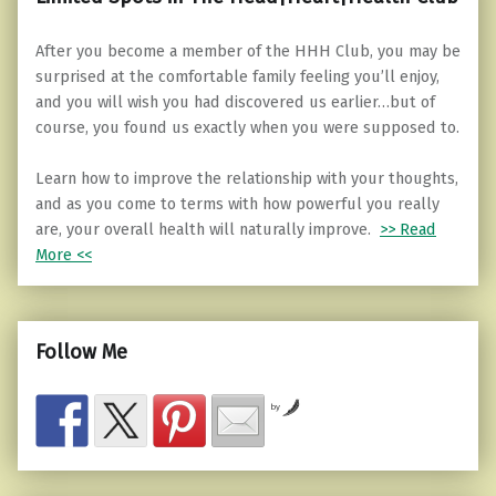
After you become a member of the HHH Club, you may be
surprised at the comfortable family feeling you’ll enjoy,
and you will wish you had discovered us earlier…but of
course, you found us exactly when you were supposed to.
Learn how to improve the relationship with your thoughts,
and as you come to terms with how powerful you really
are, your overall health will naturally improve.
>> Read
More <<
Follow Me
by