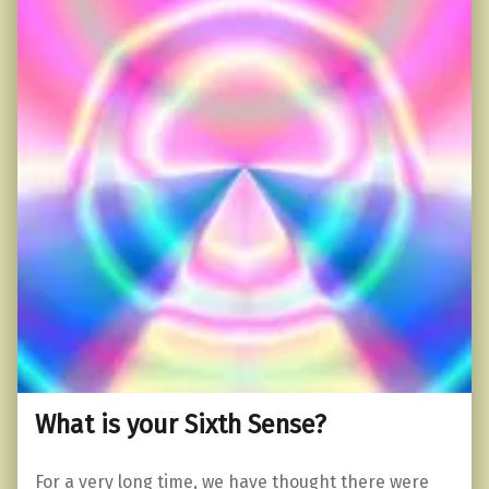
What is your Sixth Sense?
For a very long time, we have thought there were