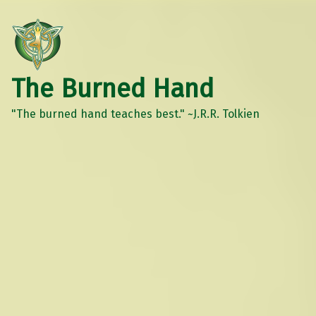
The Burned Hand
"The burned hand teaches best." ~J.R.R. Tolkien