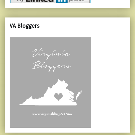
VA Bloggers