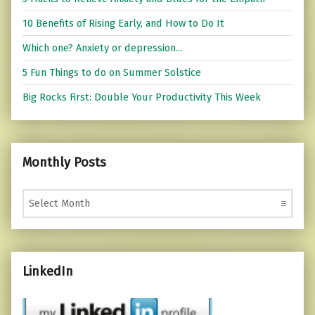
10 Benefits of Rising Early, and How to Do It
Which one? Anxiety or depression...
5 Fun Things to do on Summer Solstice
Big Rocks First: Double Your Productivity This Week
Monthly Posts
Monthly Posts
LinkedIn