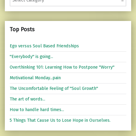
Top Posts
Ego versus Soul Based Friendships
"Everybody" is going...
Overthinking 101: Learning How to Postpone "Worry"
Motivational Monday...pain
The Uncomfortable Feeling of "Soul Growth"
The art of words...
How to handle hard times...
5 Things That Cause Us to Lose Hope in Ourselves.