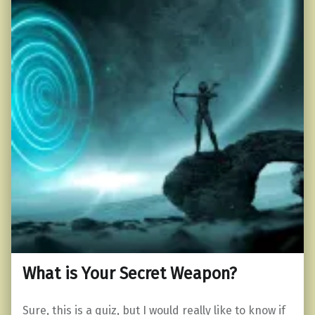
What is Your Secret Weapon?
Sure, this is a quiz, but I would really like to know if