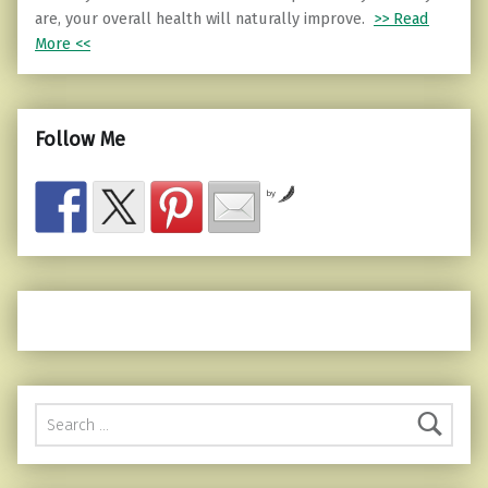
are, your overall health will naturally improve.
>> Read
More <<
Follow Me
by
Search for: