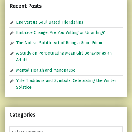
Recent Posts
Ego versus Soul Based Friendships
Embrace Change: Are You Willing or Unwilling?
The Not-so-Subtle Art of Being a Good Friend
A Study on Perpetuating Mean Girl Behavior as an
Adult
Mental Health and Menopause
Yule Traditions and Symbols: Celebrating the Winter
Solstice
Categories
Categories