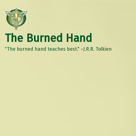
The Burned Hand
"The burned hand teaches best." ~J.R.R. Tolkien