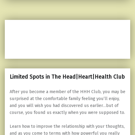
Limited Spots in The Head|Heart|Health Club
After you become a member of the HHH Club, you may be
surprised at the comfortable family feeling you’ll enjoy,
and you will wish you had discovered us earlier…but of
course, you found us exactly when you were supposed to.
Learn how to improve the relationship with your thoughts,
and as you come to terms with how powerful you really