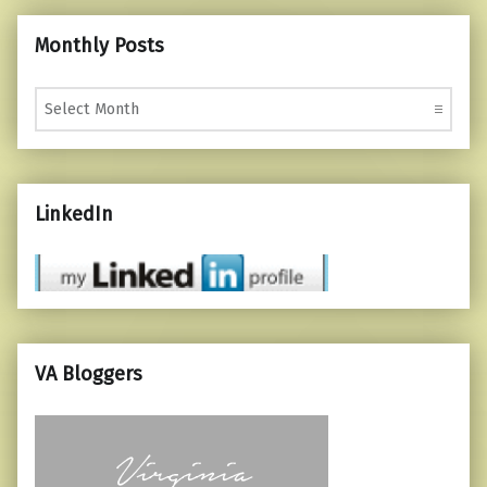
Monthly Posts
Monthly Posts
LinkedIn
VA Bloggers