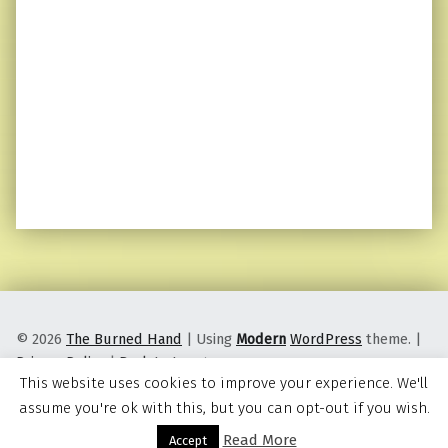
© 2026
The Burned Hand
|
Using
Modern
WordPress
theme.
|
Privacy Policy
|
Back to top ↑
This website uses cookies to improve your experience. We'll
assume you're ok with this, but you can opt-out if you wish.
Read More
Menu
Accept