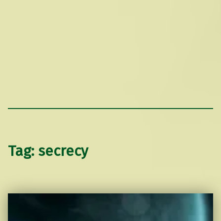
Tag:
secrecy