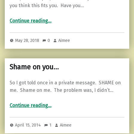
you think this fits you. Have you…
“What is Your Secret Weapon?”
Continue reading
…
May 28, 2018
0
Aimee
Shame on you…
So I got told once in a private message. SHAME on
me. Shame on me. The problem was, I didn’t…
“Shame on you…”
Continue reading
…
April 15, 2014
1
Aimee