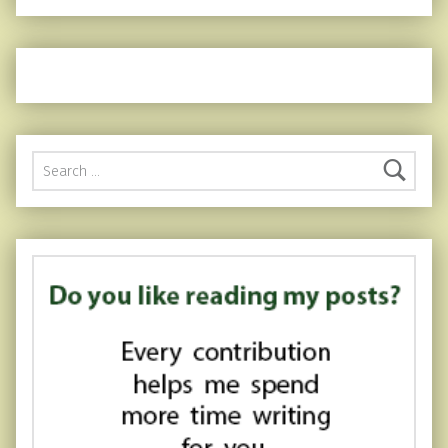
Search for: