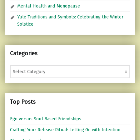
Mental Health and Menopause
Yule Traditions and Symbols: Celebrating the Winter
Solstice
Categories
Categories
Top Posts
Ego versus Soul Based Friendships
Crafting Your Release Ritual: Letting Go with Intention