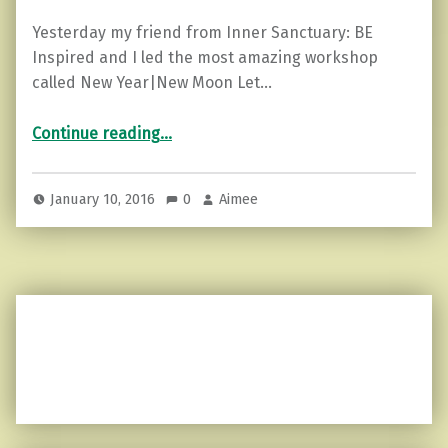
Yesterday my friend from Inner Sanctuary: BE
Inspired and I led the most amazing workshop
called New Year|New Moon Let…
“3 Tips on Learning to Release What Weighs You Down”
Continue reading
…
January 10, 2016
0
Aimee