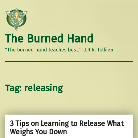
The Burned Hand
"The burned hand teaches best." ~J.R.R. Tolkien
Tag:
releasing
3 Tips on Learning to Release What
Weighs You Down