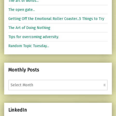
The art of words...
The open gate...
Getting Off the Emotional Roller Coaster...5 Things to Try
The Art of Doing Nothing
Tips for overcoming adversity.
Random Topic Tuesday...
Monthly Posts
Monthly Posts
LinkedIn