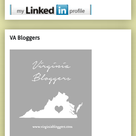
VA Bloggers