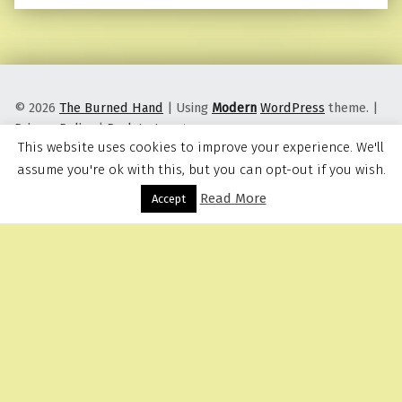
© 2026
The Burned Hand
|
Using
Modern
WordPress
theme.
|
Privacy Policy
|
Back to top ↑
This website uses cookies to improve your experience. We'll
assume you're ok with this, but you can opt-out if you wish.
Read More
Menu
Accept