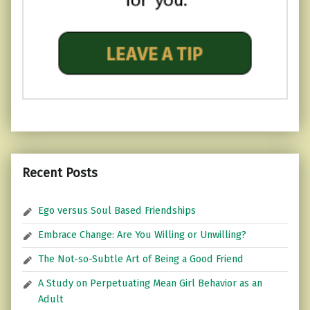
Recent Posts
Ego versus Soul Based Friendships
Embrace Change: Are You Willing or Unwilling?
The Not-so-Subtle Art of Being a Good Friend
A Study on Perpetuating Mean Girl Behavior as an
Adult