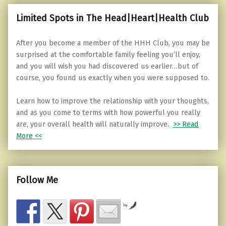
Limited Spots in The Head|Heart|Health Club
After you become a member of the HHH Club, you may be
surprised at the comfortable family feeling you’ll enjoy,
and you will wish you had discovered us earlier…but of
course, you found us exactly when you were supposed to.
Learn how to improve the relationship with your thoughts,
and as you come to terms with how powerful you really
are, your overall health will naturally improve.
>> Read
More <<
Follow Me
by