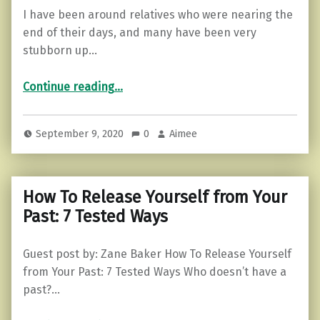
I have been around relatives who were nearing the
end of their days, and many have been very
stubborn up…
“Can you live life without regrets? Here’s how to start.”
Continue reading
…
September 9, 2020
0
Aimee
How To Release Yourself from Your
Past: 7 Tested Ways
Guest post by: Zane Baker How To Release Yourself
from Your Past: 7 Tested Ways Who doesn’t have a
past?…