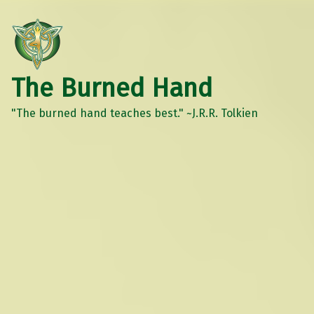
The Burned Hand
"The burned hand teaches best." ~J.R.R. Tolkien