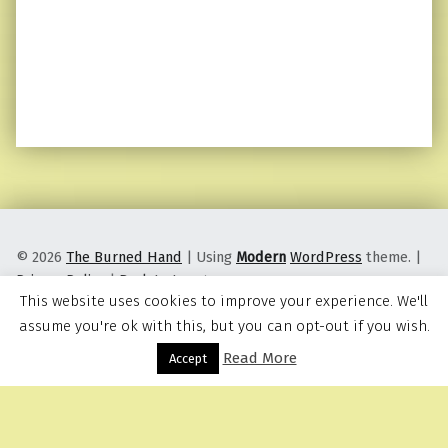
© 2026
The Burned Hand
|
Using
Modern
WordPress
theme.
|
Privacy Policy
|
Back to top ↑
This website uses cookies to improve your experience. We'll
assume you're ok with this, but you can opt-out if you wish.
Read More
Menu
Accept