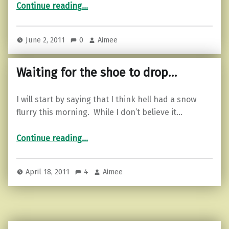
Continue reading
…
June 2, 2011
0
Aimee
Waiting for the shoe to drop…
I will start by saying that I think hell had a snow
flurry this morning. While I don’t believe it…
“Waiting for the shoe to drop…”
Continue reading
…
April 18, 2011
4
Aimee