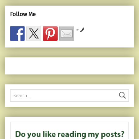
Follow Me
by
Search for: