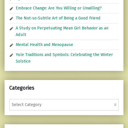
Embrace Change: Are You Willing or Unwilling?
The Not-so-Subtle Art of Being a Good Friend
A Study on Perpetuating Mean Girl Behavior as an
Adult
Mental Health and Menopause
Yule Traditions and Symbols: Celebrating the Winter
Solstice
Categories
Categories