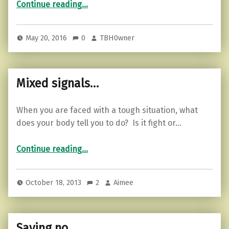
“How To Release Yourself from Your Past: 7 Tested Ways”
Continue reading
…
May 20, 2016
0
TBH0wner
Mixed signals…
When you are faced with a tough situation, what
does your body tell you to do? Is it fight or…
“Mixed signals…”
Continue reading
…
October 18, 2013
2
Aimee
Saying no…