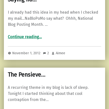
I already had this idea in my head when I checked
my mail…NaBloPoMo say what? Ohhh, National
Blog Posting Month. …
“Saying no…”
Continue reading
…
November 1, 2012
2
Aimee
The Pensieve…
A recurring theme in my blog is lack of sleep.
Tonight I started thinking about that cool
contraption from the…
“The Pensieve…”