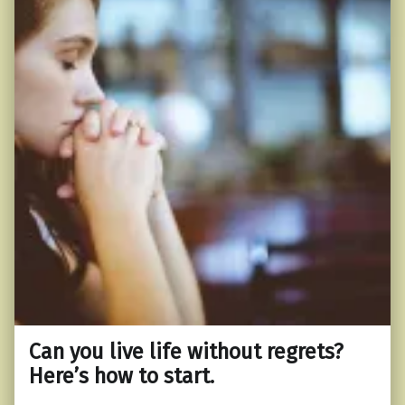
Can you live life without regrets?
Here’s how to start.