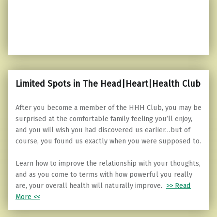
Limited Spots in The Head|Heart|Health Club
After you become a member of the HHH Club, you may be
surprised at the comfortable family feeling you’ll enjoy,
and you will wish you had discovered us earlier…but of
course, you found us exactly when you were supposed to.
Learn how to improve the relationship with your thoughts,
and as you come to terms with how powerful you really
are, your overall health will naturally improve.
>> Read
More <<