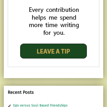
Recent Posts
Ego versus Soul Based Friendships