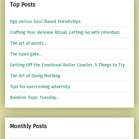
Top Posts
Ego versus Soul Based Friendships
Crafting Your Release Ritual: Letting Go with Intention
The art of words...
The open gate...
Getting Off the Emotional Roller Coaster...5 Things to Try
The Art of Doing Nothing
Tips for overcoming adversity.
Random Topic Tuesday...
Monthly Posts
Monthly Posts