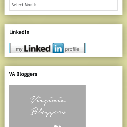
LinkedIn
VA Bloggers