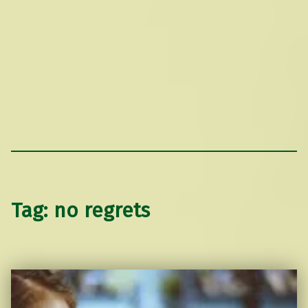
Tag:
no regrets