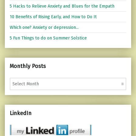
5 Hacks to Relieve Anxiety and Blues for the Empath
10 Benefits of Rising Early, and How to Do It
Which one? Anxiety or depression...
5 Fun Things to do on Summer Solstice
Monthly Posts
Monthly Posts
LinkedIn