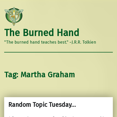
The Burned Hand
"The burned hand teaches best." ~J.R.R. Tolkien
Tag:
Martha Graham
Random Topic Tuesday…