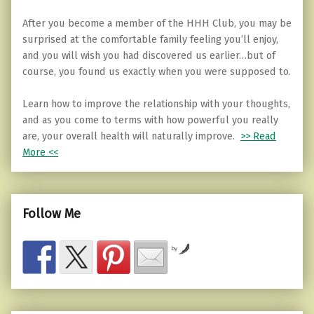
After you become a member of the HHH Club, you may be
surprised at the comfortable family feeling you’ll enjoy,
and you will wish you had discovered us earlier…but of
course, you found us exactly when you were supposed to.
Learn how to improve the relationship with your thoughts,
and as you come to terms with how powerful you really
are, your overall health will naturally improve.
>> Read
More <<
Follow Me
by