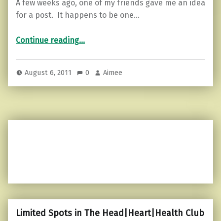
A few weeks ago, one of my friends gave me an idea
for a post. It happens to be one…
“Random Topic Tuesday…”
Continue reading
…
August 6, 2011
0
Aimee
Limited Spots in The Head|Heart|Health Club