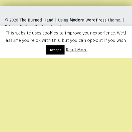
© 2026
The Burned Hand
|
Using
Modern
WordPress
theme.
|
Privacy Policy
|
Back to top ↑
This website uses cookies to improve your experience. We'll
assume you're ok with this, but you can opt-out if you wish.
Read More
Menu
Accept