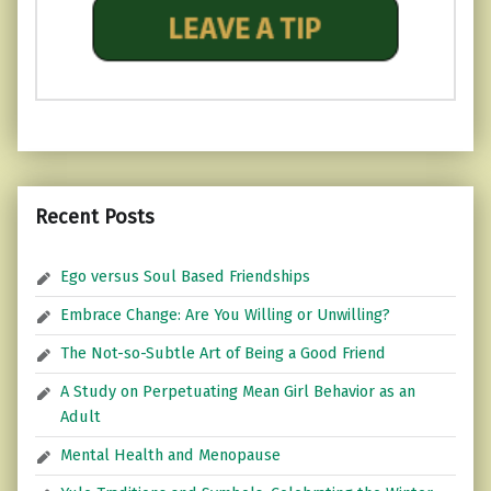
Recent Posts
Ego versus Soul Based Friendships
Embrace Change: Are You Willing or Unwilling?
The Not-so-Subtle Art of Being a Good Friend
A Study on Perpetuating Mean Girl Behavior as an
Adult
Mental Health and Menopause