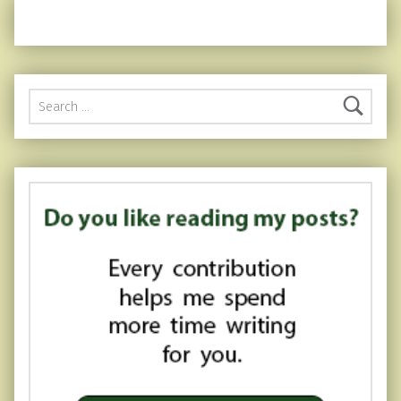
Search for: