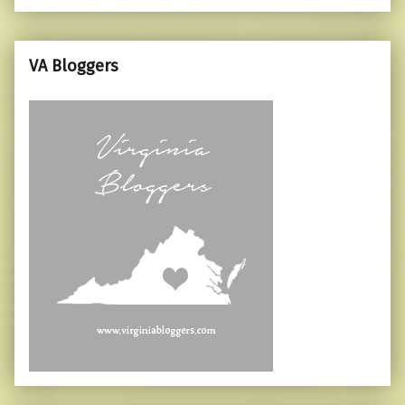
VA Bloggers