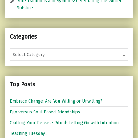
Yule Traditions and Symbols: Celebrating the Winter
Solstice
Categories
Categories
Top Posts
Embrace Change: Are You Willing or Unwilling?
Ego versus Soul Based Friendships
Crafting Your Release Ritual: Letting Go with Intention
Teaching Tuesday...