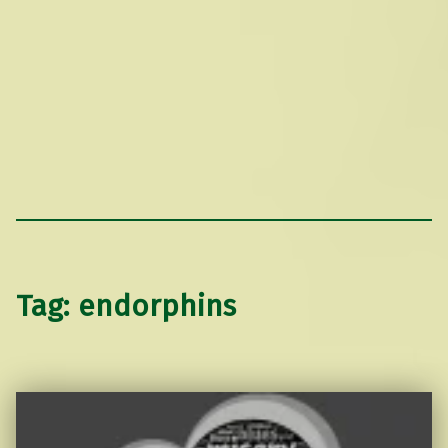
Tag:
endorphins