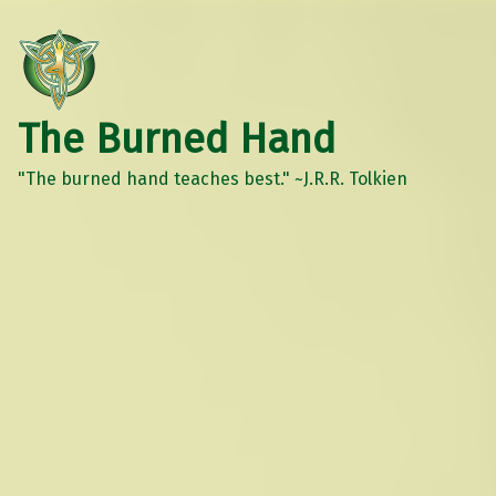
The Burned Hand
"The burned hand teaches best." ~J.R.R. Tolkien