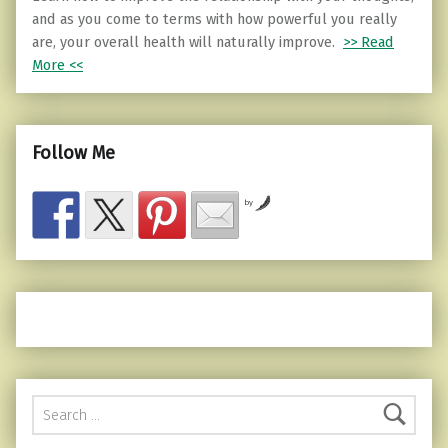
and as you come to terms with how powerful you really
are, your overall health will naturally improve.
>> Read
More <<
Follow Me
by
Search for: