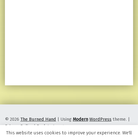
© 2026
The Burned Hand
|
Using
Modern
WordPress
theme.
|
Privacy Policy
|
Back to top ↑
This website uses cookies to improve your experience. We'll