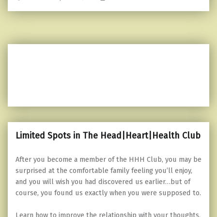
Limited Spots in The Head|Heart|Health Club
After you become a member of the HHH Club, you may be
surprised at the comfortable family feeling you’ll enjoy,
and you will wish you had discovered us earlier…but of
course, you found us exactly when you were supposed to.
Learn how to improve the relationship with your thoughts,