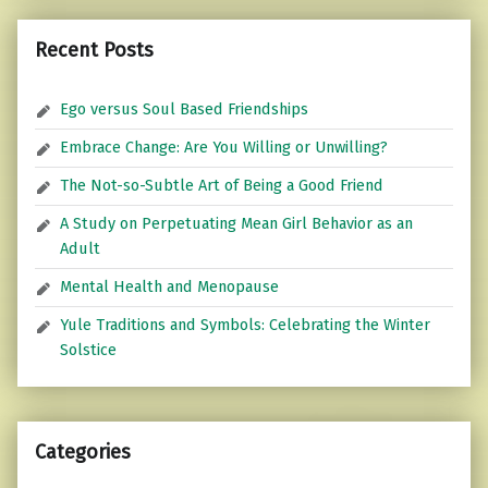
Recent Posts
Ego versus Soul Based Friendships
Embrace Change: Are You Willing or Unwilling?
The Not-so-Subtle Art of Being a Good Friend
A Study on Perpetuating Mean Girl Behavior as an
Adult
Mental Health and Menopause
Yule Traditions and Symbols: Celebrating the Winter
Solstice
Categories