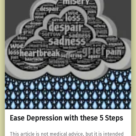
Ease Depression with these 5 Steps
This article is not medical advice, but it is intended