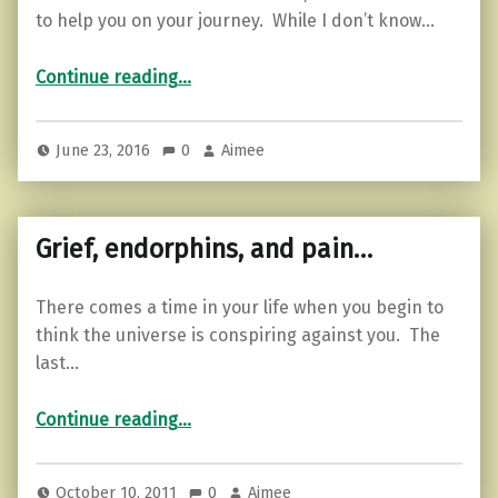
to help you on your journey. While I don’t know…
“Ease Depression with these 5 Steps”
Continue reading
…
June 23, 2016
0
Aimee
Grief, endorphins, and pain…
There comes a time in your life when you begin to
think the universe is conspiring against you. The
last…
“Grief, endorphins, and pain…”
Continue reading
…
October 10, 2011
0
Aimee