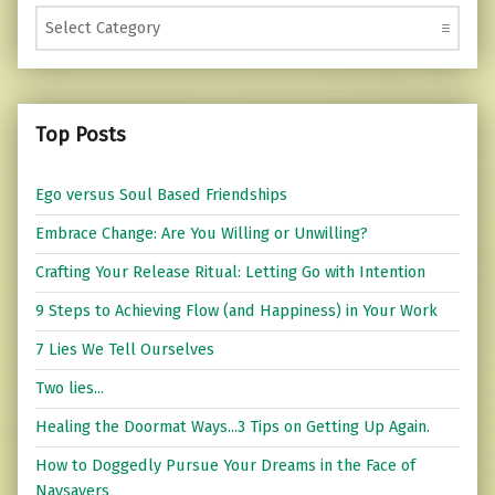
Categories
Top Posts
Ego versus Soul Based Friendships
Embrace Change: Are You Willing or Unwilling?
Crafting Your Release Ritual: Letting Go with Intention
9 Steps to Achieving Flow (and Happiness) in Your Work
7 Lies We Tell Ourselves
Two lies...
Healing the Doormat Ways...3 Tips on Getting Up Again.
How to Doggedly Pursue Your Dreams in the Face of
Naysayers