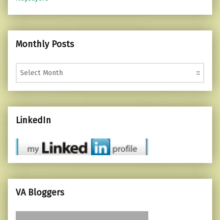
Monthly Posts
Monthly Posts
LinkedIn
VA Bloggers