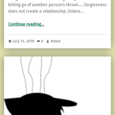
letting go of another person’s throat……Forgiveness
does not create a relationship. Unless…
“3 Reasons Forgiveness is Difficult”
Continue reading
…
July 14, 2018
0
Aimee