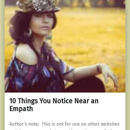
10 Things You Notice Near an
Empath
Author’s note: This is not for use on other websites