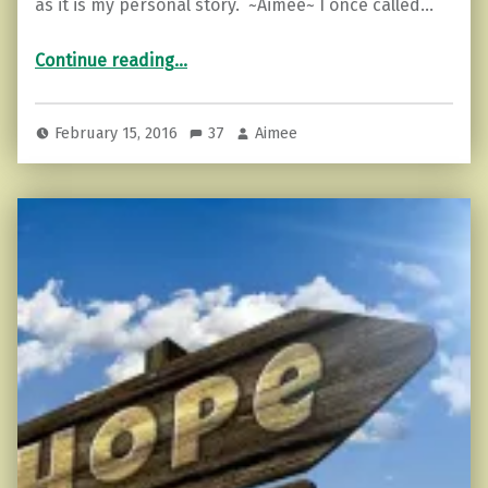
as it is my personal story. ~Aimee~ I once called…
“10 Things You Notice Near an Empath”
Continue reading
…
February 15, 2016
37
Aimee