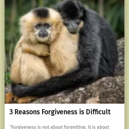
3 Reasons Forgiveness is Difficult
“Forgiveness is not about forgetting. It is about