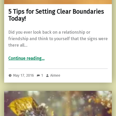
5 Tips for Setting Clear Boundaries
Today!
Did you ever look back on a relationship or
friendship and think to yourself that the signs were
there all…
“5 Tips for Setting Clear Boundaries Today!”
Continue reading
…
May 17, 2016
1
Aimee