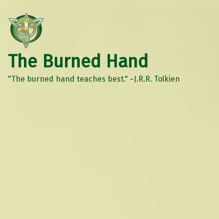
The Burned Hand
"The burned hand teaches best." ~J.R.R. Tolkien