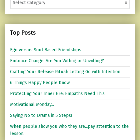
Top Posts
Ego versus Soul Based Friendships
Embrace Change: Are You Willing or Unwilling?
Crafting Your Release Ritual: Letting Go with Intention
6 Things Happy People Know.
Protecting Your Inner Fire: Empaths Need This
Motivational Monday...
Saying No to Drama in 5 Steps!
When people show you who they are...pay attention to the
lesson.