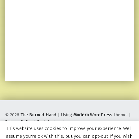
© 2026
The Burned Hand
|
Using
Modern
WordPress
theme.
|
Privacy Policy
|
Back to top ↑
This website uses cookies to improve your experience. We'll
assume you're ok with this, but you can opt-out if you wish.