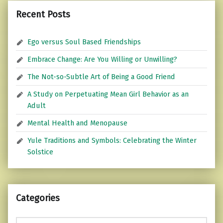
Recent Posts
Ego versus Soul Based Friendships
Embrace Change: Are You Willing or Unwilling?
The Not-so-Subtle Art of Being a Good Friend
A Study on Perpetuating Mean Girl Behavior as an
Adult
Mental Health and Menopause
Yule Traditions and Symbols: Celebrating the Winter
Solstice
Categories
Categories