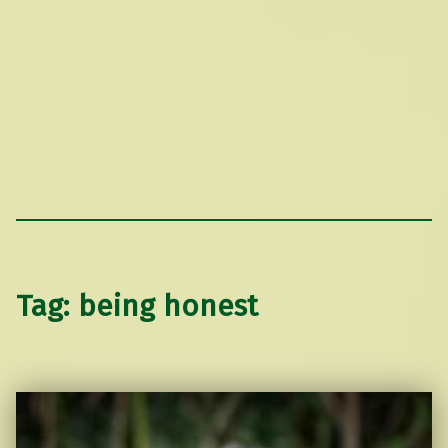
Tag:
being honest