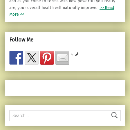
and as you come to terms with how powerful you really
are, your overall health will naturally improve.
>> Read
More <<
Follow Me
by
Search for: