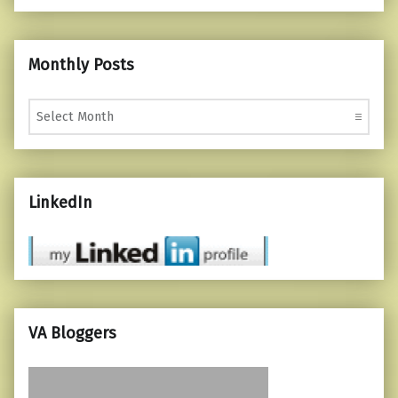
Monthly Posts
Monthly Posts
LinkedIn
VA Bloggers