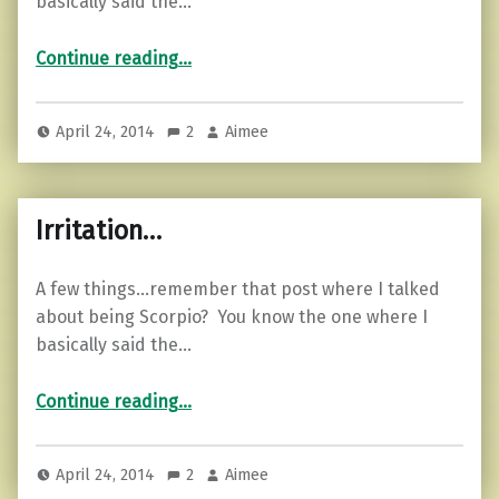
basically said the…
“Two lies…”
Continue reading
…
April 24, 2014
2
Aimee
Irritation…
A few things…remember that post where I talked
about being Scorpio? You know the one where I
basically said the…
“Irritation…”
Continue reading
…
April 24, 2014
2
Aimee