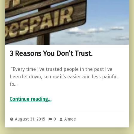
3 Reasons You Don’t Trust.
“Every time I’ve trusted people in the past I’ve
been let down, so now it’s easier and less painful
to…
“3 Reasons You Don’t Trust.”
Continue reading
…
August 31, 2015
0
Aimee