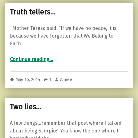
Truth tellers…
Mother Teresa said, “If we have no peace, it is
because we have forgotten that We Belong to
Each…
“Truth tellers…”
Continue reading
…
May 16, 2014
1
Aimee
Two lies…
A few things…remember that post where I talked
about being Scorpio? You know the one where I