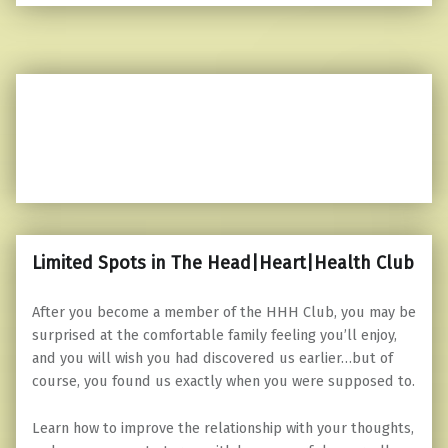
Limited Spots in The Head|Heart|Health Club
After you become a member of the HHH Club, you may be
surprised at the comfortable family feeling you’ll enjoy,
and you will wish you had discovered us earlier…but of
course, you found us exactly when you were supposed to.
Learn how to improve the relationship with your thoughts,