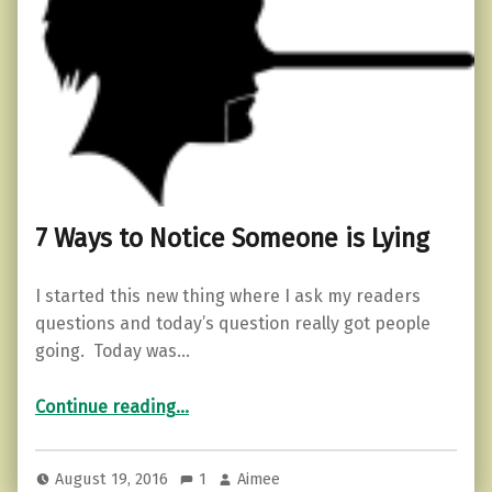
7 Ways to Notice Someone is Lying
I started this new thing where I ask my readers
questions and today’s question really got people
going. Today was…
“7 Ways to Notice Someone is Lying”
Continue reading
…
August 19, 2016
1
Aimee