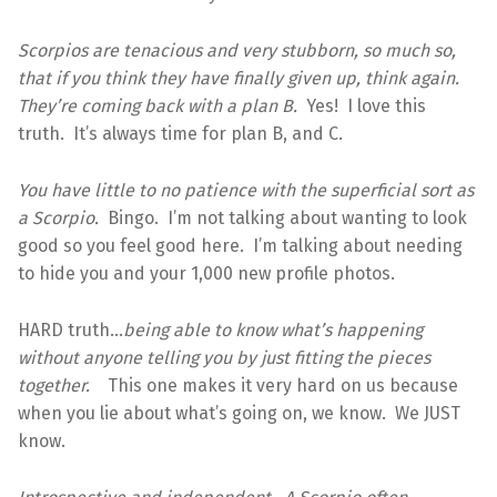
Scorpios are tenacious and very stubborn, so much so,
that if you think they have finally given up, think again.
They’re coming back with a plan B.
Yes! I love this
truth. It’s always time for plan B, and C.
You have little to no patience with the superficial sort as
a Scorpio.
Bingo. I’m not talking about wanting to look
good so you feel good here. I’m talking about needing
to hide you and your 1,000 new profile photos.
HARD truth…
being able to know what’s happening
without anyone telling you by just fitting the pieces
together.
This one makes it very hard on us because
when you lie about what’s going on, we know. We JUST
know.