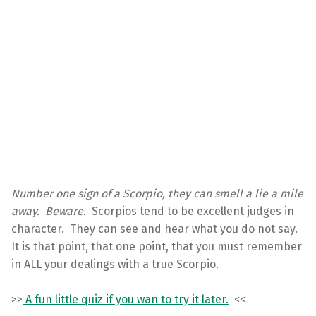
Number one sign of a Scorpio, they can smell a lie a mile
away. Beware.
Scorpios tend to be excellent judges in
character. They can see and hear what you do not say.
It is that point, that one point, that you must remember
in ALL your dealings with a true Scorpio.
>>
A fun little quiz if you wan to try it later.
<<