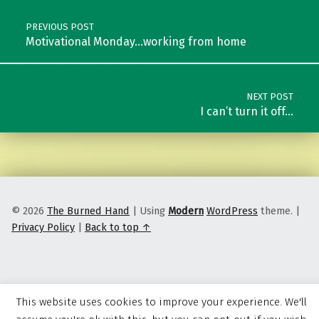
PREVIOUS POST
Motivational Monday…working from home
NEXT POST
I can’t turn it off…
© 2026
The Burned Hand
|
Using
Modern
WordPress
theme.
|
Privacy Policy
|
Back to top ↑
This website uses cookies to improve your experience. We'll