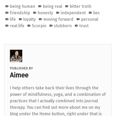
being human
being real
bitter truth
friendship
honesty
independent
lies
life
loyalty
moving forward
personal
real life
Scorpio
stubborn
trust
PUBLISHED BY
Aimee
I help others take back their lives through the
power of mindfulness, yoga, and a combination of
practices that I actually combined into journal
therapy. You can find out more about me on my
blog under the Home button, right under that is