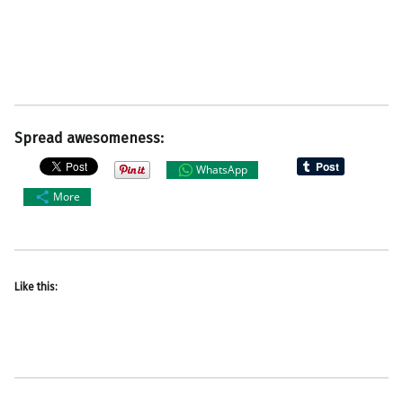
Spread awesomeness:
WhatsApp
More
Like this: