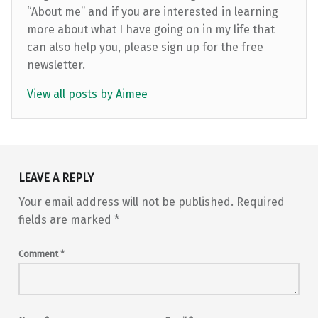
“About me” and if you are interested in learning
more about what I have going on in my life that
can also help you, please sign up for the free
newsletter.
View all posts by Aimee
Skip back to main navigation
LEAVE A REPLY
Your email address will not be published.
Required
fields are marked
*
Comment
*