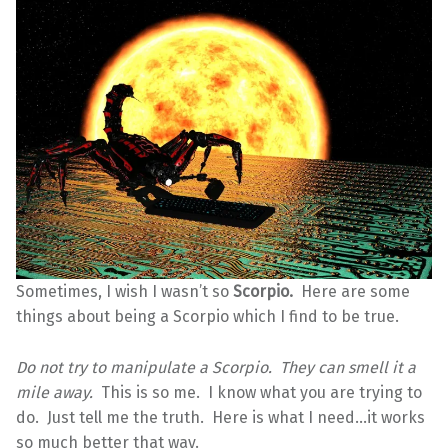
Sometimes, I wish I wasn’t so
Scorpio.
Here are some
things about being a Scorpio which I find to be true.
Do not try to manipulate a Scorpio. They can smell it a
mile away.
This is so me. I know what you are trying to
do. Just tell me the truth. Here is what I need…it works
so much better that way.