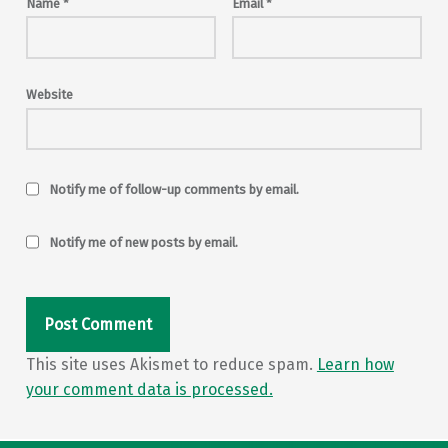
Name
*
Email
*
Website
Notify me of follow-up comments by email.
Notify me of new posts by email.
This site uses Akismet to reduce spam.
Learn how
your comment data is processed.
Post navigation