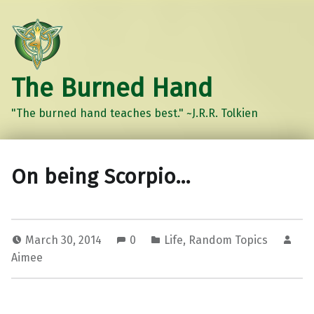
The Burned Hand
"The burned hand teaches best." ~J.R.R. Tolkien
On being Scorpio…
March 30, 2014
0
Life
,
Random Topics
Aimee