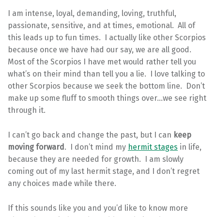
I am intense, loyal, demanding, loving, truthful,
passionate, sensitive, and at times, emotional. All of
this leads up to fun times. I actually like other Scorpios
because once we have had our say, we are all good.
Most of the Scorpios I have met would rather tell you
what’s on their mind than tell you a lie. I love talking to
other Scorpios because we seek the bottom line. Don’t
make up some fluff to smooth things over…we see right
through it.
I can’t go back and change the past, but I can
keep
moving forward
. I don’t mind my
hermit stages
in life,
because they are needed for growth. I am slowly
coming out of my last hermit stage, and I don’t regret
any choices made while there.
If this sounds like you and you’d like to know more