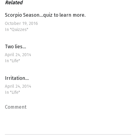
Related
Scorpio Season…quiz to learn more.
October 19, 2016
In "Quizzes"
Two lies…
April 24, 2014
In "Life"
Irritation…
April 24, 2014
In "Life"
Comment