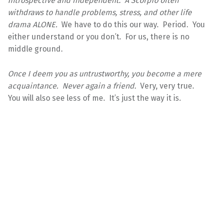
Introspective and independent. A Scorpio often
withdraws to handle problems, stress, and other life
drama ALONE.
We have to do this our way. Period. You
either understand or you don’t. For us, there is no
middle ground.
Once I deem you as untrustworthy, you become a mere
acquaintance. Never again a friend.
Very, very true.
You will also see less of me. It’s just the way it is.