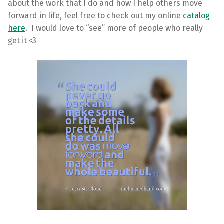
about the work that I do and how I help others move
forward in life, feel free to check out my online
catalog
here
. I would love to “see” more of people who really
get it <3