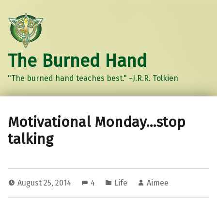
The Burned Hand
"The burned hand teaches best." ~J.R.R. Tolkien
Motivational Monday…stop
talking
August 25, 2014
4
Life
Aimee