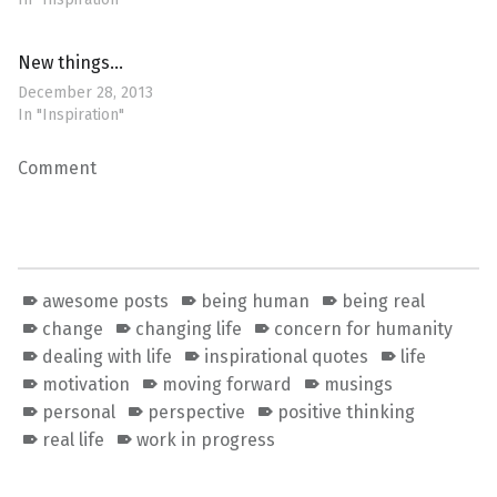
New things…
December 28, 2013
In "Inspiration"
Comment
awesome posts
being human
being real
change
changing life
concern for humanity
dealing with life
inspirational quotes
life
motivation
moving forward
musings
personal
perspective
positive thinking
real life
work in progress