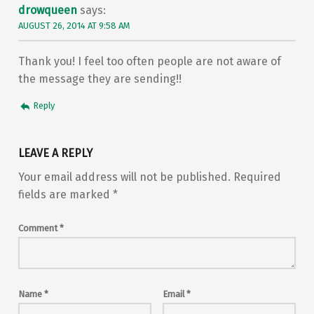
drowqueen
says:
AUGUST 26, 2014 AT 9:58 AM
Thank you! I feel too often people are not aware of
the message they are sending!!
Reply
LEAVE A REPLY
Your email address will not be published.
Required
fields are marked
*
Comment
*
Name
*
Email
*