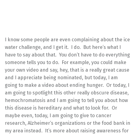
I know some people are even complaining about the ice
water challenge, and I get it. I do. But here’s what I
have to say about that. You don’t have to do everything
someone tells you to do. For example, you could make
your own video and say, hey, that is a really great cause
and I appreciate being nominated, but today, I am
going to make a video about ending hunger. Or today, I
am going to spotlight this other really obscure disease,
hemochromatosis and I am going to tell you about how
this disease is hereditary and what to look for. Or
maybe even, today, I am going to give to cancer
research, Alzheimer’s organizations or the food bank in
my area instead. It’s more about raising awareness for