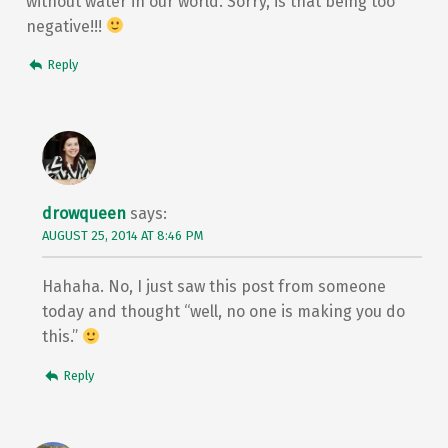
without water in our world. Sorry, is that being too
negative!!!
Reply
drowqueen
says:
AUGUST 25, 2014 AT 8:46 PM
Hahaha. No, I just saw this post from someone
today and thought “well, no one is making you do
this.”
Reply