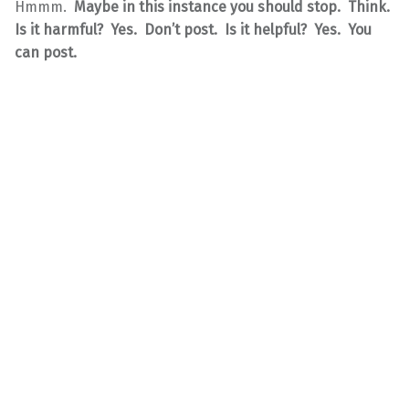
Hmmm.
Maybe in this instance you should stop. Think.
Is it harmful? Yes. Don’t post. Is it helpful? Yes. You
can post.