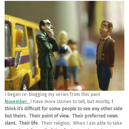
I began re-blogging my series from this past
November.
I have more stories to tell, but mostly,
I
think it’s difficult for some people to see any other side
but theirs. Their point of view. Their preferred news
slant. Their life
. Their religion. When I am able to take