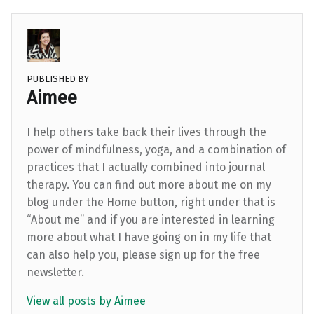
PUBLISHED BY
Aimee
I help others take back their lives through the
power of mindfulness, yoga, and a combination of
practices that I actually combined into journal
therapy. You can find out more about me on my
blog under the Home button, right under that is
“About me” and if you are interested in learning
more about what I have going on in my life that
can also help you, please sign up for the free
newsletter.
View all posts by Aimee