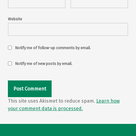
Website
Notify me of follow-up comments by email.
Notify me of new posts by email.
This site uses Akismet to reduce spam.
Learn how
your comment data is processed.
Post navigation