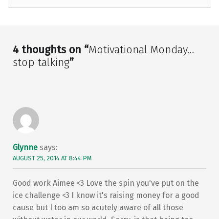
Skip back to main navigation
4 thoughts on “
Motivational Monday…
stop talking
”
Glynne
says:
AUGUST 25, 2014 AT 8:44 PM
Good work Aimee <3 Love the spin you've put on the
ice challenge <3 I know it's raising money for a good
cause but I too am so acutely aware of all those