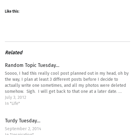
Like this:
Related
Random Topic Tuesday…
Soooo, I had this really cool post planned out in my head, oh by
the way, I plan at least 3 different posts before I decide to
actually write one sometimes, and all my photos were deleted
somehow. Sigh. I will get back to that one at a later date. …
July 3, 2012
In "Life"
Turdy Tuesday…
September 2, 2014
In "Inspiration"