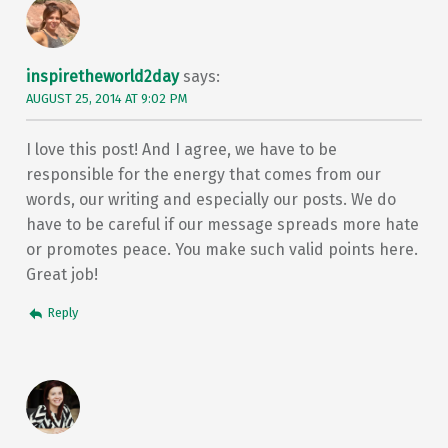
inspiretheworld2day
says:
AUGUST 25, 2014 AT 9:02 PM
I love this post! And I agree, we have to be
responsible for the energy that comes from our
words, our writing and especially our posts. We do
have to be careful if our message spreads more hate
or promotes peace. You make such valid points here.
Great job!
Reply