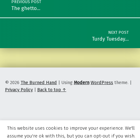
PREVIOUS POST
The ghetto…
NEXT POST
Turdy Tuesday…
© 2026
The Burned Hand
|
Using
Modern
WordPress
theme.
|
Privacy Policy
|
Back to top ↑
This website uses cookies to improve your experience. We'll
assume you're ok with this, but you can opt-out if you wish.