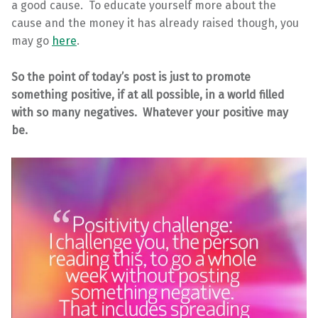
a good cause. To educate yourself more about the
cause and the money it has already raised though, you
may go
here
.
So the point of today’s post is just to promote
something positive, if at all possible, in a world filled
with so many negatives. Whatever your positive may
be.