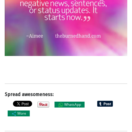
Spread awesomeness:
WhatsApp
More