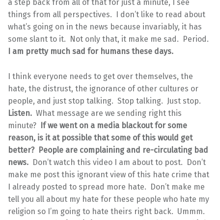
a step back from all of that for just a minute, I see
things from all perspectives. I don’t like to read about
what’s going on in the news because invariably, it has
some slant to it. Not only that, it make me sad. Period.
I am pretty much sad for humans these days.
I think everyone needs to get over themselves, the
hate, the distrust, the ignorance of other cultures or
people, and just stop talking. Stop talking. Just stop.
Listen.
What message are we sending right this
minute?
If we went on a media blackout for some
reason, is it at possible that some of this would get
better? People are complaining and re-circulating bad
news.
Don’t watch this video I am about to post. Don’t
make me post this ignorant view of this hate crime that
I already posted to spread more hate. Don’t make me
tell you all about my hate for these people who hate my
religion so I’m going to hate theirs right back. Ummm.