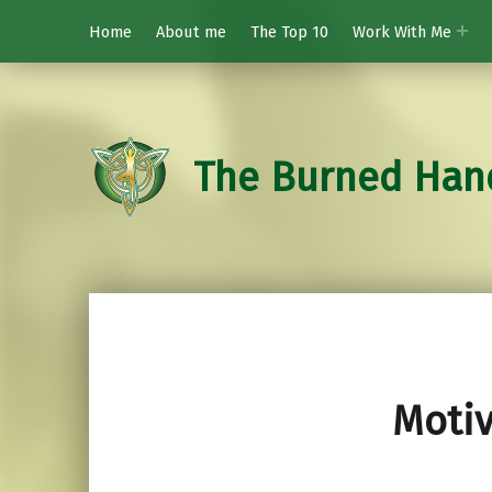
Home
About me
The Top 10
Work With Me
The Burned Han
Moti