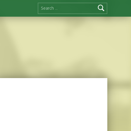
Search for: