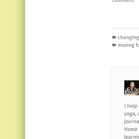
Comment
changing 
moving f
I help
yoga, 
journa
Home b
learni