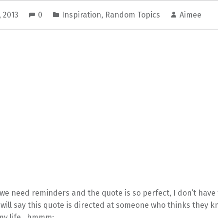
, 2013
0
Inspiration
,
Random Topics
Aimee
e need reminders and the quote is so perfect, I don’t have 
I will say this quote is directed at someone who thinks they 
 my life…hmmm: