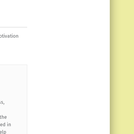
tivation
ss,
 the
ed in
elp