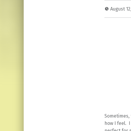
August 12
Sometimes, w
how I feel. 
perfect for