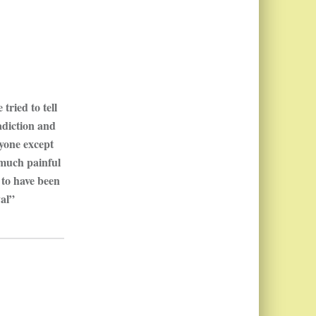
tried to tell
adiction and
ryone except
 much painful
 to have been
yal”