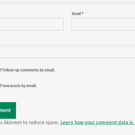
Email
*
f follow-up comments by email.
f new posts by email.
ses Akismet to reduce spam.
Learn how your comment data is 