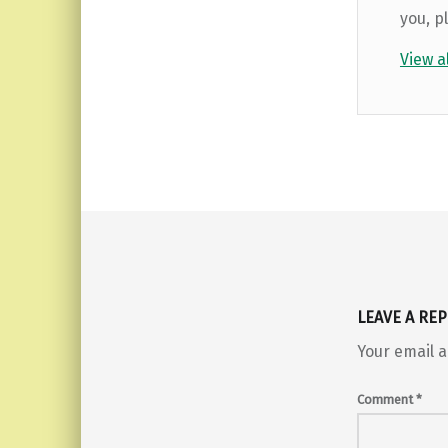
you, p
View a
Skip back to main navigation
LEAVE A REP
Your email a
Comment
*