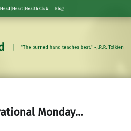
Head|Heart|Health Club
Blog
d
"The burned hand teaches best." ~J.R.R. Tolkien
vational Monday…