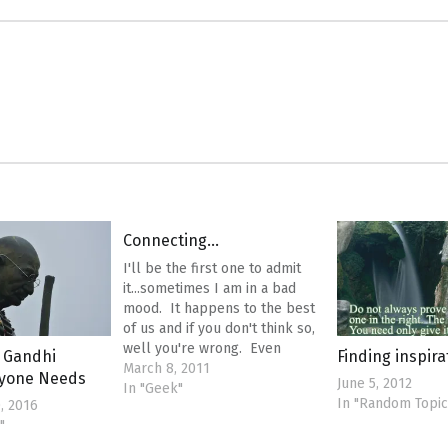
Connecting…
I'll be the first one to admit
it...sometimes I am in a bad
mood. It happens to the best
of us and if you don't think so,
well you're wrong. Even
 Gandhi
Finding inspir
Mother Teresa had bad
March 8, 2011
ryone Needs
June 5, 2012
days...but she made the best of
In "Geek"
In "Random Topic
, 2016
what she was given. I was just
"
on my…