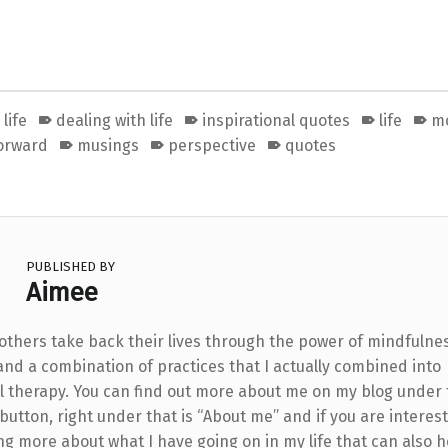
life
dealing with life
inspirational quotes
life
mo
orward
musings
perspective
quotes
PUBLISHED BY
Aimee
 others take back their lives through the power of mindfulne
and a combination of practices that I actually combined into
l therapy. You can find out more about me on my blog under
utton, right under that is “About me” and if you are interest
ng more about what I have going on in my life that can also h