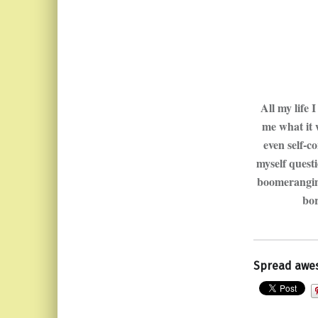
All my life 
me what it 
even self-c
myself quest
boomeranging
bor
Spread awe