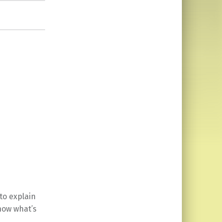
to explain
know what’s