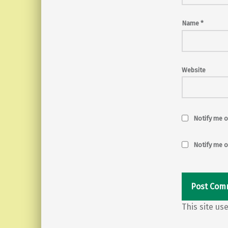
Name
*
Website
Notify me o
Notify me o
This site u