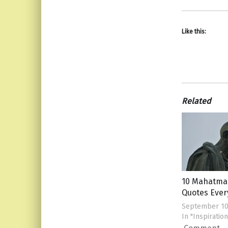
Like this:
Related
10 Mahatma
Quotes Eve
September 10
In "Inspiration