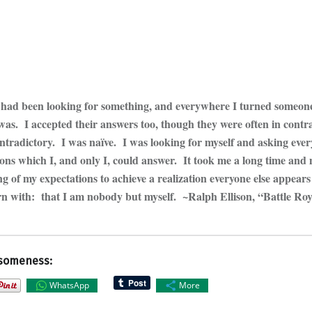
I had been looking for something, and everywhere I turned someone 
was. I accepted their answers too, though they were often in contr
ontradictory. I was naïve. I was looking for myself and asking eve
ions which I, and only I, could answer. It took me a long time and
 of my expectations to achieve a realization everyone else appears
n with: that I am nobody but myself. ~Ralph Ellison, “Battle Ro
someness:
WhatsApp
More