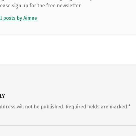
lease sign up for the free newsletter.
ll posts by Aimee
LY
ddress will not be published.
Required fields are marked
*