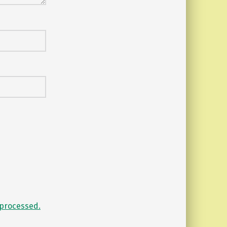
processed.