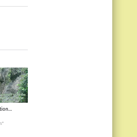
ation…
s"