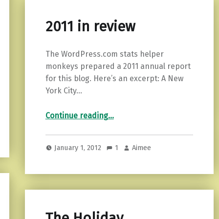
2011 in review
The WordPress.com stats helper
monkeys prepared a 2011 annual report
for this blog. Here’s an excerpt: A New
York City…
“2011 in review”
Continue reading
…
January 1, 2012
1
Aimee
The Holiday…