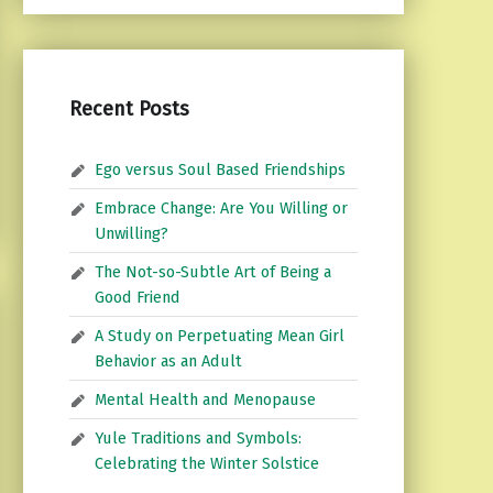
Recent Posts
Ego versus Soul Based Friendships
Embrace Change: Are You Willing or
Unwilling?
The Not-so-Subtle Art of Being a
Good Friend
A Study on Perpetuating Mean Girl
Behavior as an Adult
Mental Health and Menopause
Yule Traditions and Symbols:
Celebrating the Winter Solstice