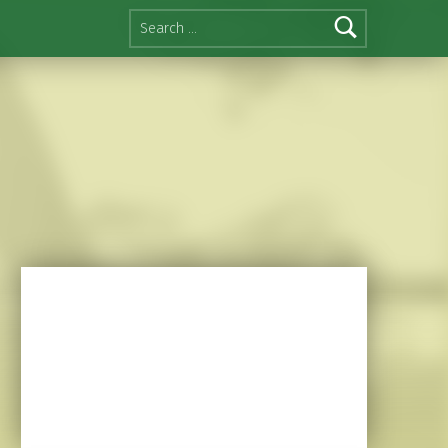
Search for: