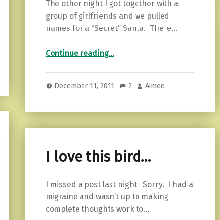
The other night I got together with a
group of girlfriends and we pulled
names for a “Secret” Santa. There…
“What my tree says about me…”
Continue reading
…
December 11, 2011
2
Aimee
I love this bird…
I missed a post last night. Sorry. I had a
migraine and wasn’t up to making
complete thoughts work to…