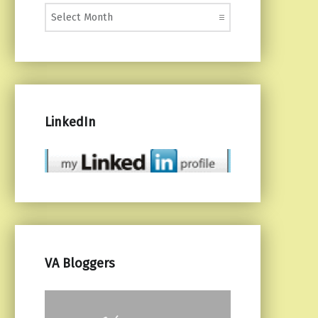
Monthly Posts
LinkedIn
VA Bloggers