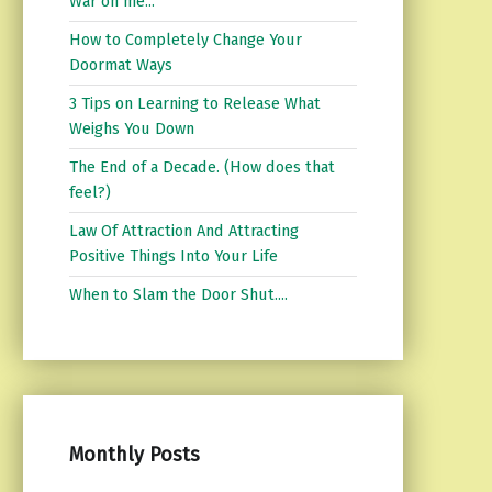
War on me...
How to Completely Change Your
Doormat Ways
3 Tips on Learning to Release What
Weighs You Down
The End of a Decade. (How does that
feel?)
Law Of Attraction And Attracting
Positive Things Into Your Life
When to Slam the Door Shut....
Monthly Posts