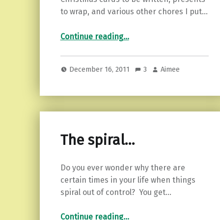
to wrap, and various other chores I put…
“What rushing around gets me…”
Continue reading
…
December 16, 2011
3
Aimee
The spiral…
Do you ever wonder why there are
certain times in your life when things
spiral out of control? You get…
“The spiral…”
Continue reading
…