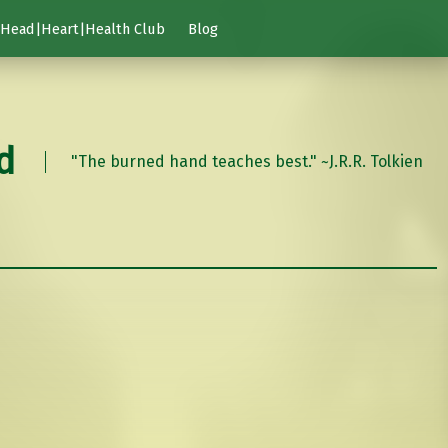
Head|Heart|Health Club
Blog
d
"The burned hand teaches best." ~J.R.R. Tolkien