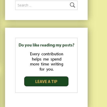
Search for: