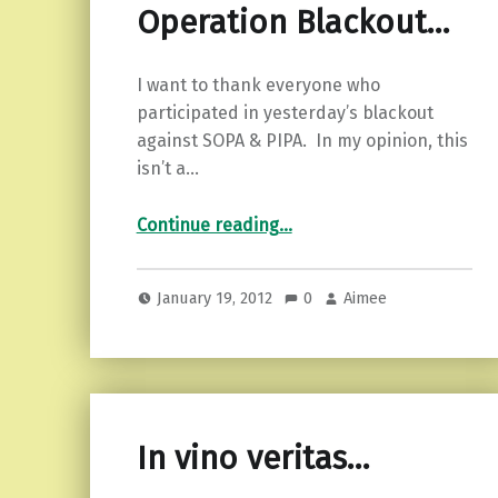
Operation Blackout…
I want to thank everyone who
participated in yesterday’s blackout
against SOPA & PIPA. In my opinion, this
isn’t a…
“Operation Blackout…”
Continue reading
…
January 19, 2012
0
Aimee
In vino veritas…