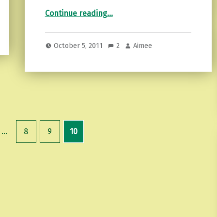
“I love this bird…”
Continue reading
…
October 5, 2011
2
Aimee
…
8
9
10