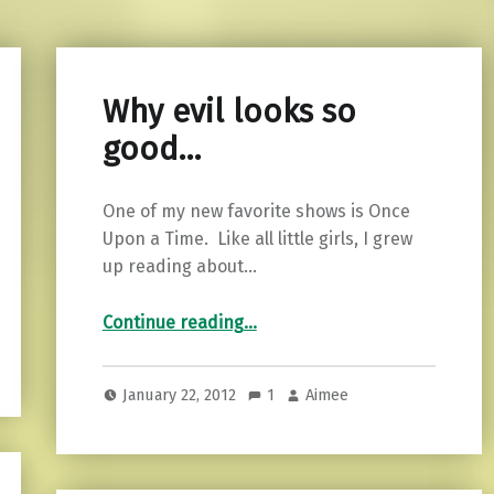
Why evil looks so
good…
One of my new favorite shows is Once
Upon a Time. Like all little girls, I grew
up reading about…
“Why evil looks so good…”
Continue reading
…
January 22, 2012
1
Aimee