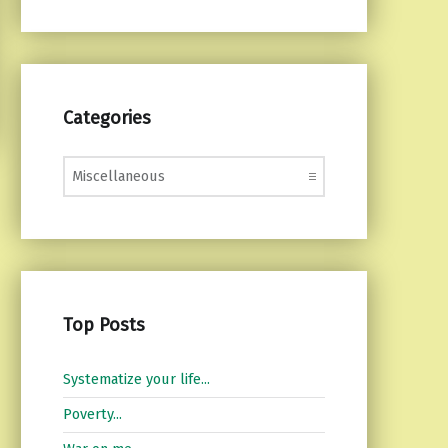
Categories
Categories
Top Posts
Systematize your life...
Poverty...