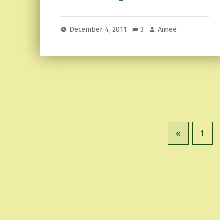
December 4, 2011
3
Aimee
«
1
Previous page