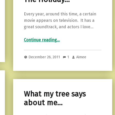
Every year, around this time, a certain
movie appears on television. It has a
great soundtrack, and actors I love…
“The Holiday…”
Continue reading
…
December 26, 2011
1
Aimee
What my tree says
about me…