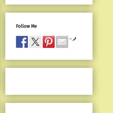
Follow Me
by