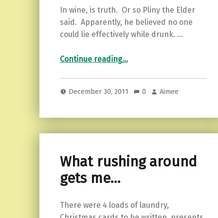
In wine, is truth. Or so Pliny the Elder
said. Apparently, he believed no one
could lie effectively while drunk. …
“In vino veritas…”
Continue reading
…
December 30, 2011
0
Aimee
What rushing around
gets me…
There were 4 loads of laundry,
Christmas cards to be written, presents