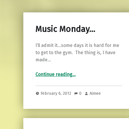
Music Monday…
I’ll admit it…some days it is hard for me
to get to the gym. The thing is, I have
made…
“Music Monday…”
Continue reading
…
February 6, 2012
0
Aimee