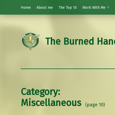
Home
About me
The Top 10
Work With Me
The Burned Han
Category:
Miscellaneous
(page 10)