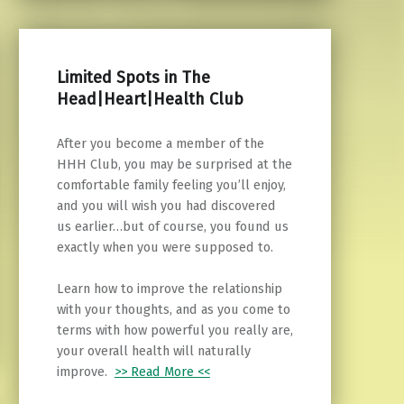
Limited Spots in The
Head|Heart|Health Club
After you become a member of the
HHH Club, you may be surprised at the
comfortable family feeling you’ll enjoy,
and you will wish you had discovered
us earlier…but of course, you found us
exactly when you were supposed to.
Learn how to improve the relationship
with your thoughts, and as you come to
terms with how powerful you really are,
your overall health will naturally
improve.
>> Read More <<