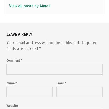
View all posts by Aimee
Skip back to main navigation
LEAVE A REPLY
Your email address will not be published.
Required
fields are marked
*
Comment
*
Name
*
Email
*
Website