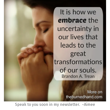
Speak to you soon in my newsletter. ~Aimee