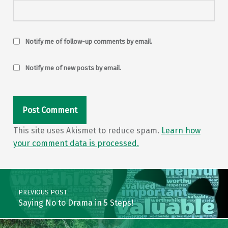
Notify me of follow-up comments by email.
Notify me of new posts by email.
This site uses Akismet to reduce spam.
Learn how
your comment data is processed.
Post navigation
PREVIOUS POST
Saying No to Drama in 5 Steps!