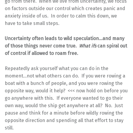
go from there. When we live from uncertainty, we focus
on factors outside our control which creates panic and
anxiety inside of us. In order to calm this down, we
have to take small steps.
Uncertainty often leads to wild speculation…and many
of those things never come true.
What ifs
can spiral out
of control if allowed to roam free.
Repeatedly ask yourself what you can do in the
moment…not what others can do. If you were rowing a
boat with a bunch of people, and you were rowing the
opposite way, would it help? <<< now hold on before you
go anywhere with this. If everyone wanted to go their
own way, would the ship get anywhere at all? No. Just
pause and think for a minute before wildly rowing the
opposite direction and spending all that effort to stay
still.