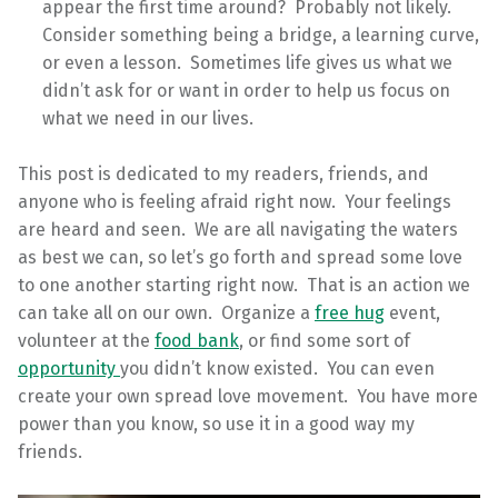
appear the first time around? Probably not likely.
Consider something being a bridge, a learning curve,
or even a lesson. Sometimes life gives us what we
didn’t ask for or want in order to help us focus on
what we need in our lives.
This post is dedicated to my readers, friends, and
anyone who is feeling afraid right now. Your feelings
are heard and seen. We are all navigating the waters
as best we can, so let’s go forth and spread some love
to one another starting right now. That is an action we
can take all on our own. Organize a
free hug
event,
volunteer at the
food bank
, or find some sort of
opportunity
you didn’t know existed. You can even
create your own spread love movement. You have more
power than you know, so use it in a good way my
friends.