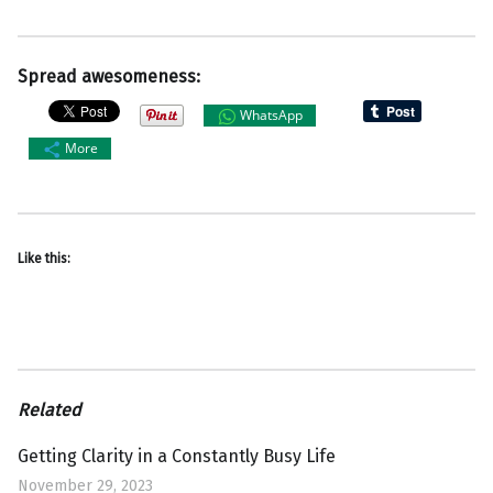
Spread awesomeness:
WhatsApp
More
Like this:
Related
Getting Clarity in a Constantly Busy Life
November 29, 2023