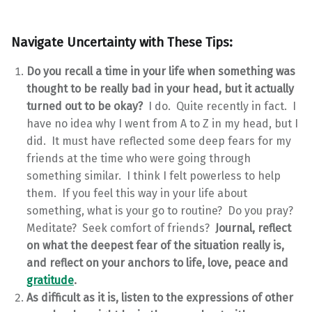
Navigate Uncertainty with These Tips:
Do you recall a time in your life when something was
thought to be really bad in your head, but it actually
turned out to be okay?
I do. Quite recently in fact. I
have no idea why I went from A to Z in my head, but I
did. It must have reflected some deep fears for my
friends at the time who were going through
something similar. I think I felt powerless to help
them. If you feel this way in your life about
something, what is your go to routine? Do you pray?
Meditate? Seek comfort of friends?
Journal, reflect
on what the deepest fear of the situation really is,
and reflect on your anchors to life, love, peace and
gratitude
.
As difficult as it is, listen to the expressions of other