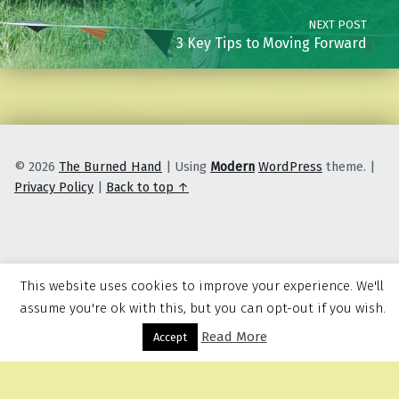
NEXT POST
3 Key Tips to Moving Forward
© 2026
The Burned Hand
|
Using
Modern
WordPress
theme.
|
Privacy Policy
|
Back to top ↑
This website uses cookies to improve your experience. We'll
assume you're ok with this, but you can opt-out if you wish.
Read More
Menu
Accept