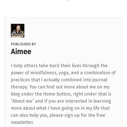
PUBLISHED BY
Aimee
I help others take back their lives through the
power of mindfulness, yoga, and a combination of
practices that I actually combined into journal
therapy. You can find out more about me on my
blog under the Home button, right under that is
“About me” and if you are interested in learning
more about what I have going on in my life that
can also help you, please sign up for the free
newsletter.