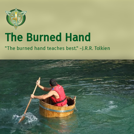
The Burned Hand
"The burned hand teaches best." ~J.R.R. Tolkien