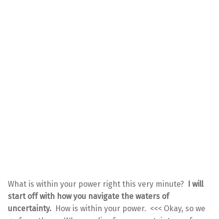
What is within your power right this very minute?
I will
start off with how you navigate the waters of
uncertainty.
How is within your power. <<< Okay, so we