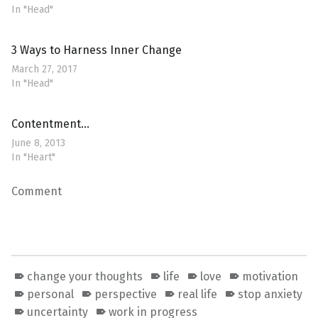
In "Head"
3 Ways to Harness Inner Change
March 27, 2017
In "Head"
Contentment…
June 8, 2013
In "Heart"
Comment
change your thoughts
life
love
motivation
personal
perspective
real life
stop anxiety
uncertainty
work in progress