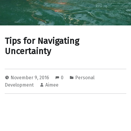
Tips for Navigating
Uncertainty
November 9, 2016
0
Personal
Development
Aimee