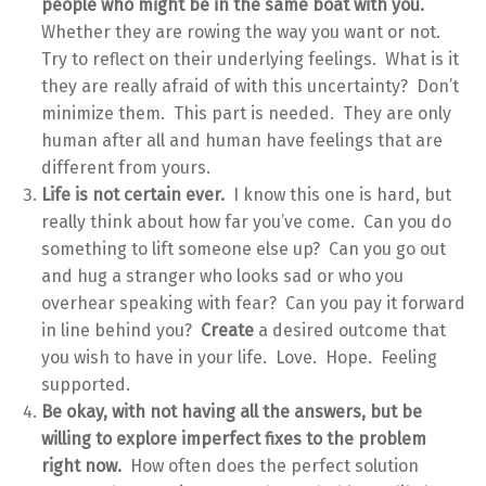
people who might be in the same boat with you.
Whether they are rowing the way you want or not.
Try to reflect on their underlying feelings. What is it
they are really afraid of with this uncertainty? Don’t
minimize them. This part is needed. They are only
human after all and human have feelings that are
different from yours.
Life is not certain ever.
I know this one is hard, but
really think about how far you’ve come. Can you do
something to lift someone else up? Can you go out
and hug a stranger who looks sad or who you
overhear speaking with fear? Can you pay it forward
in line behind you?
Create
a desired outcome that
you wish to have in your life. Love. Hope. Feeling
supported.
Be okay, with not having all the answers, but be
willing to explore imperfect fixes to the problem
right now.
How often does the perfect solution