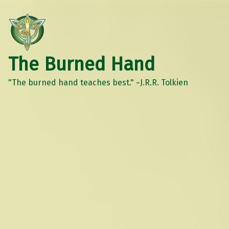
The Burned Hand
"The burned hand teaches best." ~J.R.R. Tolkien