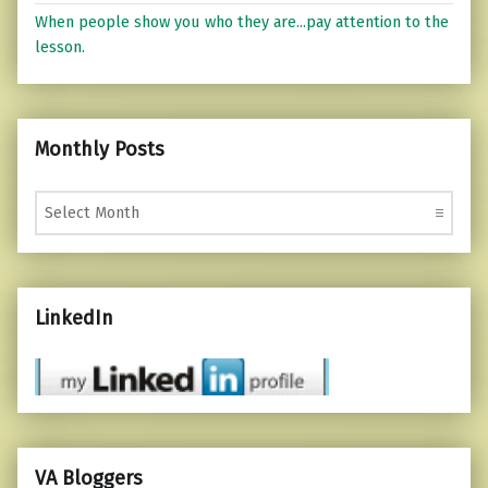
When people show you who they are...pay attention to the
lesson.
Monthly Posts
Monthly Posts
LinkedIn
VA Bloggers