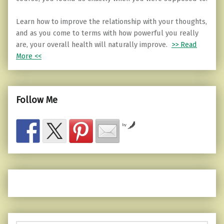
Learn how to improve the relationship with your thoughts,
and as you come to terms with how powerful you really
are, your overall health will naturally improve.
>> Read
More <<
Follow Me
by
Search for: