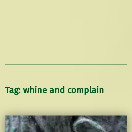
Tag:
whine and complain