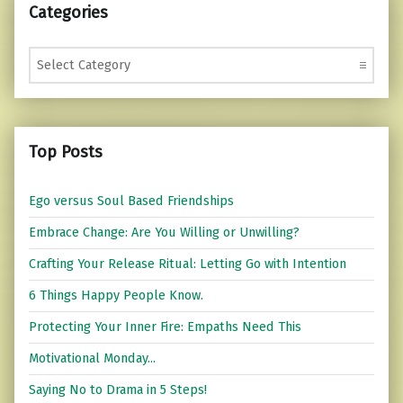
Categories
Categories
Top Posts
Ego versus Soul Based Friendships
Embrace Change: Are You Willing or Unwilling?
Crafting Your Release Ritual: Letting Go with Intention
6 Things Happy People Know.
Protecting Your Inner Fire: Empaths Need This
Motivational Monday...
Saying No to Drama in 5 Steps!