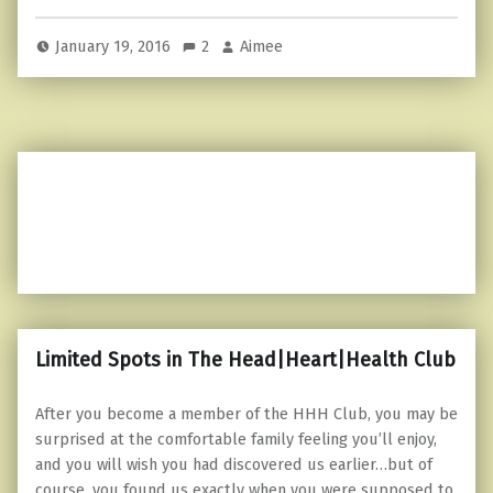
January 19, 2016
2
Aimee
Limited Spots in The Head|Heart|Health Club
After you become a member of the HHH Club, you may be
surprised at the comfortable family feeling you’ll enjoy,
and you will wish you had discovered us earlier…but of
course, you found us exactly when you were supposed to.