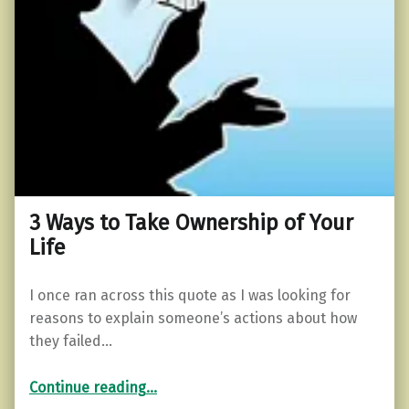
3 Ways to Take Ownership of Your
Life
I once ran across this quote as I was looking for
reasons to explain someone’s actions about how
they failed…
“3 Ways to Take Ownership of Your Life”
Continue reading
…