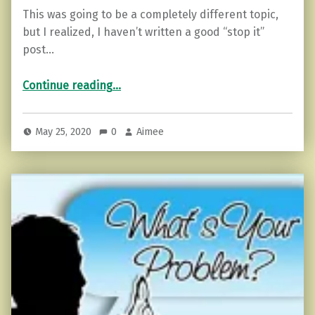
This was going to be a completely different topic,
but I realized, I haven’t written a good “stop it”
post…
“Go 24 Hours Without Complaining (How to Start)”
Continue reading
…
May 25, 2020
0
Aimee