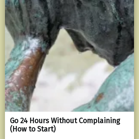
Go 24 Hours Without Complaining
(How to Start)