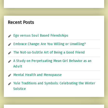
Recent Posts
Ego versus Soul Based Friendships
Embrace Change: Are You Willing or Unwilling?
The Not-so-Subtle Art of Being a Good Friend
A Study on Perpetuating Mean Girl Behavior as an
Adult
Mental Health and Menopause
Yule Traditions and Symbols: Celebrating the Winter
Solstice