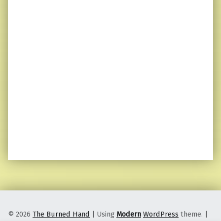
© 2026
The Burned Hand
|
Using
Modern
WordPress
theme.
|