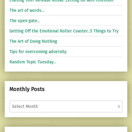
The art of words...
The open gate...
Getting Off the Emotional Roller Coaster...5 Things to Try
The Art of Doing Nothing
Tips for overcoming adversity.
Random Topic Tuesday...
Monthly Posts
Monthly Posts