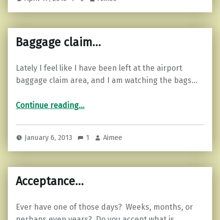
Baggage claim…
Lately I feel like I have been left at the airport
baggage claim area, and I am watching the bags…
“Baggage claim…”
Continue reading
…
January 6, 2013
1
Aimee
Acceptance…
Ever have one of those days? Weeks, months, or
perhaps even years? Do you accept what is