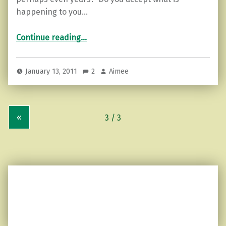
happening to you…
“Acceptance…”
Continue reading
…
January 13, 2011
2
Aimee
«