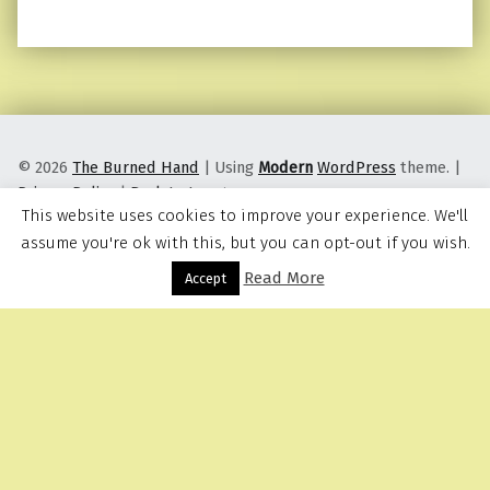
© 2026
The Burned Hand
|
Using
Modern
WordPress
theme.
|
Privacy Policy
|
Back to top ↑
This website uses cookies to improve your experience. We'll
assume you're ok with this, but you can opt-out if you wish.
Read More
Menu
Accept