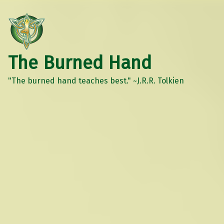
The Burned Hand
"The burned hand teaches best." ~J.R.R. Tolkien