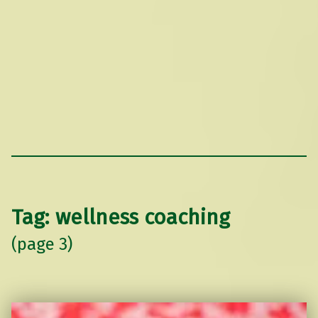
Tag:
wellness coaching
(page 3)