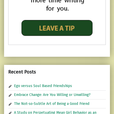
Recent Posts
Ego versus Soul Based Friendships
Embrace Change: Are You Willing or Unwilling?
The Not-so-Subtle Art of Being a Good Friend
A Study on Perpetuating Mean Girl Behavior as an