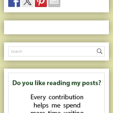
Search for: