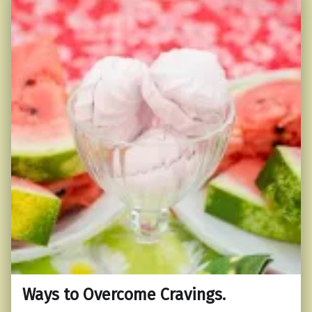
Ways to Overcome Cravings.