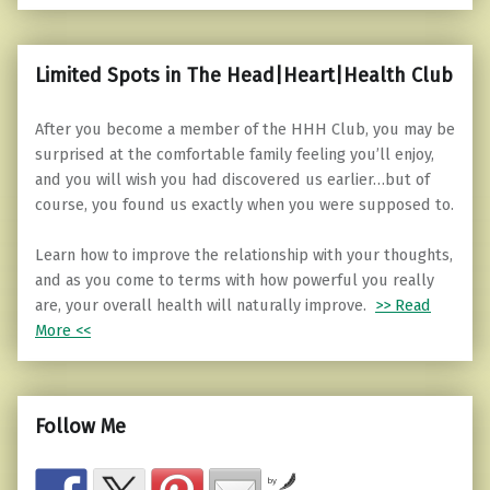
Limited Spots in The Head|Heart|Health Club
After you become a member of the HHH Club, you may be
surprised at the comfortable family feeling you’ll enjoy,
and you will wish you had discovered us earlier…but of
course, you found us exactly when you were supposed to.
Learn how to improve the relationship with your thoughts,
and as you come to terms with how powerful you really
are, your overall health will naturally improve.
>> Read
More <<
Follow Me
by