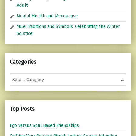
Adult
Mental Health and Menopause
Yule Traditions and Symbols: Celebrating the Winter
Solstice
Categories
Categories
Top Posts
Ego versus Soul Based Friendships
Crafting Your Release Ritual: Letting Go with Intention