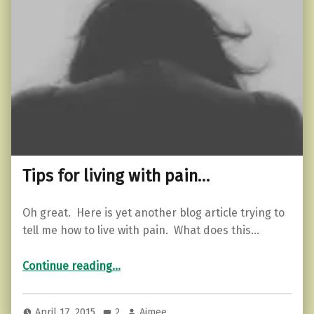
Tips for living with pain…
Oh great. Here is yet another blog article trying to
tell me how to live with pain. What does this…
“Tips for living with pain…”
Continue reading
…
April 17, 2015
2
Aimee