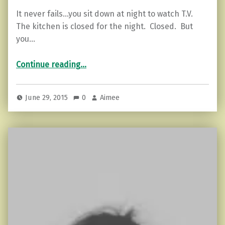
It never fails…you sit down at night to watch T.V.
The kitchen is closed for the night. Closed. But
you…
“Ways to Overcome Cravings.”
Continue reading
…
June 29, 2015
0
Aimee