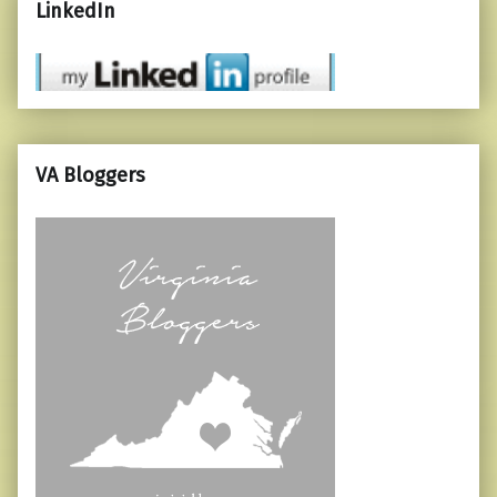
LinkedIn
VA Bloggers