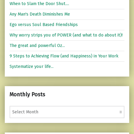
When to Slam the Door Shut....
Any Man's Death Diminishes Me
Ego versus Soul Based Friendships
Why worry strips you of POWER (and what to do about it)!
The great and powerful Oz...
9 Steps to Achieving Flow (and Happiness) in Your Work
Systematize your life...
Monthly Posts
Monthly Posts