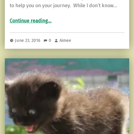
to help you on your journey. While I don’t know…
“Ease Depression with these 5 Steps”
Continue reading
…
June 23, 2016
0
Aimee