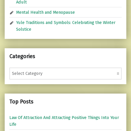
Adult
Mental Health and Menopause
Yule Traditions and Symbols: Celebrating the Winter
Solstice
Categories
Categories
Top Posts
Law Of Attraction And Attracting Positive Things Into Your
Life