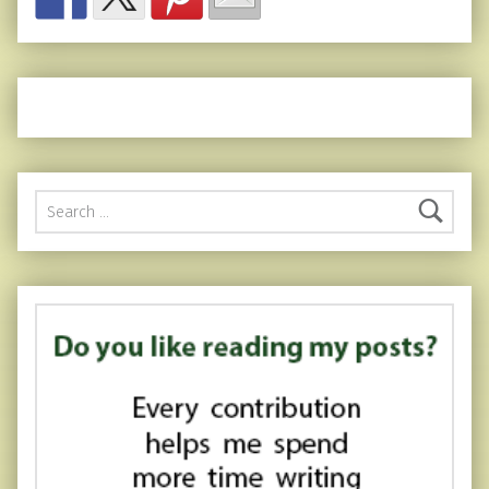
Search for: