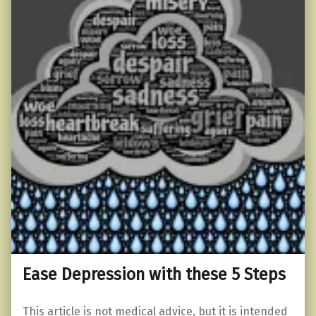
Ease Depression with these 5 Steps
This article is not medical advice, but it is intended