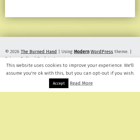
© 2026
The Burned Hand
|
Using
Modern
WordPress
theme.
|
Privacy Policy
|
Back to top ↑
This website uses cookies to improve your experience. We'll
assume you're ok with this, but you can opt-out if you wish.
Read More
Menu
Accept