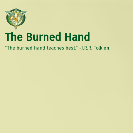
The Burned Hand
"The burned hand teaches best." ~J.R.R. Tolkien