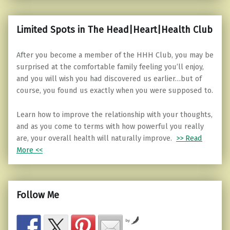
Limited Spots in The Head|Heart|Health Club
After you become a member of the HHH Club, you may be
surprised at the comfortable family feeling you’ll enjoy,
and you will wish you had discovered us earlier…but of
course, you found us exactly when you were supposed to.
Learn how to improve the relationship with your thoughts,
and as you come to terms with how powerful you really
are, your overall health will naturally improve.
>> Read
More <<
Follow Me
by