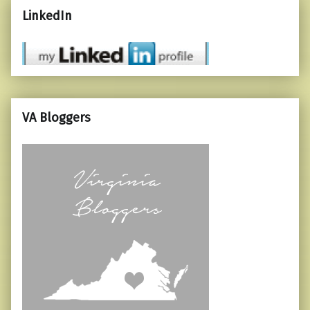
LinkedIn
VA Bloggers