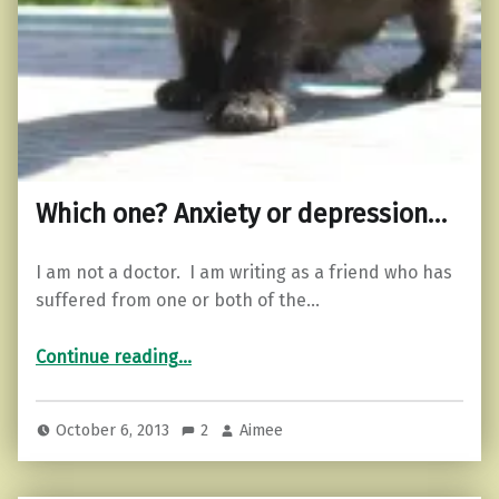
Which one? Anxiety or depression…
I am not a doctor. I am writing as a friend who has
suffered from one or both of the…
“Which one? Anxiety or depression…”
Continue reading
…
October 6, 2013
2
Aimee