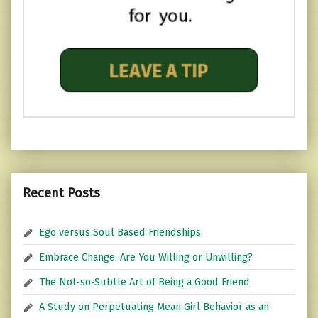
Recent Posts
Ego versus Soul Based Friendships
Embrace Change: Are You Willing or Unwilling?
The Not-so-Subtle Art of Being a Good Friend
A Study on Perpetuating Mean Girl Behavior as an