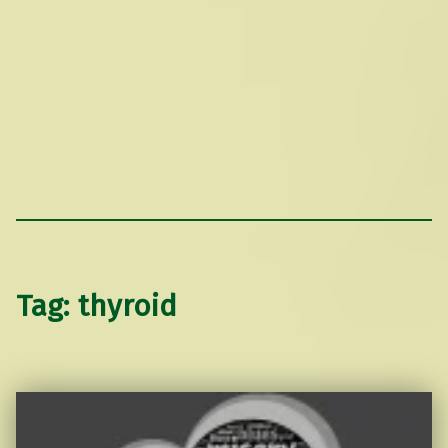
Tag:
thyroid