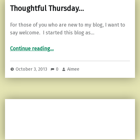
Thoughtful Thursday…
For those of you who are new to my blog, I want to
say welcome. I started this blog as…
“Thoughtful Thursday…”
Continue reading
…
October 3, 2013
0
Aimee