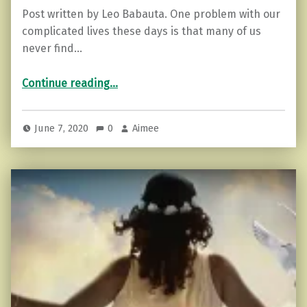
Post written by Leo Babauta. One problem with our
complicated lives these days is that many of us
never find…
“15 Ways to Create an Hour a Day of Extra Time…for Solitude”
Continue reading
…
June 7, 2020
0
Aimee