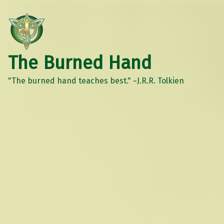
The Burned Hand
"The burned hand teaches best." ~J.R.R. Tolkien