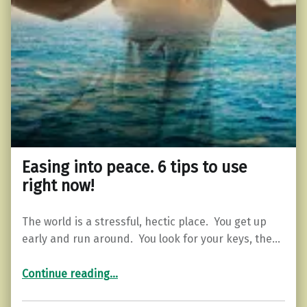
Easing into peace. 6 tips to use
right now!
The world is a stressful, hectic place. You get up
early and run around. You look for your keys, the…
“Easing into peace. 6 tips to use right now!”
Continue reading
…