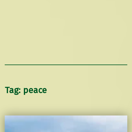
Tag:
peace