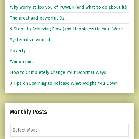
Why worry strips you of POWER (and what to do about it)!
The great and powerful Oz...
9 Steps to Achieving Flow (and Happiness) in Your Work
Systematize your life...
Poverty...
War on me...
How to Completely Change Your Doormat Ways
3 Tips on Learning to Release What Weighs You Down
Monthly Posts
Monthly Posts