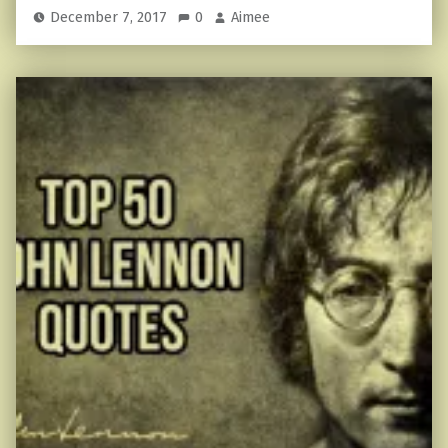
December 7, 2017
0
Aimee