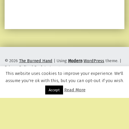
© 2026
The Burned Hand
|
Using
Modern
WordPress
theme.
|
Privacy Policy
|
Back to top ↑
This website uses cookies to improve your experience. We'll
assume you're ok with this, but you can opt-out if you wish.
Read More
Menu
Accept