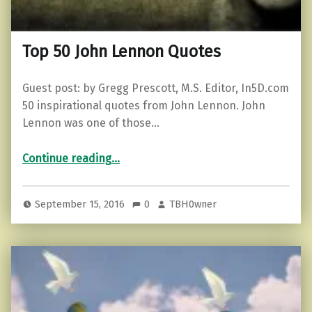
Top 50 John Lennon Quotes
Guest post: by Gregg Prescott, M.S. Editor, In5D.com
50 inspirational quotes from John Lennon. John
Lennon was one of those…
“Top 50 John Lennon Quotes”
Continue reading
…
September 15, 2016
0
TBH0wner