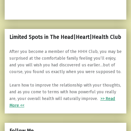
Limited Spots in The Head|Heart|Health Club
After you become a member of the HHH Club, you may be
surprised at the comfortable family feeling you’ll enjoy,
and you will wish you had discovered us earlier…but of
course, you found us exactly when you were supposed to.
Learn how to improve the relationship with your thoughts,
and as you come to terms with how powerful you really
are, your overall health will naturally improve.
>> Read
More <<