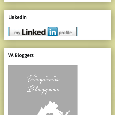
LinkedIn
VA Bloggers