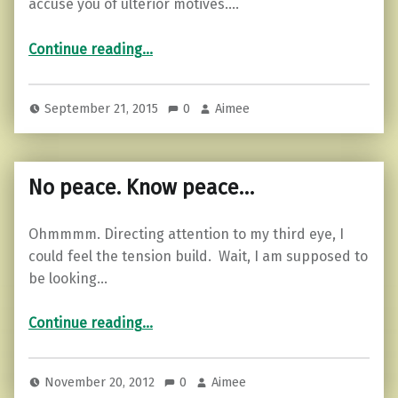
accuse you of ulterior motives.…
“Advice from Mother Teresa”
Continue reading
…
September 21, 2015
0
Aimee
No peace. Know peace…
Ohmmmm. Directing attention to my third eye, I
could feel the tension build. Wait, I am supposed to
be looking…
“No peace. Know peace…”
Continue reading
…
November 20, 2012
0
Aimee