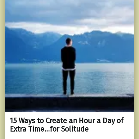
15 Ways to Create an Hour a Day of
Extra Time…for Solitude