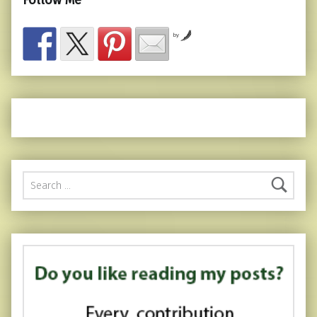
Follow Me
by
Search for: