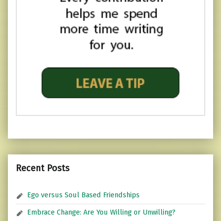
Recent Posts
Ego versus Soul Based Friendships
Embrace Change: Are You Willing or Unwilling?