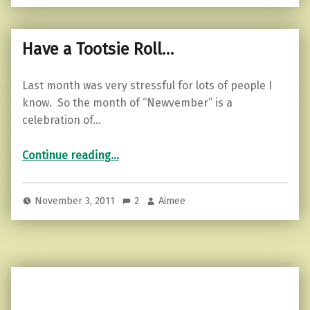
Have a Tootsie Roll…
Last month was very stressful for lots of people I
know. So the month of “Newvember” is a
celebration of…
“Have a Tootsie Roll…”
Continue reading
…
November 3, 2011
2
Aimee