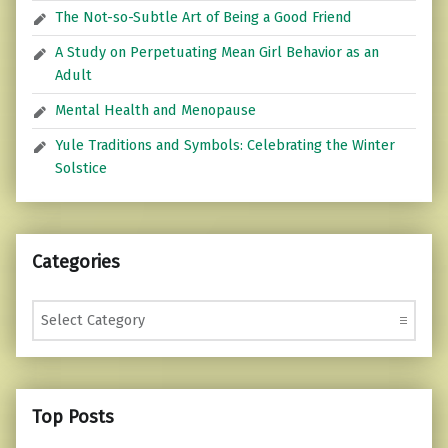
The Not-so-Subtle Art of Being a Good Friend
A Study on Perpetuating Mean Girl Behavior as an
Adult
Mental Health and Menopause
Yule Traditions and Symbols: Celebrating the Winter
Solstice
Categories
Categories
Top Posts