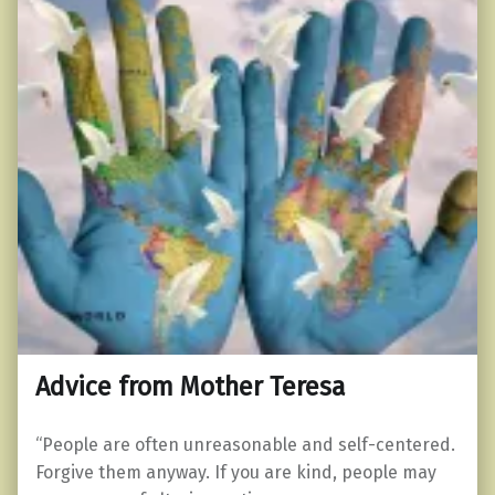
Advice from Mother Teresa
“People are often unreasonable and self-centered.
Forgive them anyway. If you are kind, people may