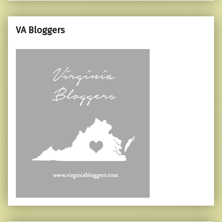
VA Bloggers