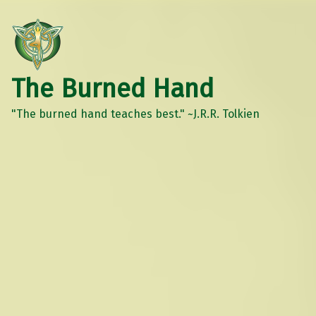
The Burned Hand
"The burned hand teaches best." ~J.R.R. Tolkien