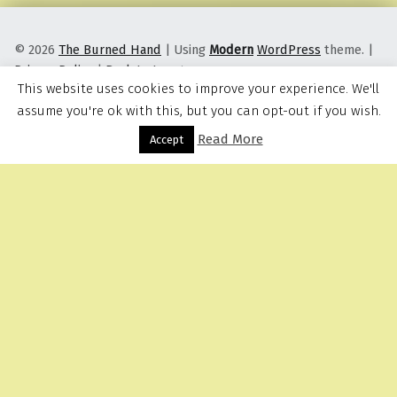
© 2026
The Burned Hand
|
Using
Modern
WordPress
theme.
|
Privacy Policy
|
Back to top ↑
This website uses cookies to improve your experience. We'll
assume you're ok with this, but you can opt-out if you wish.
Read More
Menu
Accept