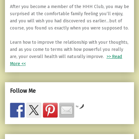
After you become a member of the HHH Club, you may be
surprised at the comfortable family feeling you’ll enjoy,
and you will wish you had discovered us earlier…but of
course, you found us exactly when you were supposed to.
Learn how to improve the relationship with your thoughts,
and as you come to terms with how powerful you really
are, your overall health will naturally improve.
>> Read
More <<
Follow Me
by