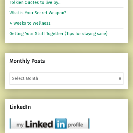
Tolkien Quotes to live by...
What is Your Secret Weapon?
4 Weeks to Wellness.
Getting Your Stuff Together (Tips for staying sane)
Monthly Posts
Monthly Posts
LinkedIn