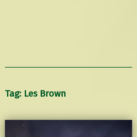
Tag:
Les Brown