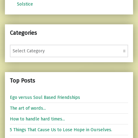
Solstice
Categories
Categories
Top Posts
Ego versus Soul Based Friendships
The art of words...
How to handle hard times...
5 Things That Cause Us to Lose Hope in Ourselves.