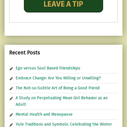
Recent Posts
Ego versus Soul Based Friendships
Embrace Change: Are You Willing or Unwilling?
The Not-so-Subtle Art of Being a Good Friend
A Study on Perpetuating Mean Girl Behavior as an
Adult
Mental Health and Menopause
Yule Traditions and Symbols: Celebrating the Winter