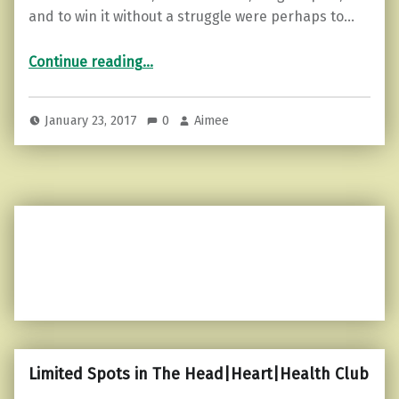
and to win it without a struggle were perhaps to…
“What are you making of your life?”
Continue reading
…
January 23, 2017
0
Aimee
Limited Spots in The Head|Heart|Health Club