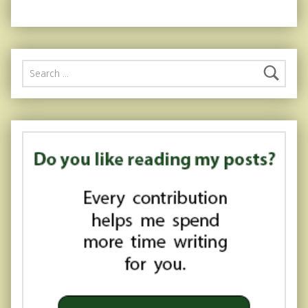
Search for: