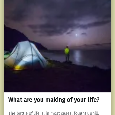
What are you making of your life?
The battle of life is, in most cases, fought uphill;