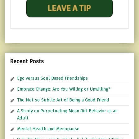
Recent Posts
Ego versus Soul Based Friendships
Embrace Change: Are You Willing or Unwilling?
The Not-so-Subtle Art of Being a Good Friend
A Study on Perpetuating Mean Girl Behavior as an
Adult
Mental Health and Menopause