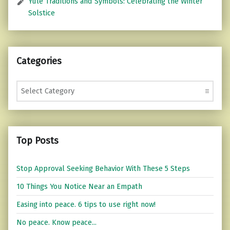
Yule Traditions and Symbols: Celebrating the Winter
Solstice
Categories
Categories
Top Posts
Stop Approval Seeking Behavior With These 5 Steps
10 Things You Notice Near an Empath
Easing into peace. 6 tips to use right now!
No peace. Know peace...