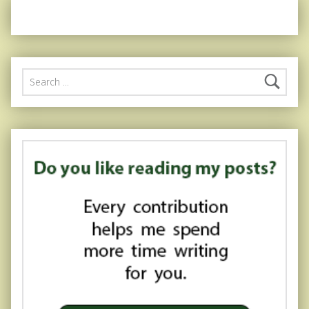
Search for: