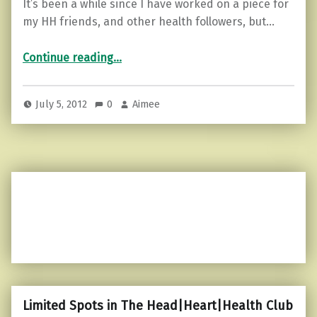
It’s been a while since I have worked on a piece for
my HH friends, and other health followers, but…
“Listen to your body…”
Continue reading
…
July 5, 2012
0
Aimee
Limited Spots in The Head|Heart|Health Club