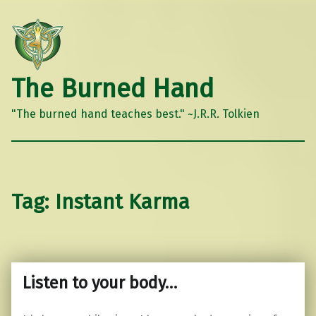
The Burned Hand
"The burned hand teaches best." ~J.R.R. Tolkien
Tag:
Instant Karma
Listen to your body…