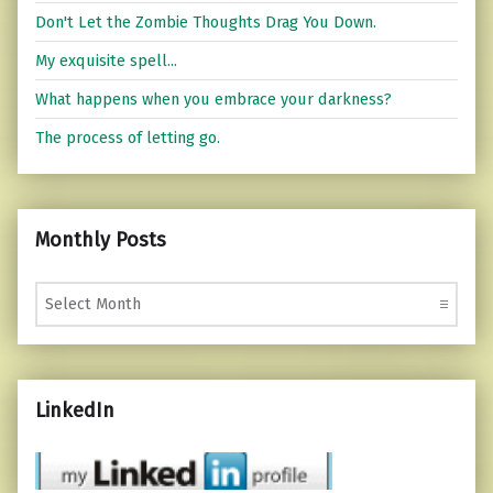
Don't Let the Zombie Thoughts Drag You Down.
My exquisite spell...
What happens when you embrace your darkness?
The process of letting go.
Monthly Posts
Monthly Posts
LinkedIn