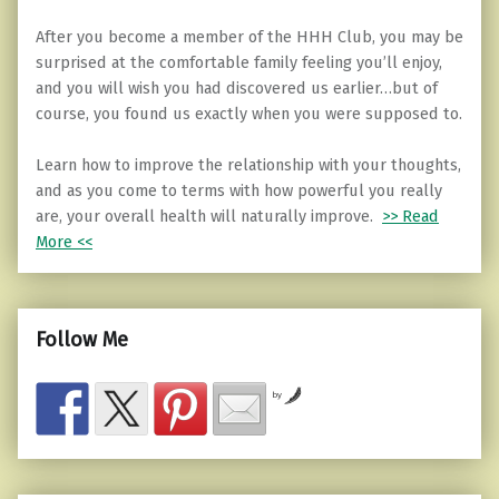
After you become a member of the HHH Club, you may be
surprised at the comfortable family feeling you’ll enjoy,
and you will wish you had discovered us earlier…but of
course, you found us exactly when you were supposed to.
Learn how to improve the relationship with your thoughts,
and as you come to terms with how powerful you really
are, your overall health will naturally improve.
>> Read
More <<
Follow Me
by