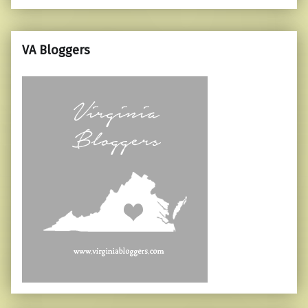
VA Bloggers