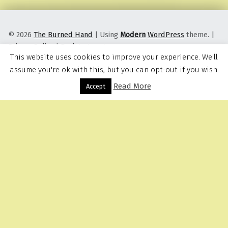
© 2026
The Burned Hand
|
Using
Modern
WordPress
theme.
|
Privacy Policy
|
Back to top ↑
This website uses cookies to improve your experience. We'll
assume you're ok with this, but you can opt-out if you wish.
Read More
Menu
Accept