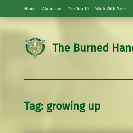
Home
About me
The Top 10
Work With Me
The Burned Han
Tag:
growing up