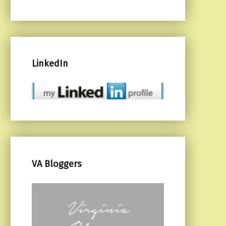
LinkedIn
VA Bloggers