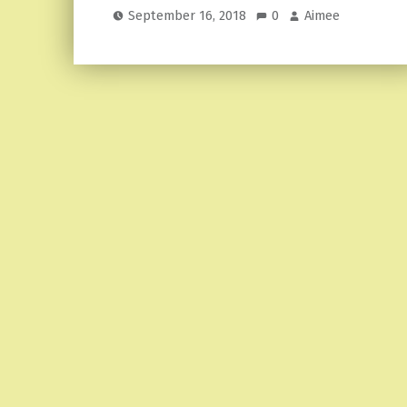
September 16, 2018
0
Aimee