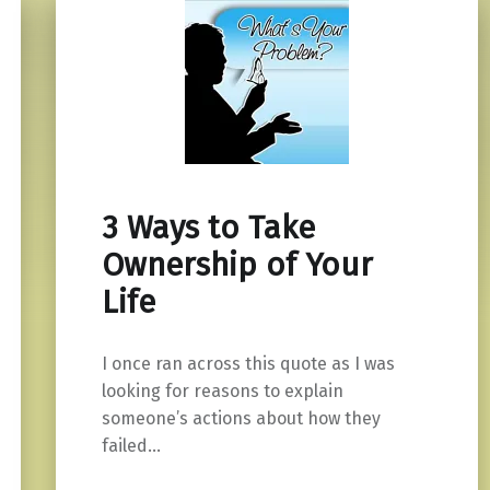
3 Ways to Take
Ownership of Your
Life
I once ran across this quote as I was
looking for reasons to explain
someone’s actions about how they
failed…