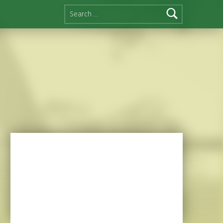
Search for: