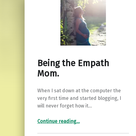
Being the Empath
Mom.
When I sat down at the computer the
very first time and started blogging, I
will never forget how it…
“Being the Empath Mom.”
Continue reading
…