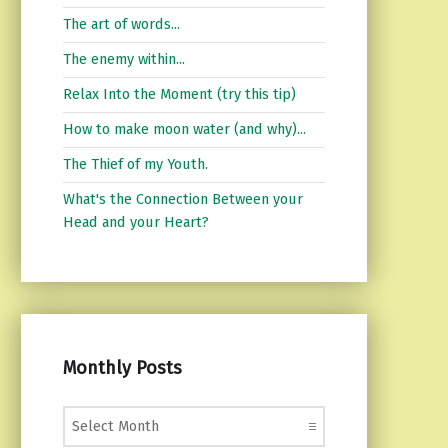
The art of words...
The enemy within...
Relax Into the Moment (try this tip)
How to make moon water (and why)...
The Thief of my Youth.
What's the Connection Between your
Head and your Heart?
Monthly Posts
Monthly Posts