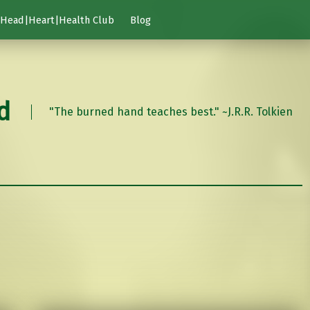
Head|Heart|Health Club
Blog
d
"The burned hand teaches best." ~J.R.R. Tolkien