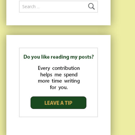
Search for: