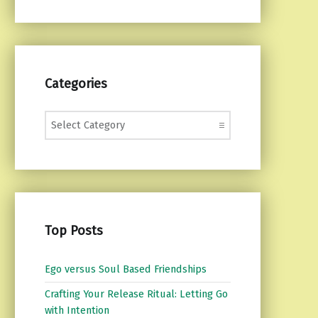
Categories
Categories
Top Posts
Ego versus Soul Based Friendships
Crafting Your Release Ritual: Letting Go
with Intention