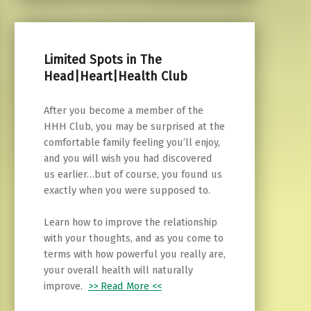
Limited Spots in The
Head|Heart|Health Club
After you become a member of the
HHH Club, you may be surprised at the
comfortable family feeling you’ll enjoy,
and you will wish you had discovered
us earlier…but of course, you found us
exactly when you were supposed to.
Learn how to improve the relationship
with your thoughts, and as you come to
terms with how powerful you really are,
your overall health will naturally
improve.
>> Read More <<