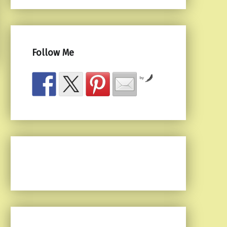
Follow Me
by