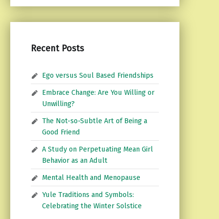
Recent Posts
Ego versus Soul Based Friendships
Embrace Change: Are You Willing or
Unwilling?
The Not-so-Subtle Art of Being a
Good Friend
A Study on Perpetuating Mean Girl
Behavior as an Adult
Mental Health and Menopause
Yule Traditions and Symbols:
Celebrating the Winter Solstice