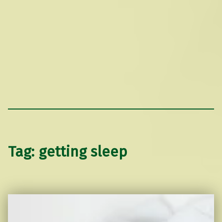
Tag:
getting sleep