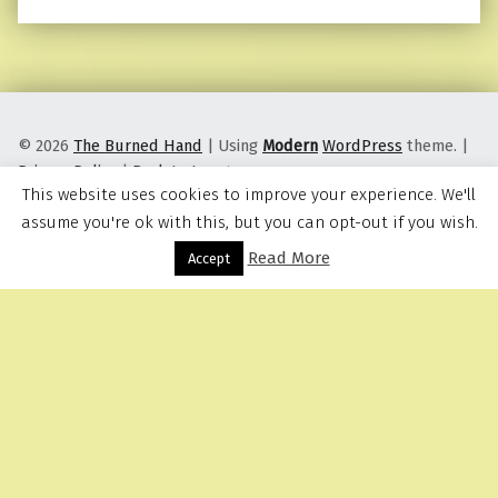
© 2026
The Burned Hand
|
Using
Modern
WordPress
theme.
|
Privacy Policy
|
Back to top ↑
This website uses cookies to improve your experience. We'll
assume you're ok with this, but you can opt-out if you wish.
Read More
Menu
Accept