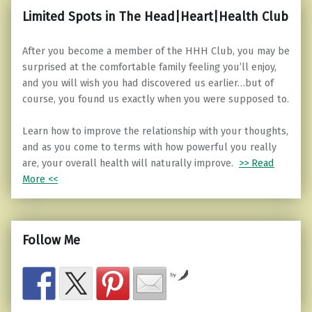
Limited Spots in The Head|Heart|Health Club
After you become a member of the HHH Club, you may be
surprised at the comfortable family feeling you’ll enjoy,
and you will wish you had discovered us earlier…but of
course, you found us exactly when you were supposed to.
Learn how to improve the relationship with your thoughts,
and as you come to terms with how powerful you really
are, your overall health will naturally improve.
>> Read
More <<
Follow Me
by