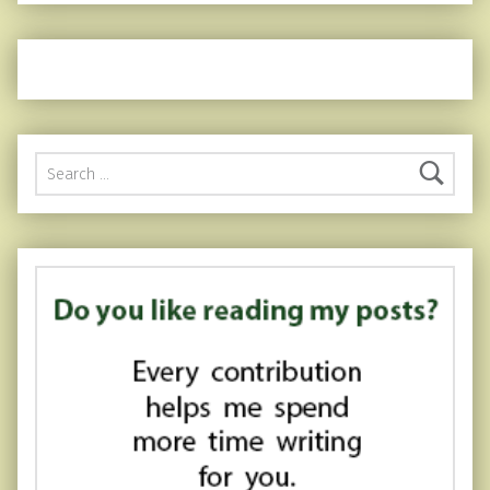
Search for: