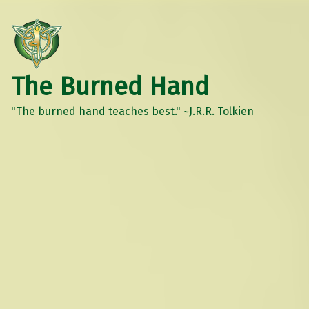
The Burned Hand
"The burned hand teaches best." ~J.R.R. Tolkien