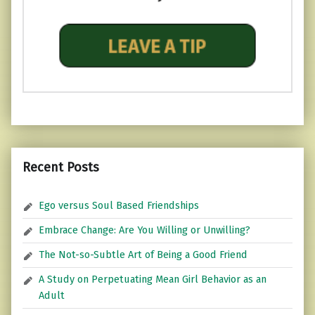
Recent Posts
Ego versus Soul Based Friendships
Embrace Change: Are You Willing or Unwilling?
The Not-so-Subtle Art of Being a Good Friend
A Study on Perpetuating Mean Girl Behavior as an
Adult