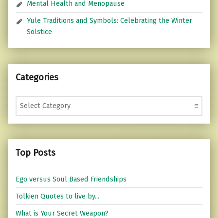
Mental Health and Menopause
Yule Traditions and Symbols: Celebrating the Winter
Solstice
Categories
Categories
Top Posts
Ego versus Soul Based Friendships
Tolkien Quotes to live by...
What is Your Secret Weapon?