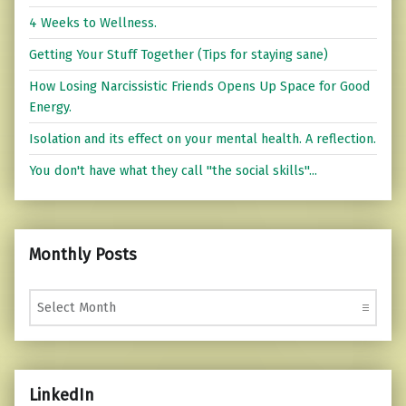
4 Weeks to Wellness.
Getting Your Stuff Together (Tips for staying sane)
How Losing Narcissistic Friends Opens Up Space for Good
Energy.
Isolation and its effect on your mental health. A reflection.
You don't have what they call "the social skills"...
Monthly Posts
Monthly Posts
LinkedIn