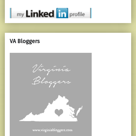
VA Bloggers