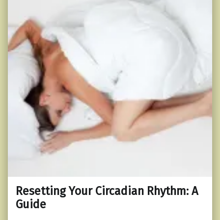
Resetting Your Circadian Rhythm: A
Guide