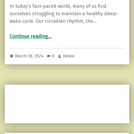
In today’s fast-paced world, many of us find
ourselves struggling to maintain a healthy sleep-
wake cycle. Our circadian rhythm, the…
“Resetting Your Circadian Rhythm: A Guide”
Continue reading
…
March 18, 2024
0
Aimee