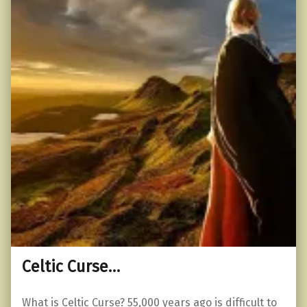
Celtic Curse…
What is Celtic Curse? 55,000 years ago is difficult to