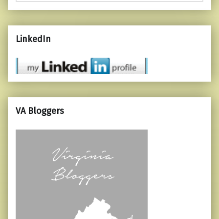
LinkedIn
VA Bloggers