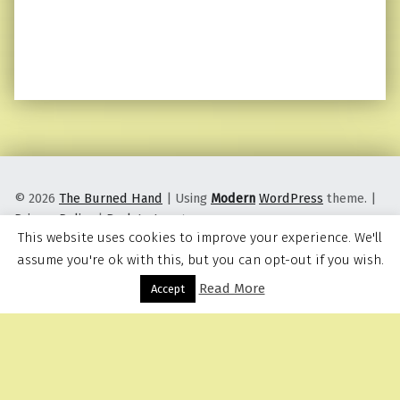
© 2026
The Burned Hand
|
Using
Modern
WordPress
theme.
|
Privacy Policy
|
Back to top ↑
This website uses cookies to improve your experience. We'll
assume you're ok with this, but you can opt-out if you wish.
Read More
Menu
Accept