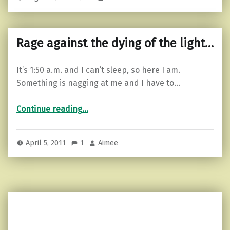
Rage against the dying of the light…
It’s 1:50 a.m. and I can’t sleep, so here I am.
Something is nagging at me and I have to…
“Rage against the dying of the light…”
Continue reading
…
April 5, 2011
1
Aimee