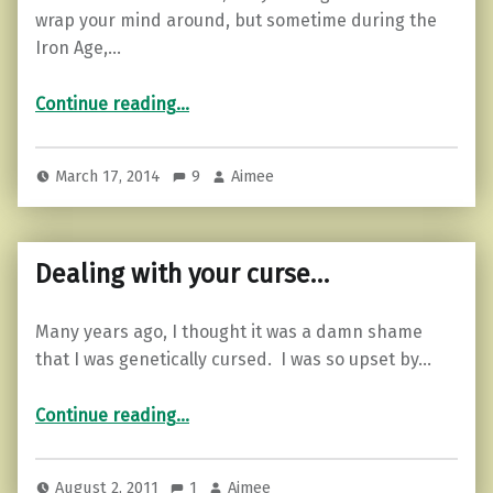
wrap your mind around, but sometime during the
Iron Age,…
“Celtic Curse…”
Continue reading
…
March 17, 2014
9
Aimee
Dealing with your curse…
Many years ago, I thought it was a damn shame
that I was genetically cursed. I was so upset by…
“Dealing with your curse…”
Continue reading
…
August 2, 2011
1
Aimee