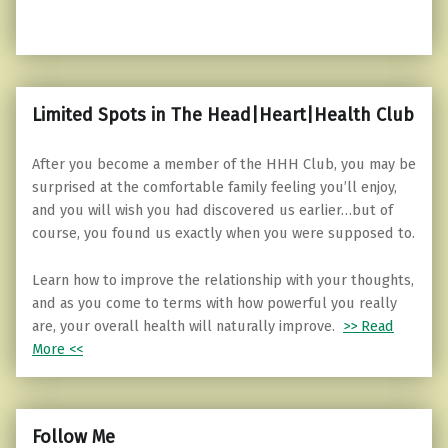
Limited Spots in The Head|Heart|Health Club
After you become a member of the HHH Club, you may be
surprised at the comfortable family feeling you’ll enjoy,
and you will wish you had discovered us earlier…but of
course, you found us exactly when you were supposed to.
Learn how to improve the relationship with your thoughts,
and as you come to terms with how powerful you really
are, your overall health will naturally improve.
>> Read
More <<
Follow Me