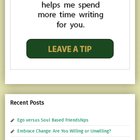
Recent Posts
Ego versus Soul Based Friendships
Embrace Change: Are You Willing or Unwilling?