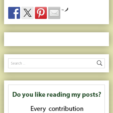
by
Search for: