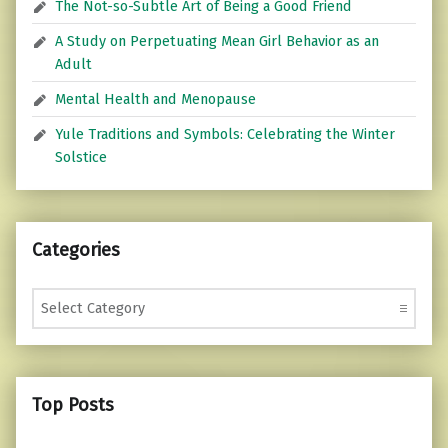
The Not-so-Subtle Art of Being a Good Friend
A Study on Perpetuating Mean Girl Behavior as an
Adult
Mental Health and Menopause
Yule Traditions and Symbols: Celebrating the Winter
Solstice
Categories
Categories
Top Posts