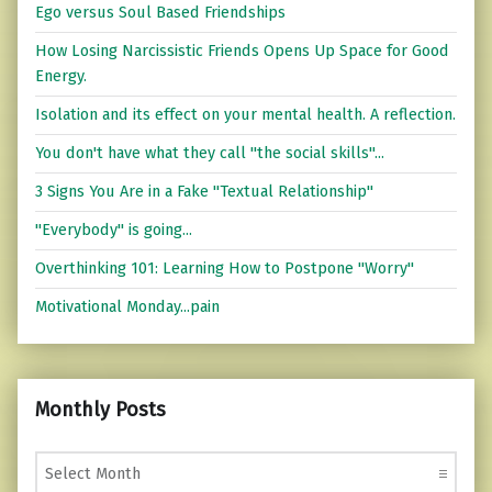
Ego versus Soul Based Friendships
How Losing Narcissistic Friends Opens Up Space for Good
Energy.
Isolation and its effect on your mental health. A reflection.
You don't have what they call "the social skills"...
3 Signs You Are in a Fake "Textual Relationship"
"Everybody" is going...
Overthinking 101: Learning How to Postpone "Worry"
Motivational Monday...pain
Monthly Posts
Monthly Posts