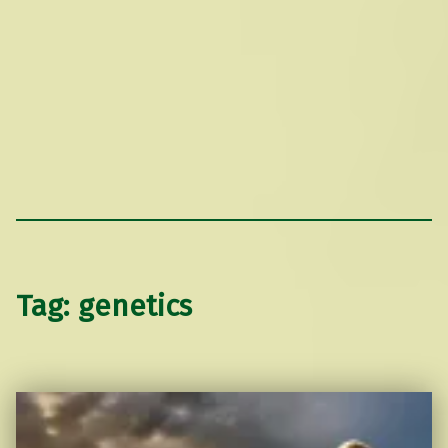
Tag:
genetics