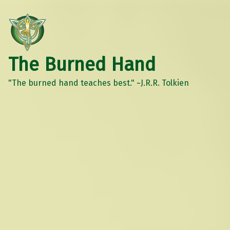
The Burned Hand
"The burned hand teaches best." ~J.R.R. Tolkien