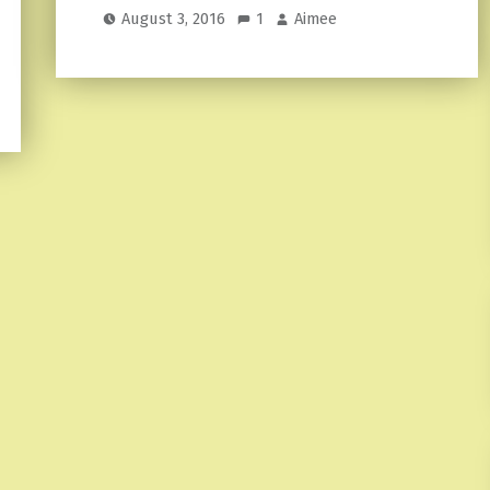
August 3, 2016
1
Aimee