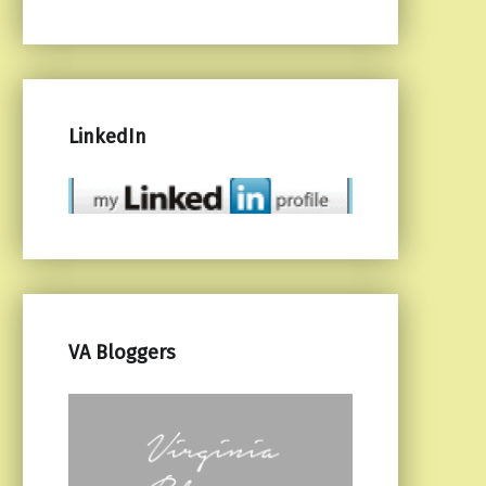
LinkedIn
VA Bloggers