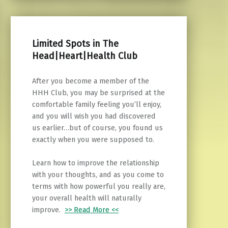
Limited Spots in The
Head|Heart|Health Club
After you become a member of the
HHH Club, you may be surprised at the
comfortable family feeling you’ll enjoy,
and you will wish you had discovered
us earlier…but of course, you found us
exactly when you were supposed to.
Learn how to improve the relationship
with your thoughts, and as you come to
terms with how powerful you really are,
your overall health will naturally
improve.
>> Read More <<