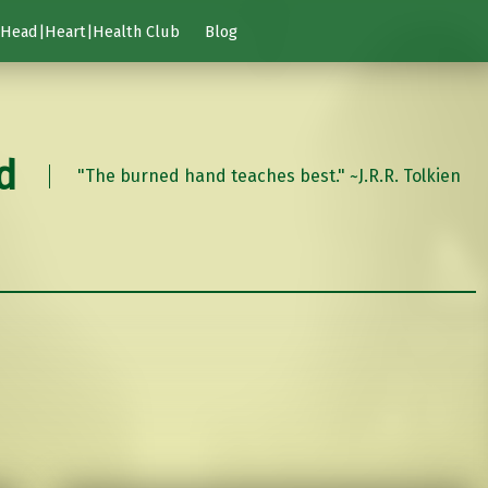
Head|Heart|Health Club
Blog
d
"The burned hand teaches best." ~J.R.R. Tolkien