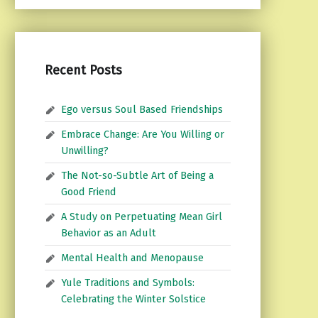
Recent Posts
Ego versus Soul Based Friendships
Embrace Change: Are You Willing or
Unwilling?
The Not-so-Subtle Art of Being a
Good Friend
A Study on Perpetuating Mean Girl
Behavior as an Adult
Mental Health and Menopause
Yule Traditions and Symbols:
Celebrating the Winter Solstice