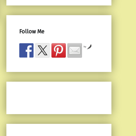
Follow Me
by