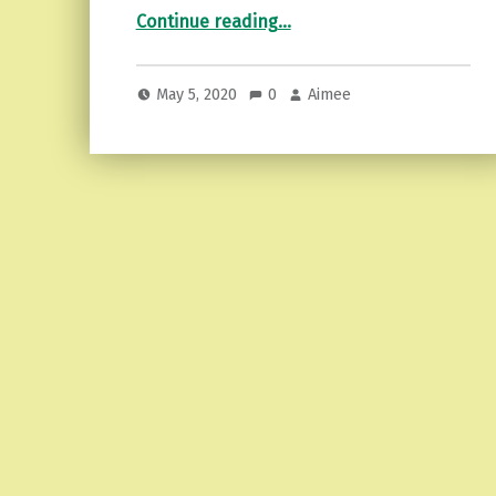
“Emotional detachment…recognizing it and more.”
Continue reading
…
May 5, 2020
0
Aimee