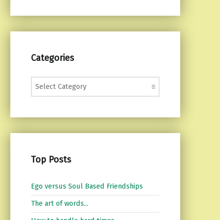
Categories
Categories
Top Posts
Ego versus Soul Based Friendships
The art of words...