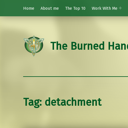
Home
About me
The Top 10
Work With Me
The Burned Han
Tag:
detachment