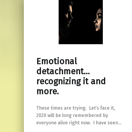
Emotional
detachment…
recognizing it and
more.
These times are trying. Let’s face it,
2020 will be long remembered by
everyone alive right now. I have seen…