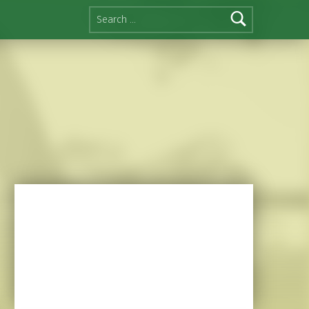
Search for: