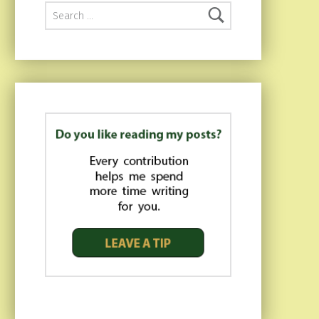
Search for: