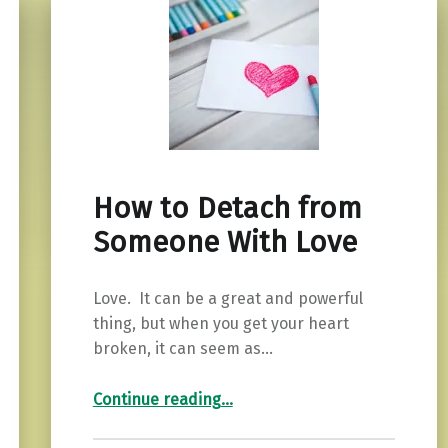
How to Detach from
Someone With Love
Love. It can be a great and powerful
thing, but when you get your heart
broken, it can seem as…
“How to Detach from Someone With Love”
Continue reading
…