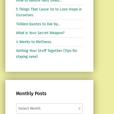
How to handle hard times...
5 Things That Cause Us to Lose Hope in
Ourselves.
Tolkien Quotes to live by...
What is Your Secret Weapon?
4 Weeks to Wellness.
Getting Your Stuff Together (Tips for
staying sane)
Monthly Posts
Monthly Posts