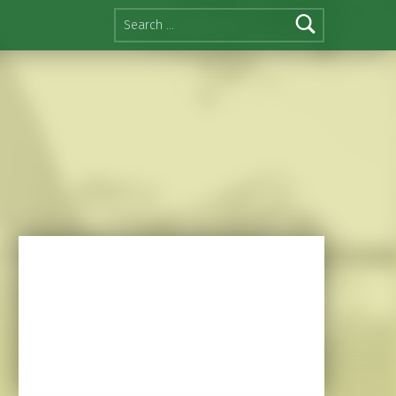
Search for: