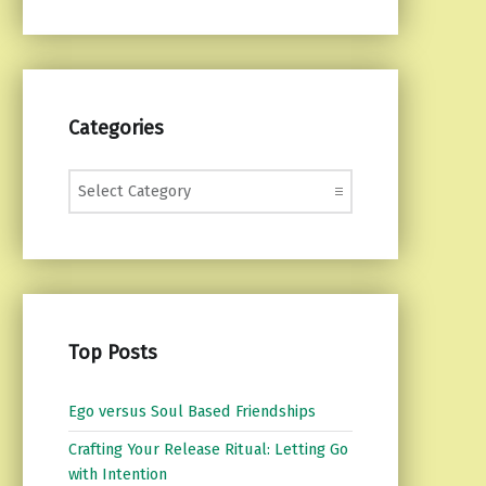
Categories
Categories
Top Posts
Ego versus Soul Based Friendships
Crafting Your Release Ritual: Letting Go
with Intention