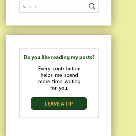
Search for: