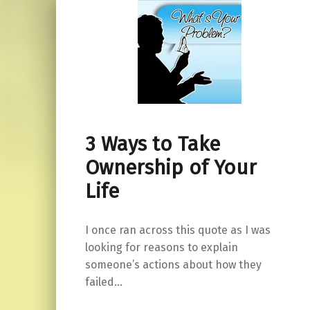
3 Ways to Take
Ownership of Your
Life
I once ran across this quote as I was
looking for reasons to explain
someone’s actions about how they
failed…