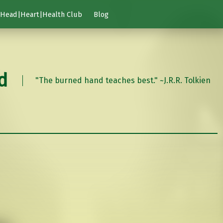
Head|Heart|Health Club
Blog
d
"The burned hand teaches best." ~J.R.R. Tolkien