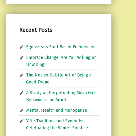
Recent Posts
Ego versus Soul Based Friendships
Embrace Change: Are You Willing or
Unwilling?
The Not-so-Subtle Art of Being a
Good Friend
A Study on Perpetuating Mean Girl
Behavior as an Adult
Mental Health and Menopause
Yule Traditions and Symbols:
Celebrating the Winter Solstice