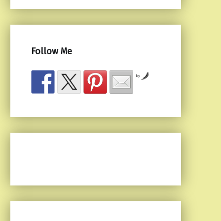
Follow Me
by