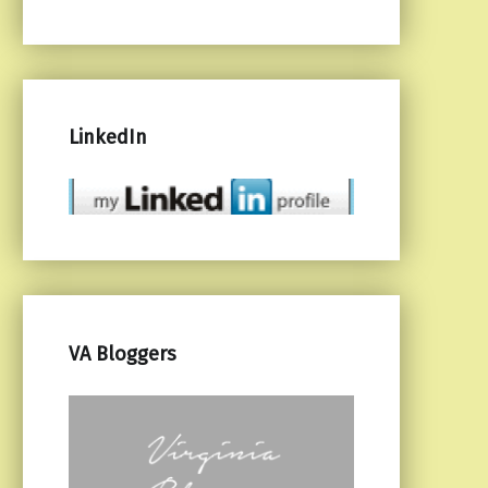
LinkedIn
VA Bloggers