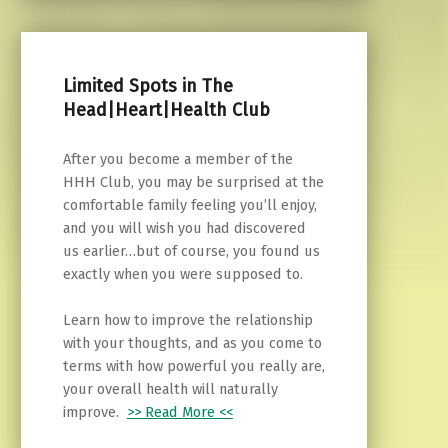
Limited Spots in The
Head|Heart|Health Club
After you become a member of the
HHH Club, you may be surprised at the
comfortable family feeling you’ll enjoy,
and you will wish you had discovered
us earlier…but of course, you found us
exactly when you were supposed to.
Learn how to improve the relationship
with your thoughts, and as you come to
terms with how powerful you really are,
your overall health will naturally
improve.
>> Read More <<