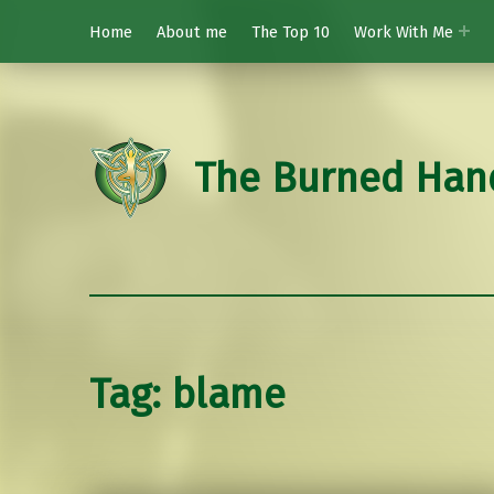
Home
About me
The Top 10
Work With Me
The Burned Han
Tag:
blame