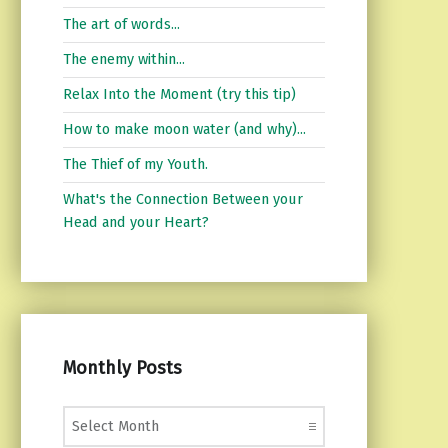
The art of words...
The enemy within...
Relax Into the Moment (try this tip)
How to make moon water (and why)...
The Thief of my Youth.
What's the Connection Between your
Head and your Heart?
Monthly Posts
Monthly Posts