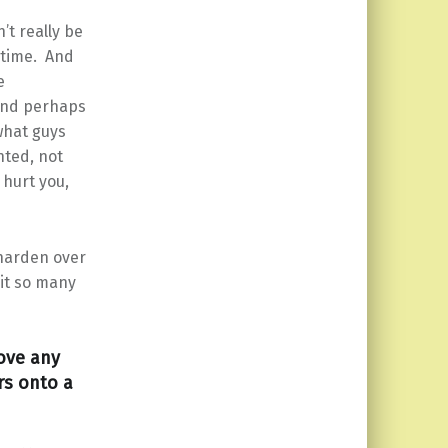
t really be
e time. And
e
…and perhaps
what guys
nted, not
hurt you,
 harden over
 it so many
move any
rs onto a