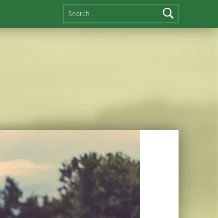
Search for: