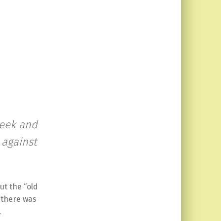
seek and
 against
ut the “old
 there was
.