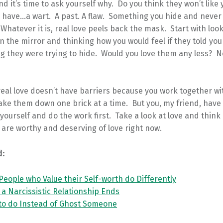
nd it’s time to ask yourself why. Do you think they won’t like 
 have…a wart. A past. A flaw. Something you hide and neve
Whatever it is, real love peels back the mask. Start with look
in the mirror and thinking how you would feel if they told yo
 they were trying to hide. Would you love them any less? No.
real love doesn’t have barriers because you work together wi
ake them down one brick at a time. But you, my friend, have
yourself and do the work first. Take a look at love and think o
are worthy and deserving of love right now.
d:
People who Value their Self-worth do Differently
r a Narcissistic Relationship Ends
 to do Instead of Ghost Someone