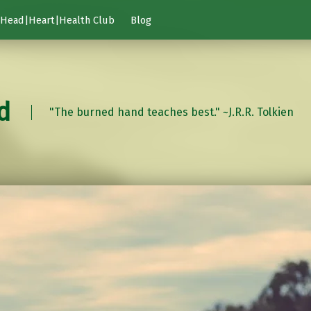
Head|Heart|Health Club
Blog
d
"The burned hand teaches best." ~J.R.R. Tolkien