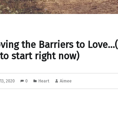
ing the Barriers to Love…
to start right now)
13, 2020
0
Heart
Aimee