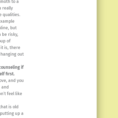
 moth to a
 really
 qualities.
 example
line, but
 be risky,
oup of
t is, there
e hanging out
ounseling if
f first.
love, and you
n and
n’t feel like
hat is old
putting up a