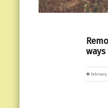
Remov
ways 
February 