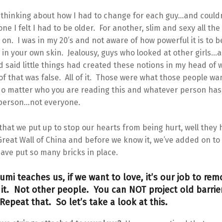
thinking about how I had to change for each guy…and couldn’
one I felt I had to be older. For another, slim and sexy all th
t on. I was in my 20’s and not aware of how powerful it is to b
 in your own skin. Jealousy, guys who looked at other girls
 said little things had created these notions in my head of 
of that was false. All of it. Those were what those people wa
o matter who you are reading this and whatever person has 
t person…not everyone.
that we put up to stop our hearts from being hurt, well they
Great Wall of China and before we know it, we’ve added on to
ave put so many bricks in place.
umi teaches us, if we want to love, it’s our job to re
o it. Not other people. You can NOT project old barrie
epeat that. So let’s take a look at this.