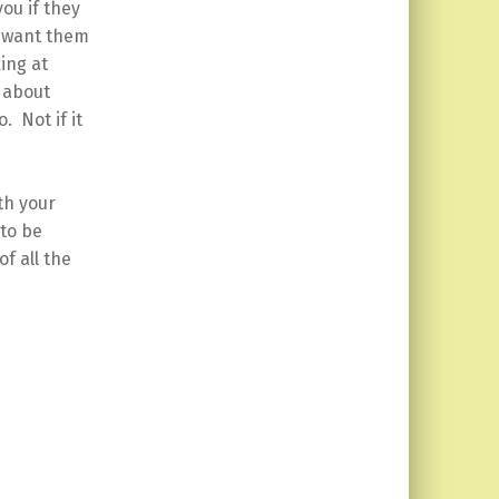
you if they
r want them
ing at
u about
 Not if it
th your
 to be
f all the