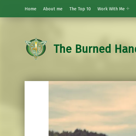
Home
About me
The Top 10
Work With Me
The Burned Han