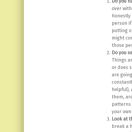
Do you ha
over with
honestly 
person if
putting o
might com
those pes
Do you se
Things ar
or does 
are going
constantl
helpful)
them, are
patterns
your own
Look at t
break a h