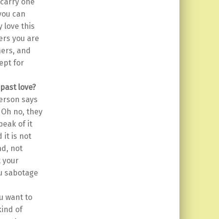
 carry one
 you can
y love this
iers you are
hers, and
ept for
 past love?
person says
 Oh no, they
peak of it
it is not
d, not
t your
ou sabotage
u want to
kind of