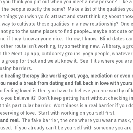
o you think you put out when you meet a new person? Like a
 the people exactly the same? Make a list of the qualities you
 things you wish you’d attract and start thinking about those
a way to cultivate those qualities in a new relationship? One
not go to the same places to find people…maybe not date on
end if they know anyone nice. I know, I know. Blind dates can
e other route isn’t working, try something new. A library, a gr
 the Meet Up app, outdoorsy groups, yoga people, whatever i
 is a group for that and we all know it. See if it’s where you ar
ausing barriers.
 healing therapy like working out, yoga, mediation or even c
you need a break from dating and fall back in love with yoursel
o feeling loved is that you have to believe you are worthy of 
do you believe it? Don’t keep getting hurt without checking i
t this particular barrier. Worthiness is a real barrier if you do
eserving of love. Start with working on yourself first.
and real.
The fake barrier, the one where you wear a mask, t
used. If you already can’t be yourself with someone you are 