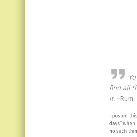
Yo
find all 
it.
~Rumi
I posted thi
days” when 
no such thin