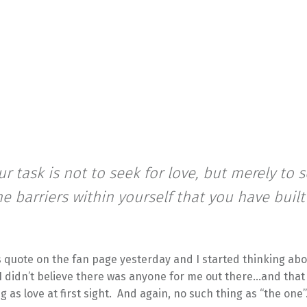
ur task is not to seek for love, but merely to 
the barriers within yourself that you have built
s quote on the fan page yesterday and I started thinking abo
I didn’t believe there was anyone for me out there…and that
g as love at first sight. And again, no such thing as “the one”