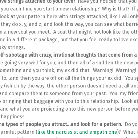
ve strings attached to your love?
Have you noticed that you
 you each time you start a new relationship? Why is that? If
look at your pattern here with strings attached, like I will onl
 they do x, y, and z, and look this way, you can see what barr
n a new soul you meet. A soul that might not look like the ot
e in a different package, but that you feel ready to love exc
ky strings.
lf-sabotage with crazy, irrational thoughts that come from a
e going very well for you, and then all of a sudden the new 
something and you think, my ex did that. Warning! Warning!
 to…and then you are off on all the things your ex did. You s
y (which by the way, the other person doesn’t need at all and 
, and compare them to someone from your past. You, my frien
 bringing that baggage with you to this relationship. Look a
 and what you are projecting onto this new person before y
 happiness.
he types of people you attract…and look for a pattern.
Do yo
armful pattern (
like the narcissist and empath one
)? What 