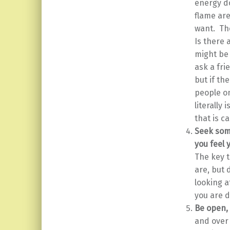
energy d
flame are
want. The
Is there 
might be 
ask a fri
but if th
people on
literally
that is c
Seek some
you feel 
The key t
are, but 
looking a
you are d
Be open, 
and over 