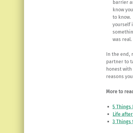
barrier a
know you
to know. 
yourself 
something
was real.
In the end, 
partner to t
honest with 
reasons you 
More to rea
5 Things 
Life afte
3 Things