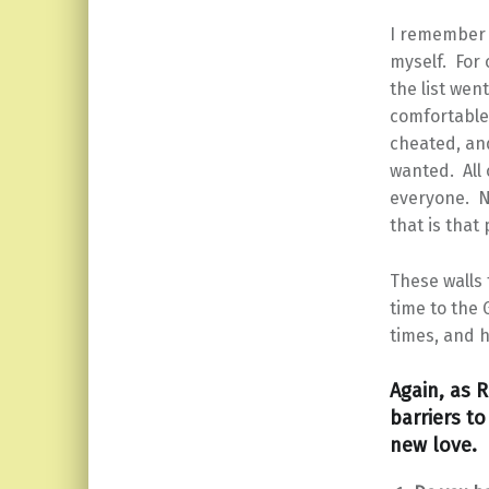
I remember 
myself. For 
the list wen
comfortable
cheated, and
wanted. All 
everyone. N
that is tha
These walls 
time to the 
times, and h
Again, as R
barriers t
new love. R