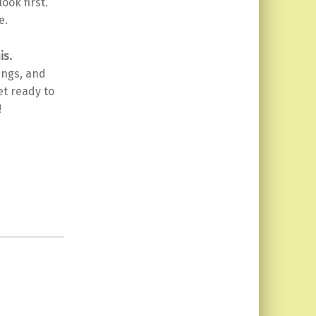
look first.
e.
is.
ings, and
et ready to
!