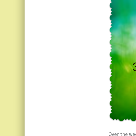
Over the we