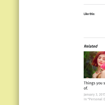
Like this:
Related
Things you 
of.
January 3, 201
In "Personal