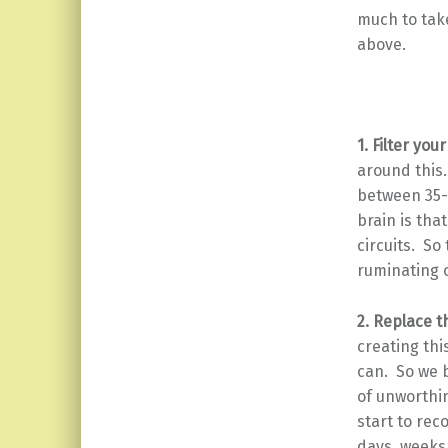
much to take
above.
1. Filter you
around this
between 35-
brain is tha
circuits. So
ruminating c
2. Replace t
creating thi
can. So we b
of unworthin
start to rec
days, weeks,