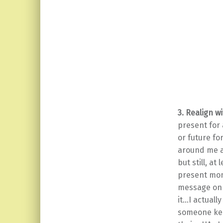
3. Realign 
present for 
or future fo
around me a
but still, a
present mom
message on 
it…I actuall
someone kee