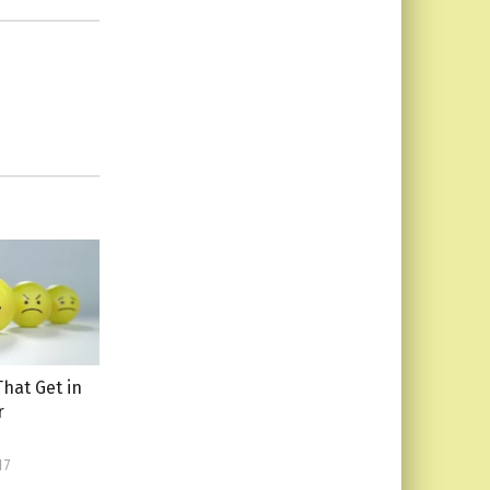
That Get in
r
17