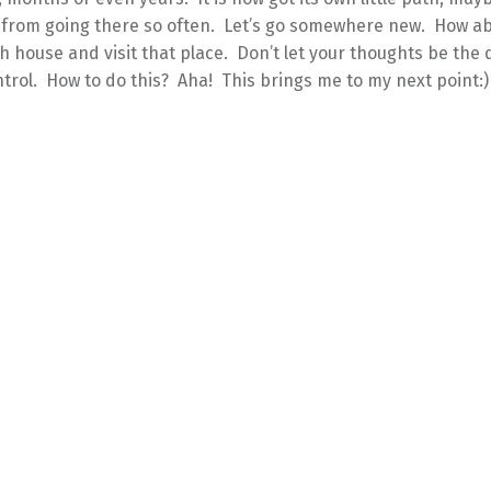
 from going there so often. Let’s go somewhere new. How abo
h house and visit that place. Don’t let your thoughts be the
trol. How to do this? Aha! This brings me to my next point:)