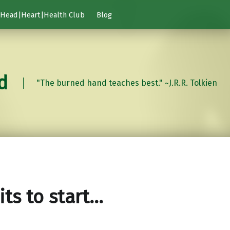
Head|Heart|Health Club
Blog
d
"The burned hand teaches best." ~J.R.R. Tolkien
its to start…