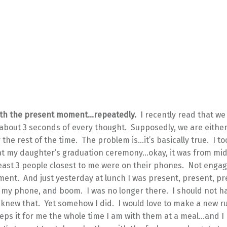
with the present moment…repeatedly.
I recently read that we
about 3 seconds of every thought. Supposedly, we are either
r the rest of the time. The problem is…it’s basically true. I to
t my daughter’s graduation ceremony…okay, it was from mid
t least 3 people closest to me were on their phones. Not enga
ent. And just yesterday at lunch I was present, present, p
my phone, and boom. I was no longer there. I should not h
y knew that. Yet somehow I did. I would love to make a new ru
ps it for me the whole time I am with them at a meal…and I