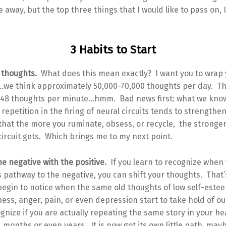
 away, but the top three things that I would like to pass on, I
3 Habits to Start
r thoughts.
What does this mean exactly? I want you to wrap
…we think approximately 50,000-70,000 thoughts per day. T
48 thoughts per minute…hmm. Bad news first: what we kno
t repetition in the firing of neural circuits tends to strengthe
 that the more you ruminate, obsess, or recycle, the stronge
ircuit gets. Which brings me to my next point.
he negative with the positive.
If you learn to recognize when
s pathway to the negative, you can shift your thoughts. That
egin to notice when the same old thoughts of low self-estee
ess, anger, pain, or even depression start to take hold of o
ognize if you are actually repeating the same story in your h
 months or even years. It is now got its own little path, may