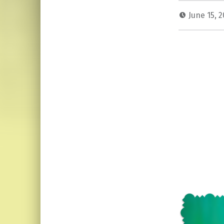
June 15, 