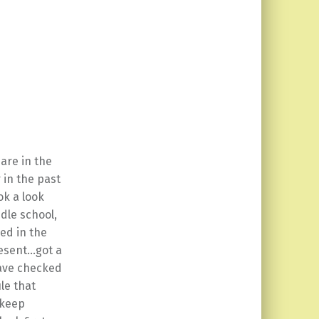
 are in the
 in the past
ok a look
dle school,
ged in the
resent…got a
ave checked
le that
 keep