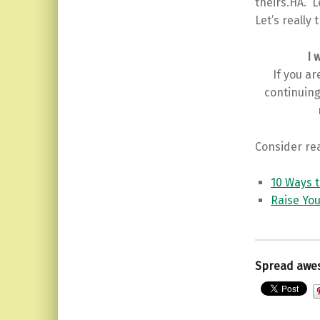
theirs.HA. L
Let’s really 
I 
If you a
continuing
Consider rea
10 Ways 
Raise You
Spread awe