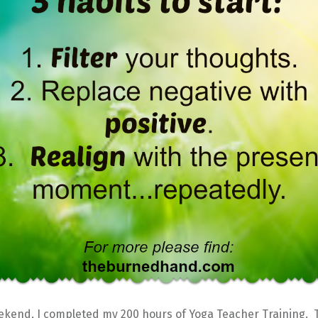
ekend, I completed my 200 hours of Yoga Teacher Training. 