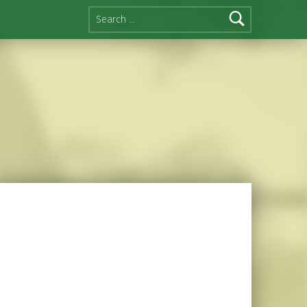
Search for: