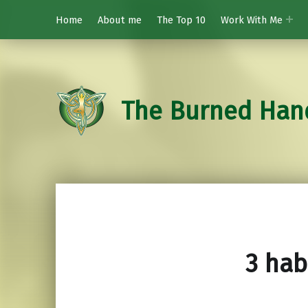
Home
About me
The Top 10
Work With Me
The Burned Han
3 hab