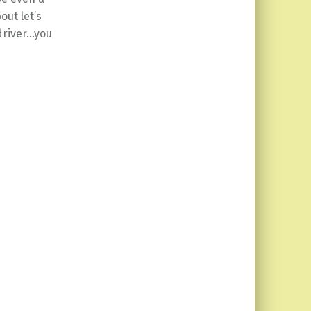
ut let’s
 driver…you