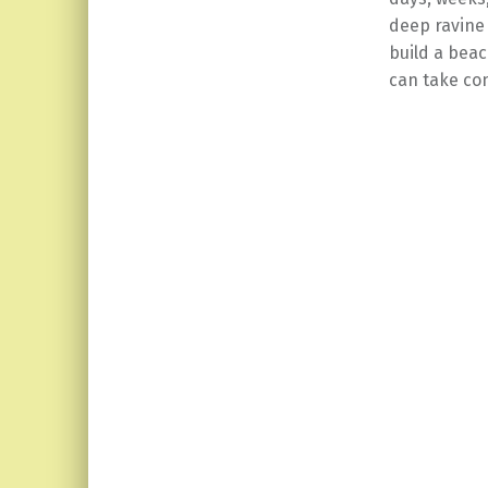
deep ravine
build a beac
can take con