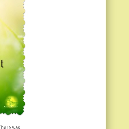
There was