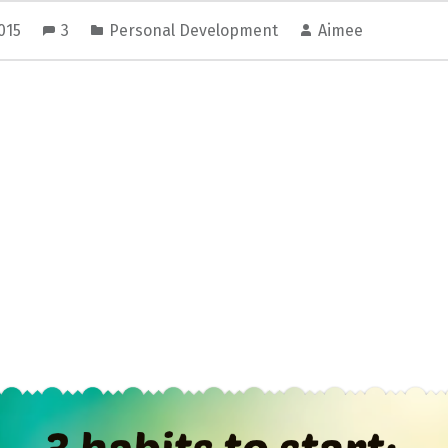
2015
3
Personal Development
Aimee