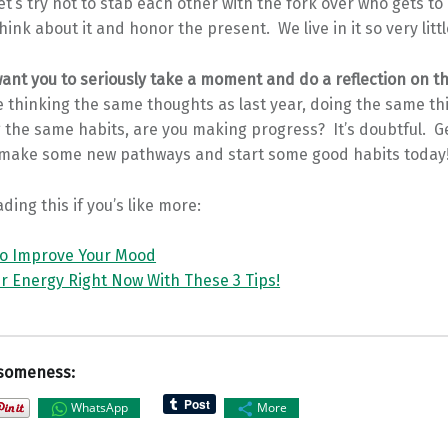
et’s try not to stab each other with the fork over who gets to 
think about it and honor the present. We live in it so very littl
want you to seriously take a moment and do a reflection on th
re thinking the same thoughts as last year, doing the same th
 the same habits, are you making progress? It’s doubtful. G
make some new pathways and start some good habits today
ding this if you’s like more:
to Improve Your Mood
r Energy Right Now With These 3 Tips!
someness:
WhatsApp
More