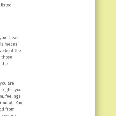
 listed
 your head
his means
w about the
n those
r the
 you are
’s right…you
m, feelings
ur mind. You
ead from
be even a