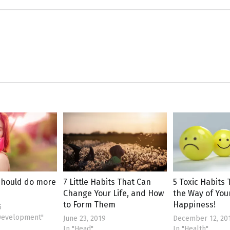
should do more
7 Little Habits That Can
5 Toxic Habits 
Change Your Life, and How
the Way of You
to Form Them
Happiness!
5
 Development"
June 23, 2019
December 12, 20
In "Head"
In "Health"