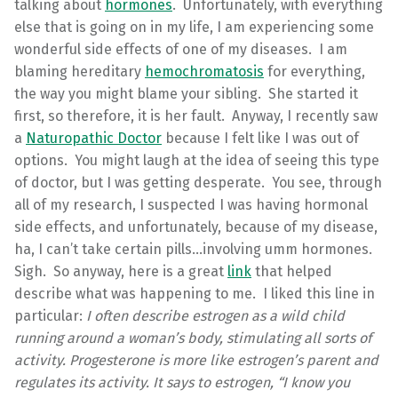
talking about
hormones
. Unfortunately, with everything
else that is going on in my life, I am experiencing some
wonderful side effects of one of my diseases. I am
blaming hereditary
hemochromatosis
for everything,
the way you might blame your sibling. She started it
first, so therefore, it is her fault. Anyway, I recently saw
a
Naturopathic Doctor
because I felt like I was out of
options. You might laugh at the idea of seeing this type
of doctor, but I was getting desperate. You see, through
all of my research, I suspected I was having hormonal
side effects, and unfortunately, because of my disease,
ha, I can’t take certain pills…involving umm hormones.
Sigh. So anyway, here is a great
link
that helped
describe what was happening to me. I liked this line in
particular:
I often describe estrogen as a wild child
running around a woman’s body, stimulating all sorts of
activity. Progesterone is more like estrogen’s parent and
regulates its activity. It says to estrogen, “I know you