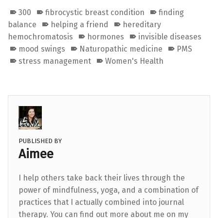
300
fibrocystic breast condition
finding
balance
helping a friend
hereditary
hemochromatosis
hormones
invisible diseases
mood swings
Naturopathic medicine
PMS
stress management
Women's Health
PUBLISHED BY
Aimee
I help others take back their lives through the
power of mindfulness, yoga, and a combination of
practices that I actually combined into journal
therapy. You can find out more about me on my