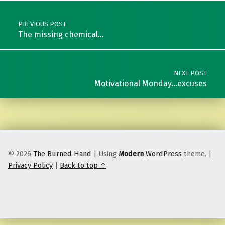
Post navigation
PREVIOUS POST
The missing chemical…
NEXT POST
Motivational Monday…excuses
© 2026
The Burned Hand
|
Using
Modern
WordPress
theme.
|
Privacy Policy
|
Back to top ↑