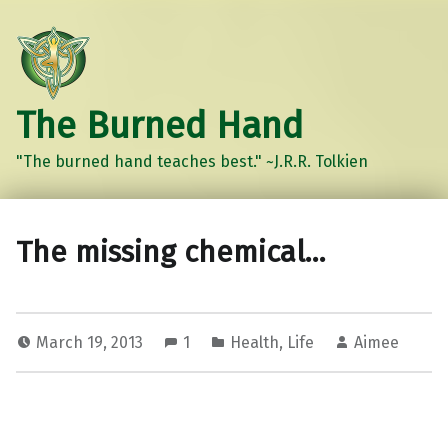
The Burned Hand
"The burned hand teaches best." ~J.R.R. Tolkien
The missing chemical…
March 19, 2013
1
Health
,
Life
Aimee