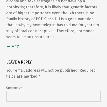
alcohol and take estrogens do not develop a
porphyria; therefore, it is likely that
genetic factors
are of higher importance even though there is no
family history of PCT. Since HH is a gene mutation,
that is why my hematologist has told me for years to
stay off oral contraceptives. Therefore, hormones
seem to be an unsure area.
Reply
LEAVE A REPLY
Your email address will not be published.
Required
fields are marked
*
Comment
*