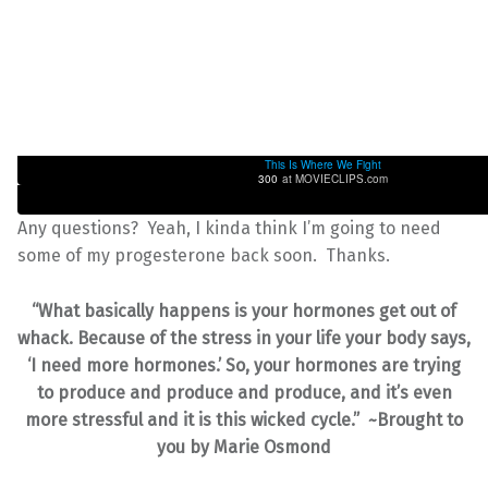
This Is Where We Fight
300
at MOVIECLIPS.com
Any questions? Yeah, I kinda think I’m going to need
some of my progesterone back soon. Thanks.
“What basically happens is your hormones get out of
whack. Because of the stress in your life your body says,
‘I need more hormones.’ So, your hormones are trying
to produce and produce and produce, and it’s even
more stressful and it is this wicked cycle.” ~Brought to
you by Marie Osmond