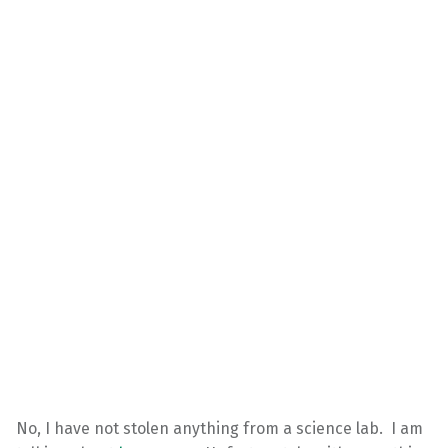
No, I have not stolen anything from a science lab. I am