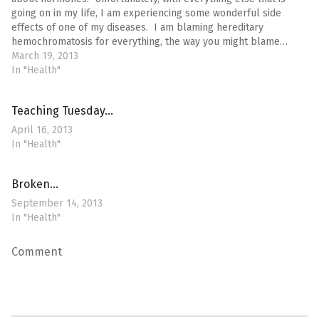
going on in my life, I am experiencing some wonderful side
effects of one of my diseases. I am blaming hereditary
hemochromatosis for everything, the way you might blame…
March 19, 2013
In "Health"
Teaching Tuesday…
April 16, 2013
In "Health"
Broken…
September 14, 2013
In "Health"
Comment