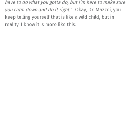
have to do what you gotta do, but I’m here to make sure
you calm down and do it right.”
Okay, Dr. Mazzei, you
keep telling yourself that is like a wild child, but in
reality, I know it is more like this: