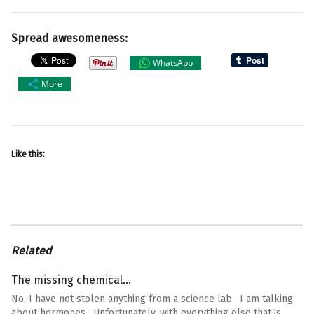
Spread awesomeness:
WhatsApp
More
Like this:
Related
The missing chemical…
No, I have not stolen anything from a science lab. I am talking
about hormones. Unfortunately, with everything else that is