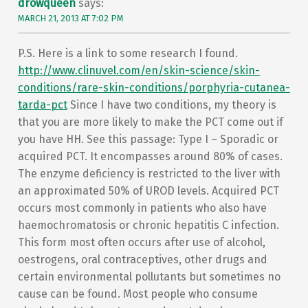
drowqueen
says:
MARCH 21, 2013 AT 7:02 PM
P.S. Here is a link to some research I found.
http://www.clinuvel.com/en/skin-science/skin-
conditions/rare-skin-conditions/porphyria-cutanea-
tarda-pct
Since I have two conditions, my theory is
that you are more likely to make the PCT come out if
you have HH. See this passage: Type I – Sporadic or
acquired PCT. It encompasses around 80% of cases.
The enzyme deficiency is restricted to the liver with
an approximated 50% of UROD levels. Acquired PCT
occurs most commonly in patients who also have
haemochromatosis or chronic hepatitis C infection.
This form most often occurs after use of alcohol,
oestrogens, oral contraceptives, other drugs and
certain environmental pollutants but sometimes no
cause can be found. Most people who consume