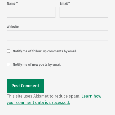
Name
*
Email
*
Website
Notify me of follow-up comments by email.
Notify me of new posts by email.
This site uses Akismet to reduce spam.
Learn how
your comment data is processed.