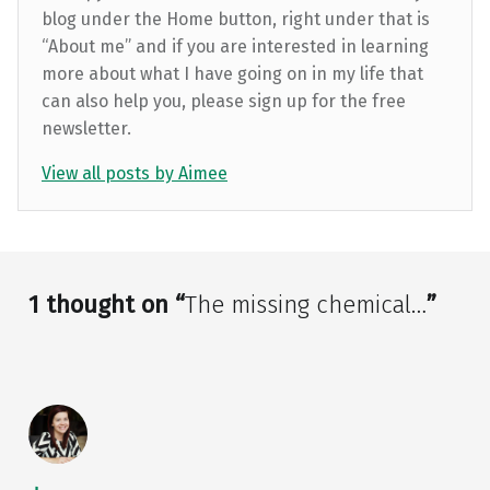
blog under the Home button, right under that is
“About me” and if you are interested in learning
more about what I have going on in my life that
can also help you, please sign up for the free
newsletter.
View all posts by Aimee
Skip back to main navigation
1 thought on “
The missing chemical…
”