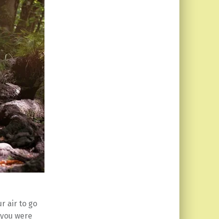
r air to go
 you were