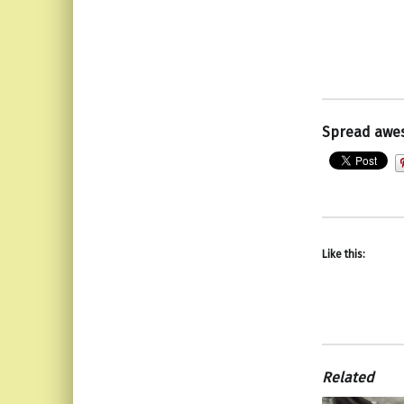
Spread awe
Like this:
Related