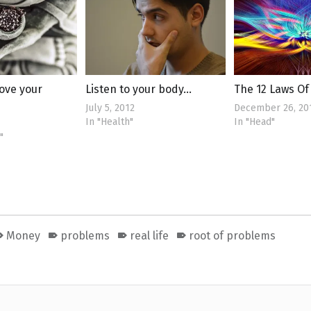
ove your
Listen to your body…
The 12 Laws O
July 5, 2012
December 26, 20
In "Health"
In "Head"
"
Money
problems
real life
root of problems