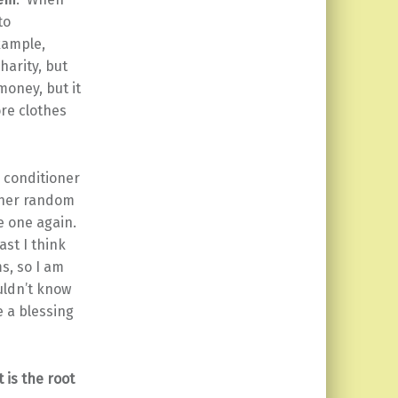
to
xample,
harity, but
money, but it
re clothes
r conditioner
other random
re one again.
ast I think
s, so I am
uldn’t know
e a blessing
 is the root