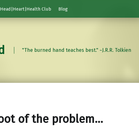
Head|Heart|Health Club
Blog
d
"The burned hand teaches best." ~J.R.R. Tolkien
oot of the problem…