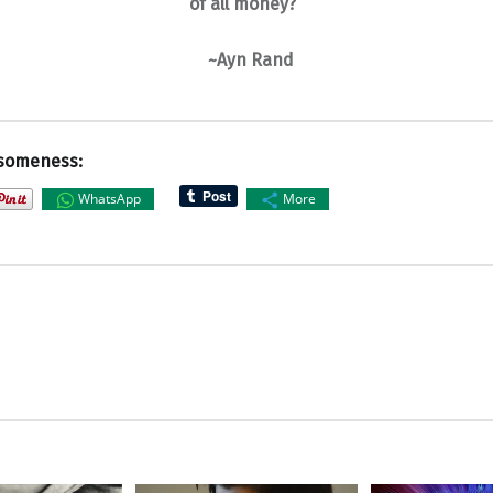
of all money?”
~Ayn Rand
someness:
WhatsApp
More