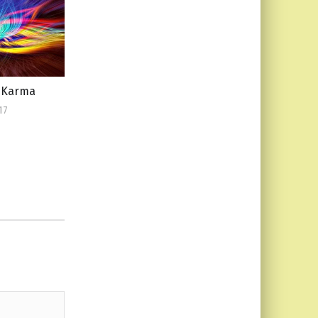
f Karma
17