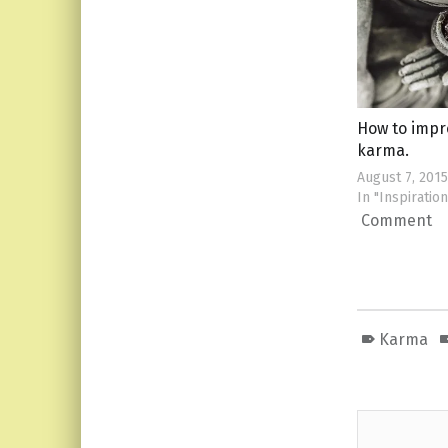
How to impr
karma.
August 7, 2015
In "Inspiration
Comment
Karma