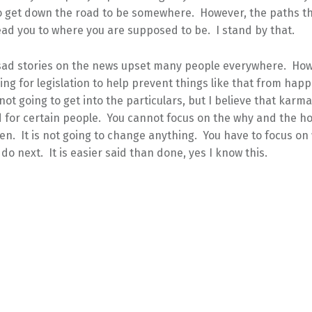
to get down the road to be somewhere. However, the paths th
ead you to where you are supposed to be. I stand by that.
sad stories on the news upset many people everywhere. Ho
ling for legislation to help prevent things like that from hap
not going to get into the particulars, but I believe that karma
 for certain people. You cannot focus on the why and the h
n. It is not going to change anything. You have to focus on
 do next. It is easier said than done, yes I know this.