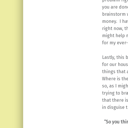
you are done
brainstorm w
money. I hav
right now, t
might help m
for my ever
Lastly, this
for our hou
things that 
Where is the
so, as I mig
trying to br
that there i
in disguise 
“So you thi