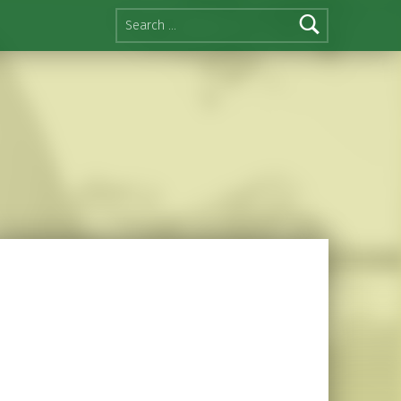
Search for: