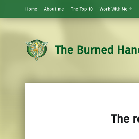
Home
About me
The Top 10
Work With Me
The Burned Han
The r