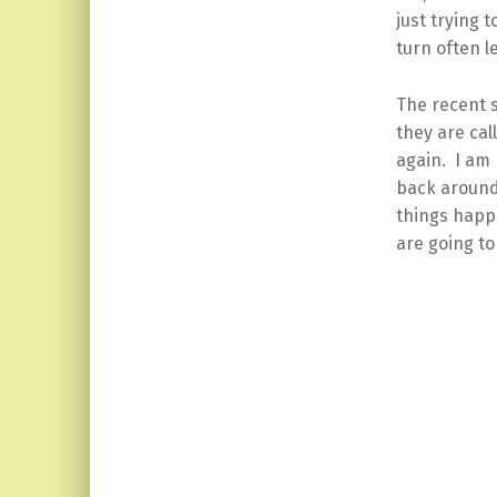
just trying 
turn often l
The recent 
they are cal
again. I am 
back around
things happe
are going to