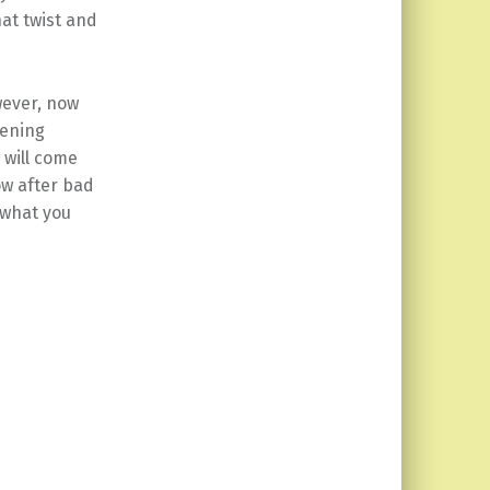
at twist and
wever, now
pening
 will come
ow after bad
 what you