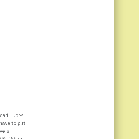
head. Does
have to put
ve a
lem
. When