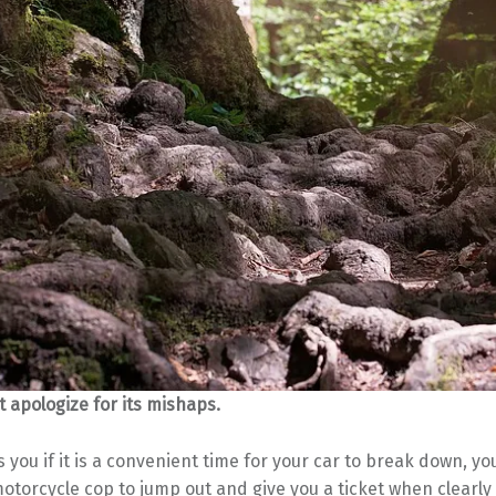
t apologize for its mishaps.
s you if it is a convenient time for your car to break down, you
motorcycle cop to jump out and give you a ticket when clearly