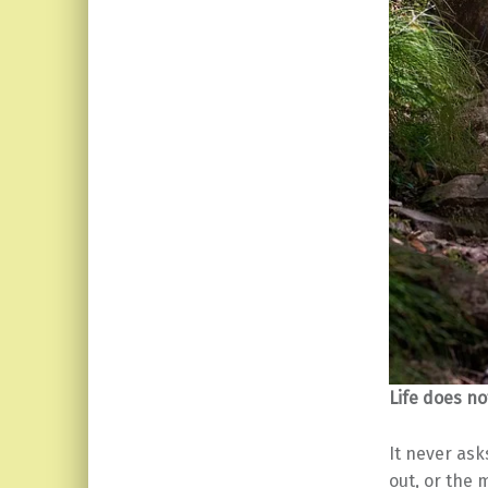
Life does no
It never ask
out, or the 