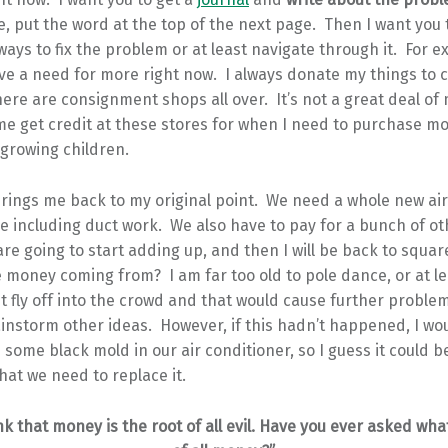
, put the word at the top of the next page. Then I want you 
ays to fix the problem or at least navigate through it. For e
e a need for more right now. I always donate my things to c
here are consignment shops all over. It’s not a great deal of 
e get credit at these stores for when I need to purchase mo
-growing children.
 brings me back to my original point. We need a whole new ai
se including duct work. We also have to pay for a bunch of 
are going to start adding up, and then I will be back to squa
 money coming from? I am far too old to pole dance, or at le
ht fly off into the crowd and that would cause further problem
ainstorm other ideas. However, if this hadn’t happened, I wo
s some black mold in our air conditioner, so I guess it could b
that we need to replace it.
nk that money is the root of all evil. Have you ever asked what