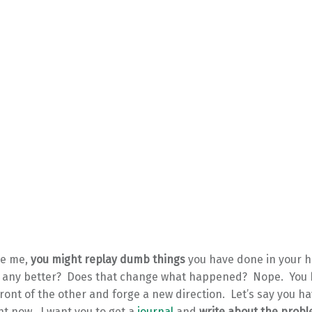
ike me,
you might replay dumb things
you have done in your 
t any better? Does that change what happened? Nope. You 
front of the other and forge a new direction. Let’s say you ha
t now. I want you to get a
journal
and
write about the prob