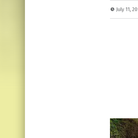
July 11, 2