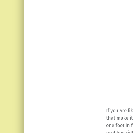
If you are l
that make i
one foot in 
problem righ