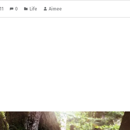
011
0
Life
Aimee