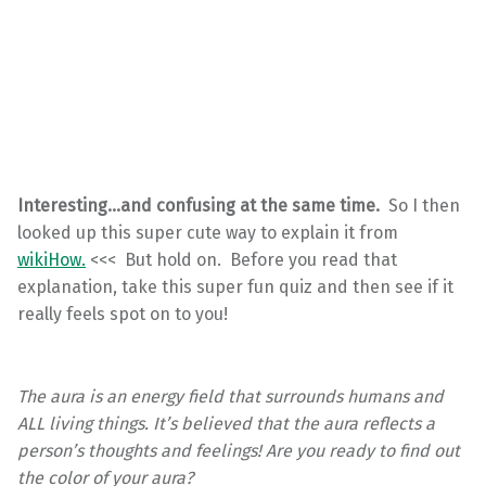
Interesting…and confusing at the same time.
So I then
looked up this super cute way to explain it from
wikiHow.
<<< But hold on. Before you read that
explanation, take this super fun quiz and then see if it
really feels spot on to you!
The aura is an energy field that surrounds humans and
ALL living things. It’s believed that the aura reflects a
person’s thoughts and feelings! Are you ready to find out
the color of your aura?