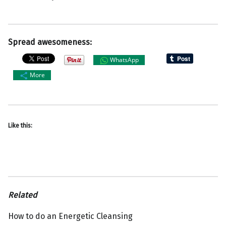
Spread awesomeness:
WhatsApp
More
Like this:
Related
How to do an Energetic Cleansing