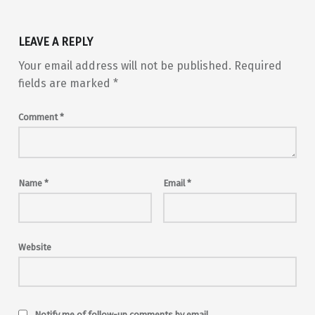
LEAVE A REPLY
Your email address will not be published.
Required
fields are marked
*
Comment
*
Name
*
Email
*
Website
Notify me of follow-up comments by email.