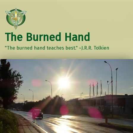
The Burned Hand
"The burned hand teaches best." ~J.R.R. Tolkien