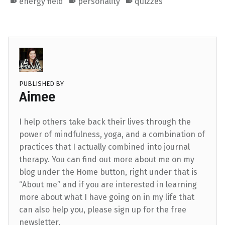
energy field
personality
quizzes
PUBLISHED BY
Aimee
I help others take back their lives through the
power of mindfulness, yoga, and a combination of
practices that I actually combined into journal
therapy. You can find out more about me on my
blog under the Home button, right under that is
“About me” and if you are interested in learning
more about what I have going on in my life that
can also help you, please sign up for the free
newsletter.