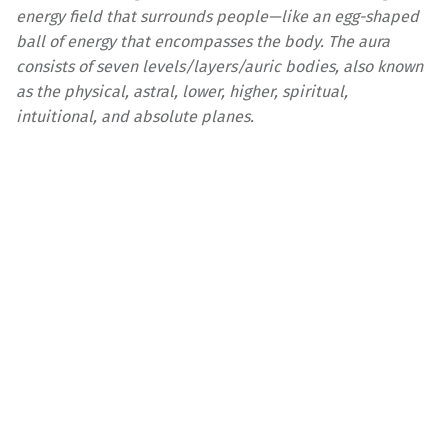
energy field that surrounds people—like an egg-shaped
ball of energy that encompasses the body. The aura
consists of seven levels/layers/auric bodies, also known
as the physical, astral, lower, higher, spiritual,
intuitional, and absolute planes.