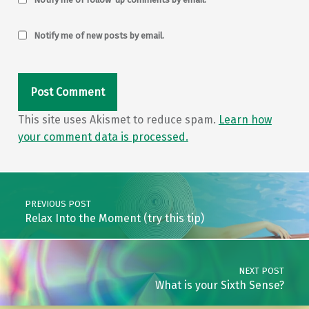
Notify me of new posts by email.
This site uses Akismet to reduce spam.
Learn how
your comment data is processed.
Post navigation
PREVIOUS POST
Relax Into the Moment (try this tip)
NEXT POST
What is your Sixth Sense?