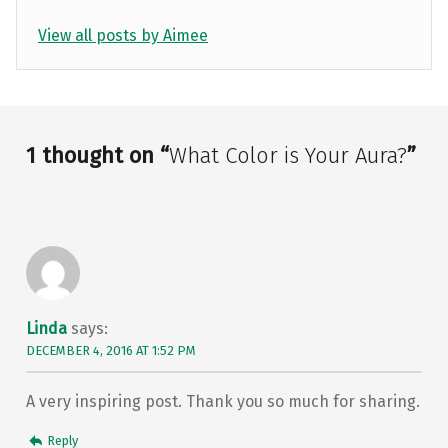
View all posts by Aimee
Skip back to main navigation
1 thought on “
What Color is Your Aura?
”
Linda
says:
DECEMBER 4, 2016 AT 1:52 PM
A very inspiring post. Thank you so much for sharing.
Reply