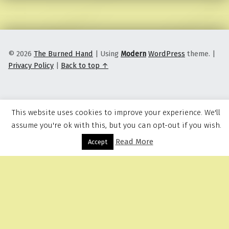
© 2026
The Burned Hand
|
Using
Modern
WordPress
theme.
|
Privacy Policy
|
Back to top ↑
This website uses cookies to improve your experience. We'll
assume you're ok with this, but you can opt-out if you wish.
Read More
Menu
Accept