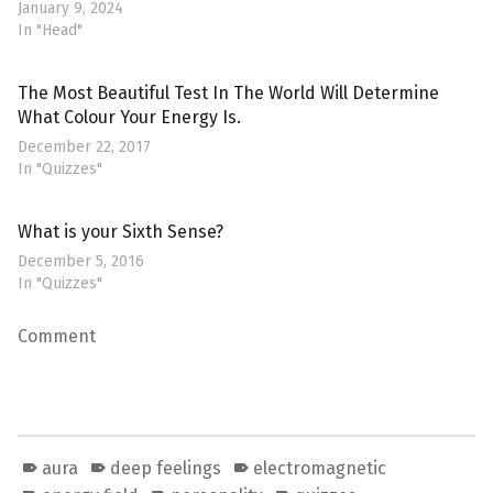
January 9, 2024
In "Head"
The Most Beautiful Test In The World Will Determine
What Colour Your Energy Is.
December 22, 2017
In "Quizzes"
What is your Sixth Sense?
December 5, 2016
In "Quizzes"
Comment
aura
deep feelings
electromagnetic