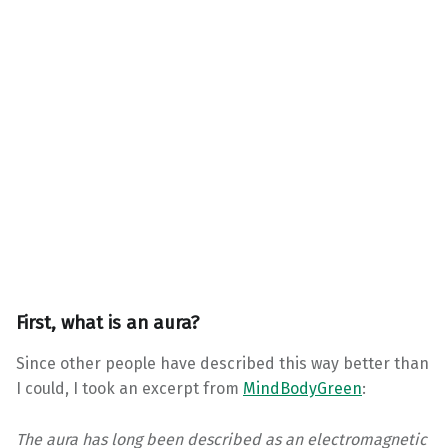
First, what is an aura?
Since other people have described this way better than
I could, I took an excerpt from
MindBodyGreen
:
The aura has long been described as an electromagnetic