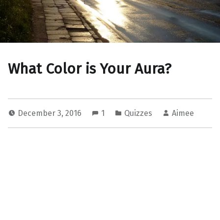
What Color is Your Aura?
December 3, 2016
1
Quizzes
Aimee