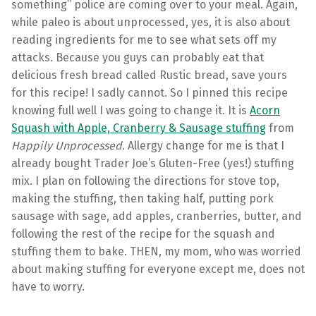
something” police are coming over to your meal. Again,
while paleo is about unprocessed, yes, it is also about
reading ingredients for me to see what sets off my
attacks. Because you guys can probably eat that
delicious fresh bread called Rustic bread, save yours
for this recipe! I sadly cannot. So I pinned this recipe
knowing full well I was going to change it. It is
Acorn
Squash with Apple, Cranberry & Sausage stuffing
from
Happily Unprocessed.
Allergy change for me is that I
already bought Trader Joe’s Gluten-Free (yes!) stuffing
mix. I plan on following the directions for stove top,
making the stuffing, then taking half, putting pork
sausage with sage, add apples, cranberries, butter, and
following the rest of the recipe for the squash and
stuffing them to bake. THEN, my mom, who was worried
about making stuffing for everyone except me, does not
have to worry.