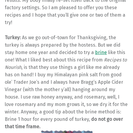
results. My body finally re-set itself back to the original
factory settings. So I am pleased to offer you these
recipes and I hope that you’ll give one or two of them a
try!
Turkey:
As we go out-of-town for Thanksgiving, the
turkey is always prepared by the hostess. But we did
stay home one year and decided to try a
brine
like this
one! What I liked best about this recipe from
Recipes to
Nourish
, is that they use things a girl like me already
has on hand! I buy my Himalayan pink salt from good
ole’ Trader Joe’s and I always have Bragg’s Apple Cider
Vinegar (with the mother y’all) hanging around my
house. I use raw honey anyway, and rosemary, well, I
love rosemary and my mom grows it, so we dry it for the
winter. Anyway, a good tip about the brine method is:
Brine 1 hour for every pound of turkey,
do not go over
that time frame.