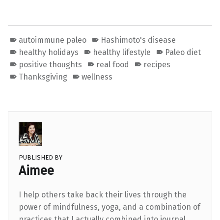
autoimmune paleo
Hashimoto's disease
healthy holidays
healthy lifestyle
Paleo diet
positive thoughts
real food
recipes
Thanksgiving
wellness
PUBLISHED BY
Aimee
I help others take back their lives through the
power of mindfulness, yoga, and a combination of
practices that I actually combined into journal