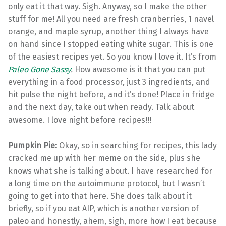
only eat it that way. Sigh. Anyway, so I make the other
stuff for me! All you need are fresh cranberries, 1 navel
orange, and maple syrup, another thing I always have
on hand since I stopped eating white sugar. This is one
of the easiest recipes yet. So you know I love it. It’s from
Paleo Gone Sassy
.
How awesome is it that you can put
everything in a food processor, just 3 ingredients, and
hit pulse the night before, and it’s done! Place in fridge
and the next day, take out when ready. Talk about
awesome. I love night before recipes!!!
Pumpkin Pie:
Okay, so in searching for recipes, this lady
cracked me up with her meme on the side, plus she
knows what she is talking about. I have researched for
a long time on the autoimmune protocol, but I wasn’t
going to get into that here. She does talk about it
briefly, so if you eat AIP, which is another version of
paleo and honestly, ahem, sigh, more how I eat because