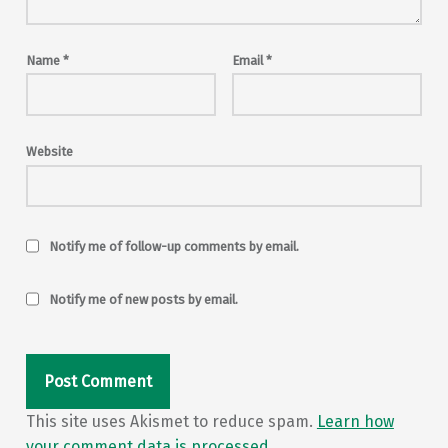
Name
*
Email
*
Website
Notify me of follow-up comments by email.
Notify me of new posts by email.
This site uses Akismet to reduce spam.
Learn how
your comment data is processed.