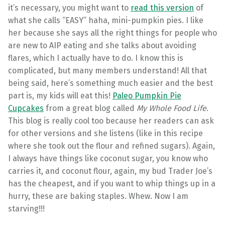
it’s necessary, you might want to
read this version
of
what she calls “EASY” haha, mini-pumpkin pies. I like
her because she says all the right things for people who
are new to AIP eating and she talks about avoiding
flares, which I actually have to do. I know this is
complicated, but many members understand! All that
being said, here’s something much easier and the best
part is, my kids will eat this!
Paleo Pumpkin Pie
Cupcakes
from a great blog called
My Whole Food Life
.
This blog is really cool too because her readers can ask
for other versions and she listens (like in this recipe
where she took out the flour and refined sugars). Again,
I always have things like coconut sugar, you know who
carries it, and coconut flour, again, my bud Trader Joe’s
has the cheapest, and if you want to whip things up in a
hurry, these are baking staples. Whew. Now I am
starving!!!