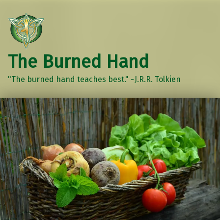
The Burned Hand
"The burned hand teaches best." ~J.R.R. Tolkien