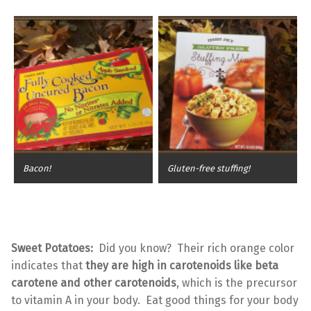
Bacon!
Gluten-free stuffing!
Sweet Potatoes:
Did you know? Their rich orange color
indicates that
they are high in carotenoids like beta
carotene and other carotenoids
, which is the precursor
to vitamin A in your body. Eat good things for your body