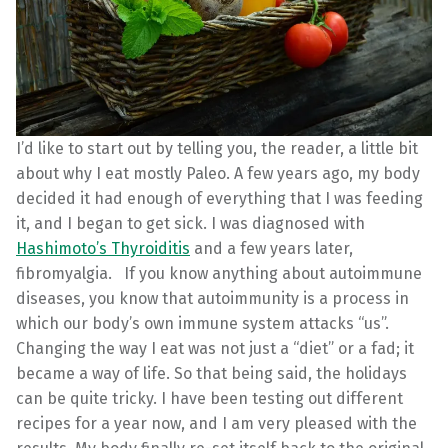
I’d like to start out by telling you, the reader, a little bit
about why I eat mostly Paleo. A few years ago, my body
decided it had enough of everything that I was feeding
it, and I began to get sick. I was diagnosed with
Hashimoto’s Thyroiditis
and a few years later,
fibromyalgia. If you know anything about autoimmune
diseases, you know that autoimmunity is a process in
which our body’s own immune system attacks “us”.
Changing the way I eat was not just a “diet” or a fad; it
became a way of life. So that being said, the holidays
can be quite tricky. I have been testing out different
recipes for a year now, and I am very pleased with the