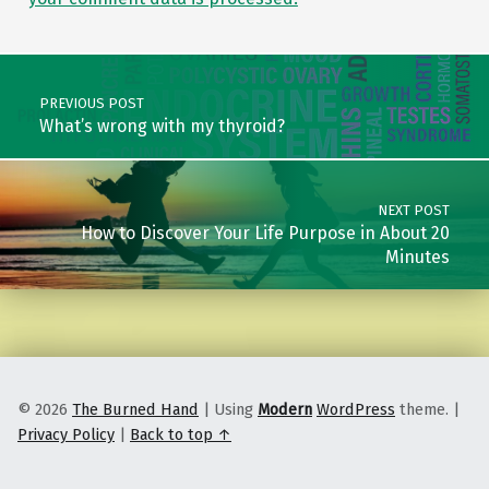
Post navigation
PREVIOUS POST
What’s wrong with my thyroid?
NEXT POST
How to Discover Your Life Purpose in About 20
Minutes
© 2026
The Burned Hand
|
Using
Modern
WordPress
theme.
|
Privacy Policy
|
Back to top ↑