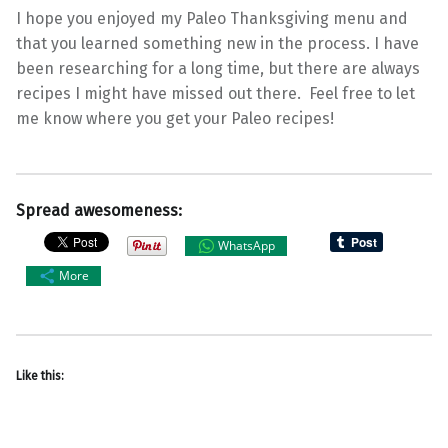
I hope you enjoyed my Paleo Thanksgiving menu and
that you learned something new in the process. I have
been researching for a long time, but there are always
recipes I might have missed out there. Feel free to let
me know where you get your Paleo recipes!
Spread awesomeness:
WhatsApp
More
Like this: