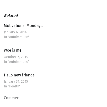
Related
Motivational Monday…
January 6, 2014
In "Autoimmune"
Woe is me…
October 7, 2014
In "Autoimmune"
Hello new friends…
January 31, 2015
In "Health"
Comment