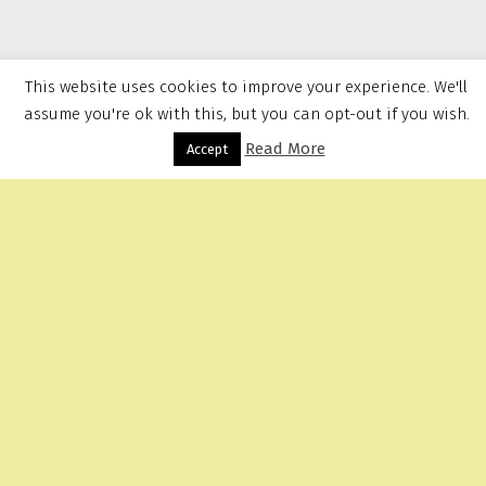
This website uses cookies to improve your experience. We'll
assume you're ok with this, but you can opt-out if you wish.
Read More
Menu
Accept