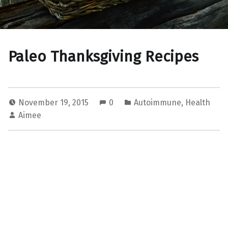
Paleo Thanksgiving Recipes
November 19, 2015
0
Autoimmune
,
Health
Aimee