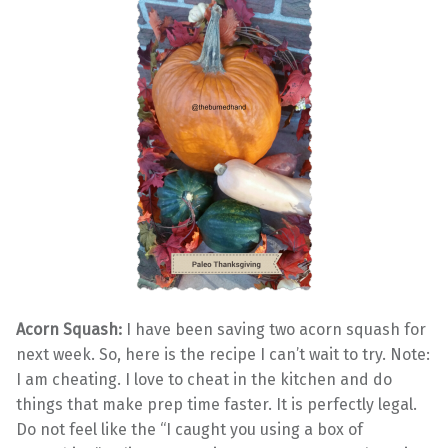
Acorn Squash:
I have been saving two acorn squash for
next week. So, here is the recipe I can’t wait to try. Note:
I am cheating. I love to cheat in the kitchen and do
things that make prep time faster. It is perfectly legal.
Do not feel like the “I caught you using a box of