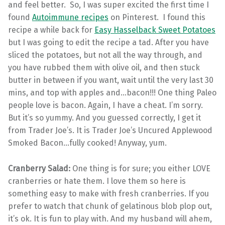
and feel better. So, I was super excited the first time I
found
Autoimmune recipes
on Pinterest. I found this
recipe a while back for
Easy Hasselback Sweet Potatoes
but I was going to edit the recipe a tad. After you have
sliced the potatoes, but not all the way through, and
you have rubbed them with olive oil, and then stuck
butter in between if you want, wait until the very last 30
mins, and top with apples and…bacon!!! One thing Paleo
people love is bacon. Again, I have a cheat. I’m sorry.
But it’s so yummy. And you guessed correctly, I get it
from Trader Joe’s. It is Trader Joe’s Uncured Applewood
Smoked Bacon…fully cooked! Anyway, yum.
Cranberry Salad:
One thing is for sure; you either LOVE
cranberries or hate them. I love them so here is
something easy to make with fresh cranberries. If you
prefer to watch that chunk of gelatinous blob plop out,
it’s ok. It is fun to play with. And my husband will ahem,