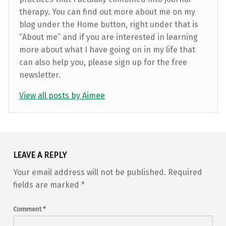
therapy. You can find out more about me on my
blog under the Home button, right under that is
“About me” and if you are interested in learning
more about what I have going on in my life that
can also help you, please sign up for the free
newsletter.
View all posts by Aimee
Skip back to main navigation
LEAVE A REPLY
Your email address will not be published.
Required
fields are marked
*
Comment
*