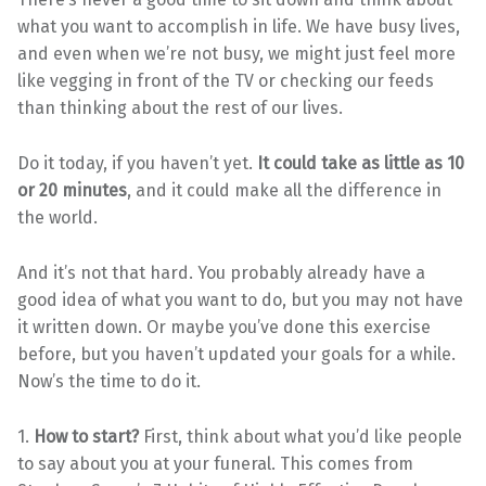
what you want to accomplish in life. We have busy lives,
and even when we’re not busy, we might just feel more
like vegging in front of the TV or checking our feeds
than thinking about the rest of our lives.
Do it today, if you haven’t yet.
It could take as little as 10
or 20 minutes
, and it could make all the difference in
the world.
And it’s not that hard. You probably already have a
good idea of what you want to do, but you may not have
it written down. Or maybe you’ve done this exercise
before, but you haven’t updated your goals for a while.
Now’s the time to do it.
1.
How to start?
First, think about what you’d like people
to say about you at your funeral. This comes from