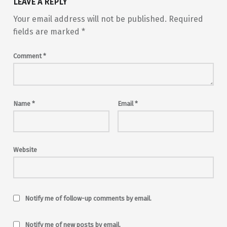
LEAVE A REPLY
Your email address will not be published.
Required
fields are marked
*
Comment
*
Name
*
Email
*
Website
Notify me of follow-up comments by email.
Notify me of new posts by email.