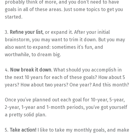
probably think of more, and you don’t need to have
goals in all of these areas. Just some topics to get you
started.
3.
Refine your list
, or expand it. After your initial
brainstorm, you may want to trim it down. But you may
also want to expand: sometimes it’s fun, and
worthwhile, to dream big.
4.
Now break it down
. What should you accomplish in
the next 10 years for each of these goals? How about 5
years? How about two years? One year? And this month?
Once you’ve planned out each goal for 10-year, 5-year,
2-year, 1-year and 1-month periods, you’ve got yourself
a pretty solid plan.
5.
Take action!
I like to take my monthly goals, and make