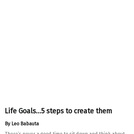
Life Goals…5 steps to create them
By
Leo Babauta
There’s never a good time to sit down and think about