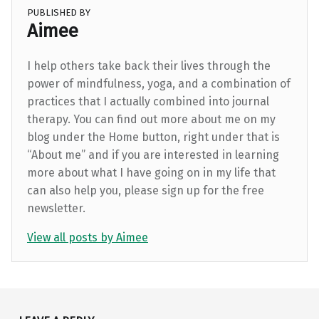
PUBLISHED BY
Aimee
I help others take back their lives through the
power of mindfulness, yoga, and a combination of
practices that I actually combined into journal
therapy. You can find out more about me on my
blog under the Home button, right under that is
“About me” and if you are interested in learning
more about what I have going on in my life that
can also help you, please sign up for the free
newsletter.
View all posts by Aimee
Skip back to main navigation