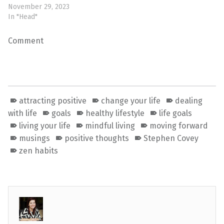
November 29, 2023
In "Head"
Comment
attracting positive
change your life
dealing
with life
goals
healthy lifestyle
life goals
living your life
mindful living
moving forward
musings
positive thoughts
Stephen Covey
zen habits