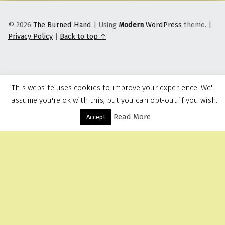
© 2026
The Burned Hand
|
Using
Modern
WordPress
theme.
|
Privacy Policy
|
Back to top ↑
This website uses cookies to improve your experience. We'll
assume you're ok with this, but you can opt-out if you wish.
Read More
Menu
Accept