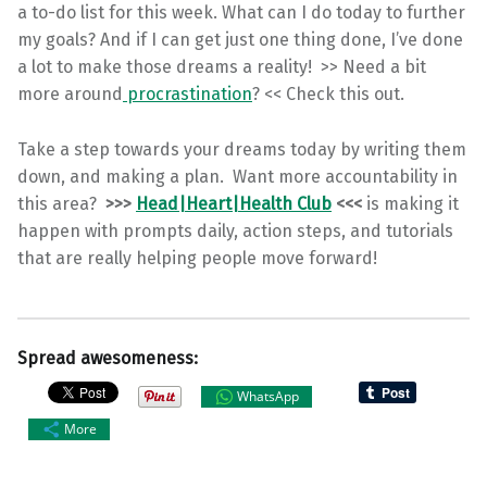
a to-do list for this week. What can I do today to further
my goals? And if I can get just one thing done, I’ve done
a lot to make those dreams a reality! >> Need a bit
more around
procrastination
? << Check this out.
Take a step towards your dreams today by writing them
down, and making a plan. Want more accountability in
this area?
>>>
Head|Heart|Health Club
<<<
is making it
happen with prompts daily, action steps, and tutorials
that are really helping people move forward!
Spread awesomeness:
WhatsApp
More