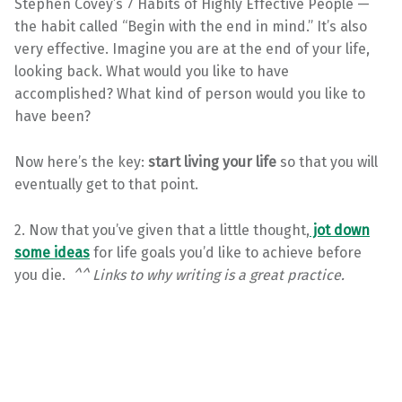
Stephen Covey’s 7 Habits of Highly Effective People —
the habit called “Begin with the end in mind.” It’s also
very effective. Imagine you are at the end of your life,
looking back. What would you like to have
accomplished? What kind of person would you like to
have been?
Now here’s the key:
start living your life
so that you will
eventually get to that point.
2. Now that you’ve given that a little thought,
jot down
some ideas
for life goals you’d like to achieve before
you die.
^^ Links to why writing is a great practice.