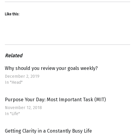
Like this:
Related
Why should you review your goals weekly?
December 2, 2019
In "Head"
Purpose Your Day: Most Important Task (MIT)
November 12, 2018
In "Life"
Getting Clarity in a Constantly Busy Life