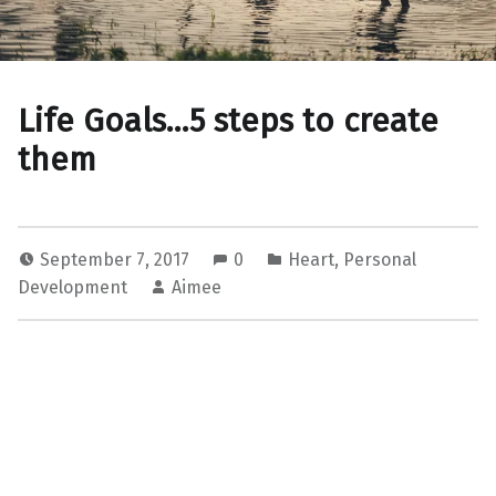
Life Goals…5 steps to create
them
September 7, 2017
0
Heart
,
Personal
Development
Aimee