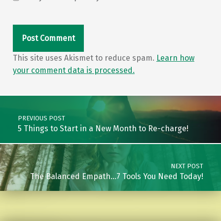
This site uses Akismet to reduce spam.
Learn how
your comment data is processed.
Post navigation
PREVIOUS POST
5 Things to Start in a New Month to Re-charge!
NEXT POST
The Balanced Empath…7 Tools You Need Today!