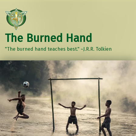
The Burned Hand
"The burned hand teaches best." ~J.R.R. Tolkien