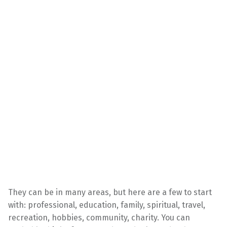
They can be in many areas, but here are a few to start
with: professional, education, family, spiritual, travel,
recreation, hobbies, community, charity. You can