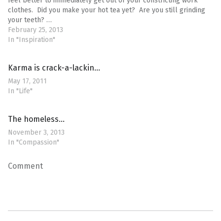
feel better to immediately get out of your constricting work
clothes. Did you make your hot tea yet? Are you still grinding
your teeth? …
February 25, 2013
In "Inspiration"
Karma is crack-a-lackin…
May 17, 2011
In "Life"
The homeless…
November 3, 2013
In "Compassion"
Comment