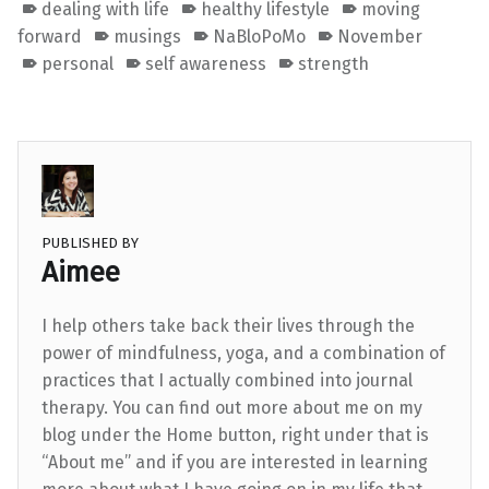
dealing with life
healthy lifestyle
moving
forward
musings
NaBloPoMo
November
personal
self awareness
strength
PUBLISHED BY
Aimee
I help others take back their lives through the
power of mindfulness, yoga, and a combination of
practices that I actually combined into journal
therapy. You can find out more about me on my
blog under the Home button, right under that is
“About me” and if you are interested in learning