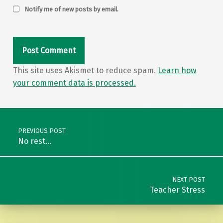
Notify me of new posts by email.
This site uses Akismet to reduce spam.
Learn how
your comment data is processed.
Post navigation
PREVIOUS POST
No rest…
NEXT POST
Teacher Stress