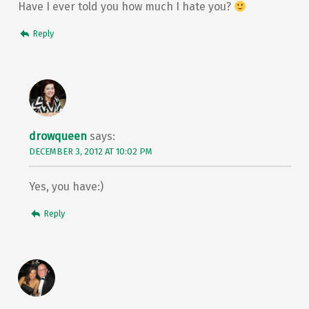
Have I ever told you how much I hate you?
Reply
drowqueen
says:
DECEMBER 3, 2012 AT 10:02 PM
Yes, you have:)
Reply