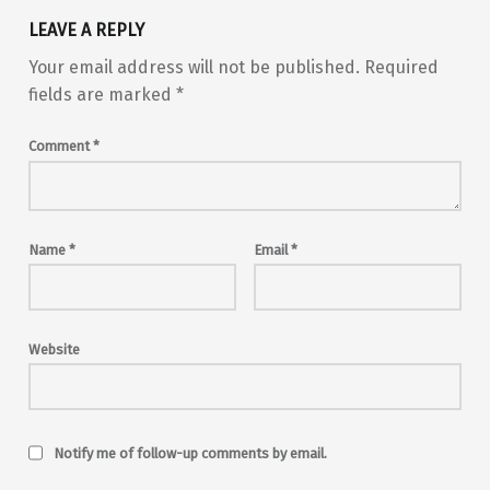
LEAVE A REPLY
Your email address will not be published.
Required
fields are marked
*
Comment
*
Name
*
Email
*
Website
Notify me of follow-up comments by email.