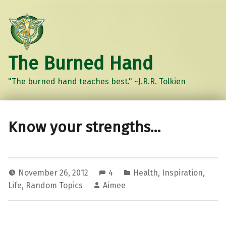
The Burned Hand
"The burned hand teaches best." ~J.R.R. Tolkien
Know your strengths…
November 26, 2012
4
Health
,
Inspiration
,
Life
,
Random Topics
Aimee