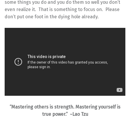
some things you do and you do them so well you don’t
even realize it. That is something to focus on. Please
don’t put one foot in the dying hole already.
“Mastering others is strength. Mastering yourself is
true power.” ~Lao Tzu