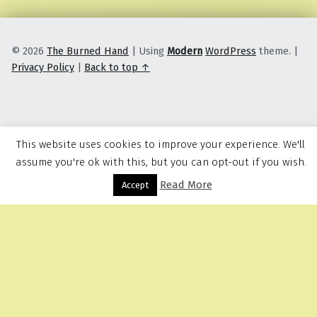
© 2026
The Burned Hand
|
Using
Modern
WordPress
theme.
|
Privacy Policy
|
Back to top ↑
This website uses cookies to improve your experience. We'll
assume you're ok with this, but you can opt-out if you wish.
Read More
Menu
Accept