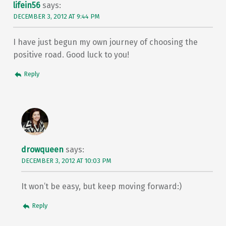
lifein56
says:
DECEMBER 3, 2012 AT 9:44 PM
I have just begun my own journey of choosing the
positive road. Good luck to you!
Reply
drowqueen
says:
DECEMBER 3, 2012 AT 10:03 PM
It won’t be easy, but keep moving forward:)
Reply