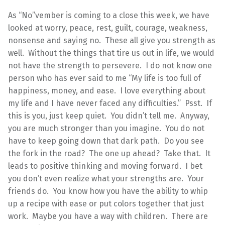
As “No”vember is coming to a close this week, we have
looked at worry, peace, rest, guilt, courage, weakness,
nonsense and saying no. These all give you strength as
well. Without the things that tire us out in life, we would
not have the strength to persevere. I do not know one
person who has ever said to me “My life is too full of
happiness, money, and ease. I love everything about
my life and I have never faced any difficulties.” Psst. If
this is you, just keep quiet. You didn’t tell me. Anyway,
you are much stronger than you imagine. You do not
have to keep going down that dark path. Do you see
the fork in the road? The one up ahead? Take that. It
leads to positive thinking and moving forward. I bet
you don’t even realize what your strengths are. Your
friends do. You know how you have the ability to whip
up a recipe with ease or put colors together that just
work. Maybe you have a way with children. There are