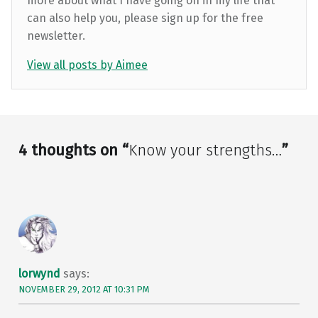
more about what I have going on in my life that
can also help you, please sign up for the free
newsletter.
View all posts by Aimee
Skip back to main navigation
4 thoughts on “
Know your strengths…
”
lorwynd
says:
NOVEMBER 29, 2012 AT 10:31 PM