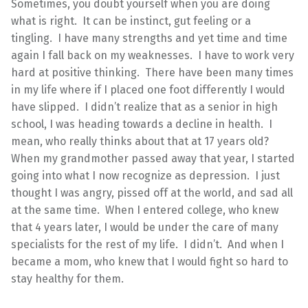
Sometimes, you doubt yourself when you are doing
what is right. It can be instinct, gut feeling or a
tingling. I have many strengths and yet time and time
again I fall back on my weaknesses. I have to work very
hard at positive thinking. There have been many times
in my life where if I placed one foot differently I would
have slipped. I didn’t realize that as a senior in high
school, I was heading towards a decline in health. I
mean, who really thinks about that at 17 years old?
When my grandmother passed away that year, I started
going into what I now recognize as depression. I just
thought I was angry, pissed off at the world, and sad all
at the same time. When I entered college, who knew
that 4 years later, I would be under the care of many
specialists for the rest of my life. I didn’t. And when I
became a mom, who knew that I would fight so hard to
stay healthy for them.