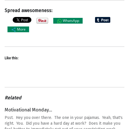
Spread awesomeness:
WhatsApp
More
Like this:
Related
Motivational Monday…
Psst. Hey you over there. The one in your pajamas. Yeah, that's
right. You. Did you have a hard day at work? Does it make you