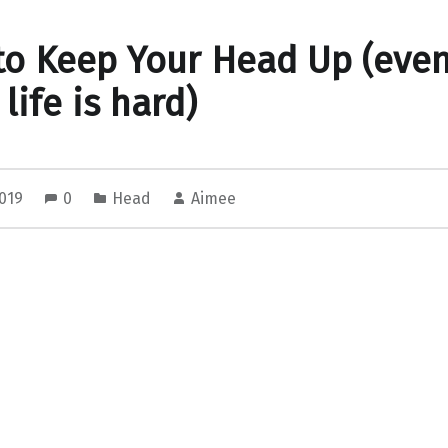
o Keep Your Head Up (eve
life is hard)
2019
0
Head
Aimee