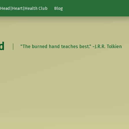
Head|Heart|Health Club
Blog
d
"The burned hand teaches best." ~J.R.R. Tolkien