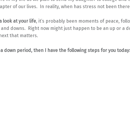
apter of our lives. In reality, when has stress not been ther
 look at your life
, it’s probably been moments of peace, foll
 and downs. Right now might just happen to be an up or a do
next that matters.
n a down period, then I have the following steps for you today