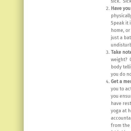
sick. Sic
Have you
physicall
Speak it 
home, or 
just a ba
undisturb
Take note
weight? 
body tell
you do n
Get a men
you to ac
you ensur
have rest
yoga at h
accountab
from the