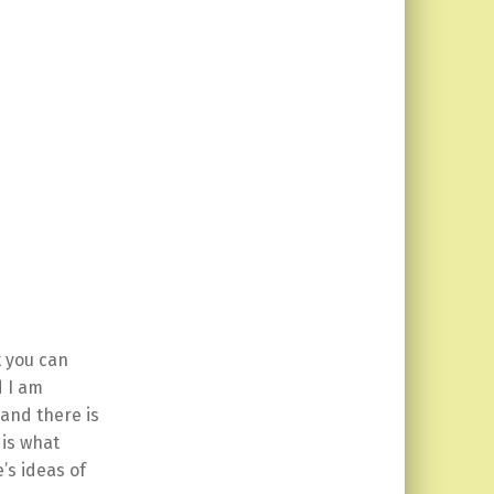
t you can
d I am
 and there is
 is what
’s ideas of