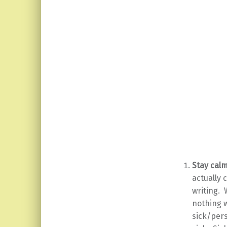
Stay calm
actually 
writing. 
nothing w
sick/pers