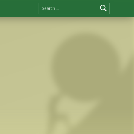
Search for: