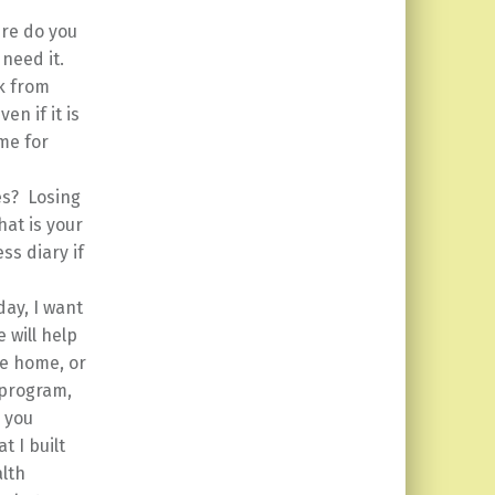
re do you
 need it.
rk from
en if it is
me for
es? Losing
at is your
ss diary if
day, I want
 will help
ve home, or
 program,
d you
t I built
lth