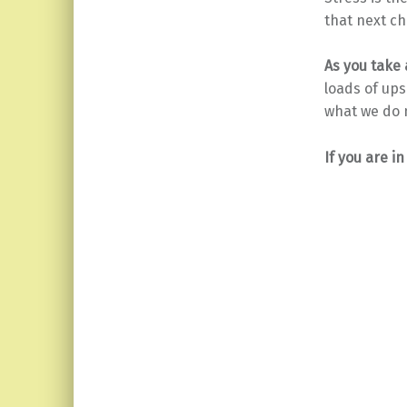
that next ch
As you take a
loads of ups
what we do 
If you are i