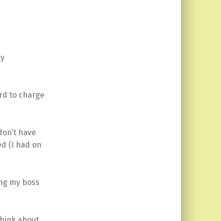
ay
ard to charge
 don’t have
ed (I had on
ing my boss
think about