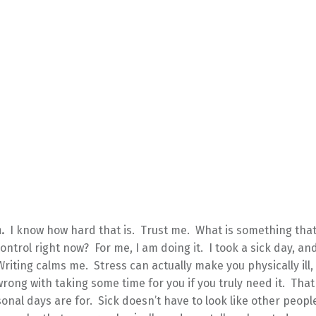
.
I know how hard that is. Trust me. What is something tha
control right now? For me, I am doing it. I took a sick day, an
Writing calms me. Stress can actually make you physically ill,
rong with taking some time for you if you truly need it. That
onal days are for. Sick doesn’t have to look like other people