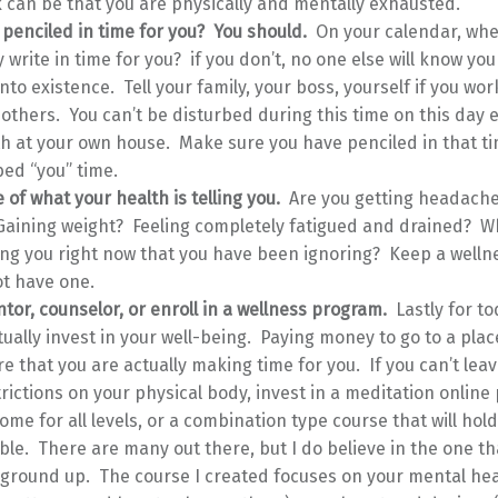
k can be that you are physically and mentally exhausted.
 penciled in time for you? You should.
On your calendar, whe
y write in time for you? if you don’t, no one else will know you
into existence. Tell your family, your boss, yourself if you wo
others. You can’t be disturbed during this time on this day ev
th at your own house. Make sure you have penciled in that ti
ed “you” time.
 of what your health is telling you.
Are you getting headach
Gaining weight? Feeling completely fatigued and drained? Wh
ing you right now that you have been ignoring? Keep a wellne
ot have one.
tor, counselor, or enroll in a wellness program.
Lastly for to
tually invest in your well-being. Paying money to go to a place
e that you are actually making time for you. If you can’t lea
rictions on your physical body, invest in a meditation online
ome for all levels, or a combination type course that will hol
le. There are many out there, but I do believe in the one tha
 ground up. The course I created focuses on your mental hea