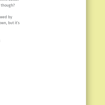
e though?
owed by
wn, but it’s
: