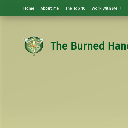
Home
About me
The Top 10
Work With Me
The Burned Han