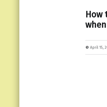
How t
when 
April 15, 