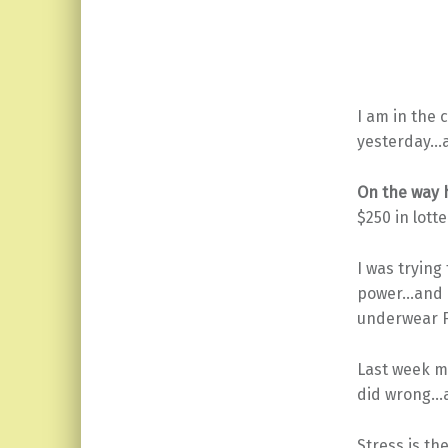
I am in the 
yesterday…a
On the way 
$250 in lott
I was trying
power…and I 
underwear F
Last week m
did wrong…a
Stress is th