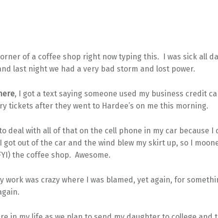
corner of a coffee shop right now typing this. I was sick all d
nd last night we had a very bad storm and lost power.
here
, I got a text saying someone used my business credit c
ery tickets after they went to Hardee’s on me this morning.
 to deal with all of that on the cell phone in my car because I
got out of the car and the wind blew my skirt up, so I moon
YI) the coffee shop. Awesome.
y work was crazy where I was blamed, yet again, for someth
gain.
ere in my life as we plan to send my daughter to college and 