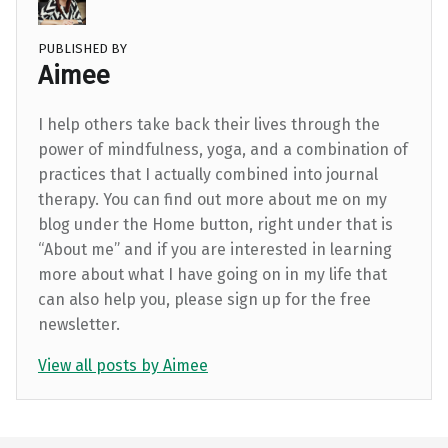
PUBLISHED BY
Aimee
I help others take back their lives through the
power of mindfulness, yoga, and a combination of
practices that I actually combined into journal
therapy. You can find out more about me on my
blog under the Home button, right under that is
“About me” and if you are interested in learning
more about what I have going on in my life that
can also help you, please sign up for the free
newsletter.
View all posts by Aimee
Skip back to main navigation