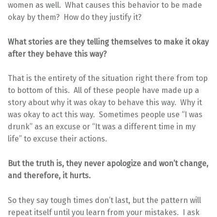
women as well. What causes this behavior to be made
okay by them? How do they justify it?
What stories are they telling themselves to make it okay
after they behave this way?
That is the entirety of the situation right there from top
to bottom of this. All of these people have made up a
story about why it was okay to behave this way. Why it
was okay to act this way. Sometimes people use “I was
drunk” as an excuse or “It was a different time in my
life” to excuse their actions.
But the truth is, they never apologize and won’t change,
and therefore, it hurts.
So they say tough times don’t last, but the pattern will
repeat itself until you learn from your mistakes. I ask