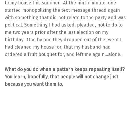
to my house this summer. At the ninth minute, one
started monopolizing the text message thread again
with something that did not relate to the party and was
political. Something I had asked, pleaded, not to do to
me two years prior after the last election on my
birthday. One by one they dropped out of the event I
had cleaned my house for, that my husband had
ordered a fruit bouquet for, and left me again…alone.
What do you do when a pattern keeps repeating itself?
You learn, hopefully, that people will not change just
because you want them to.