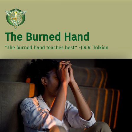
The Burned Hand
"The burned hand teaches best." ~J.R.R. Tolkien