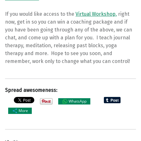
If you would like access to the
Virtual Workshop,
right
now, get in so you can win a coaching package and if
you have been going through any of the above, we can
chat, and come up with a plan for you. I teach journal
therapy, meditation, releasing past blocks, yoga
therapy and more. Hope to see you soon, and
remember, work only to change what you can control!
Spread awesomeness:
WhatsApp
More