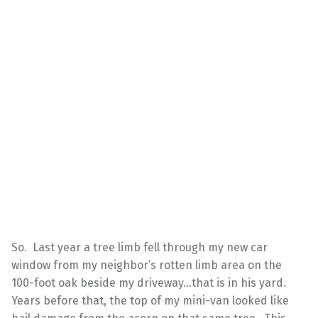
So. Last year a tree limb fell through my new car
window from my neighbor’s rotten limb area on the
100-foot oak beside my driveway…that is in his yard.
Years before that, the top of my mini-van looked like