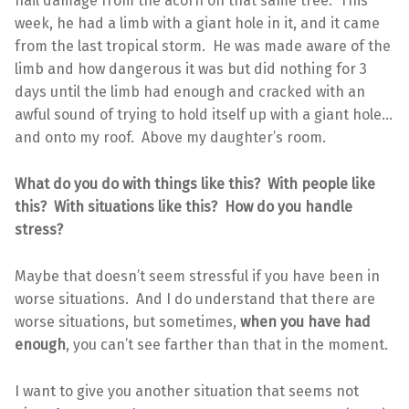
hail damage from the acorn on that same tree. This
week, he had a limb with a giant hole in it, and it came
from the last tropical storm. He was made aware of the
limb and how dangerous it was but did nothing for 3
days until the limb had enough and cracked with an
awful sound of trying to hold itself up with a giant hole…
and onto my roof. Above my daughter’s room.
What do you do with things like this? With people like
this? With situations like this? How do you handle
stress?
Maybe that doesn’t seem stressful if you have been in
worse situations. And I do understand that there are
worse situations, but sometimes,
when you have had
enough
, you can’t see farther than that in the moment.
I want to give you another situation that seems not