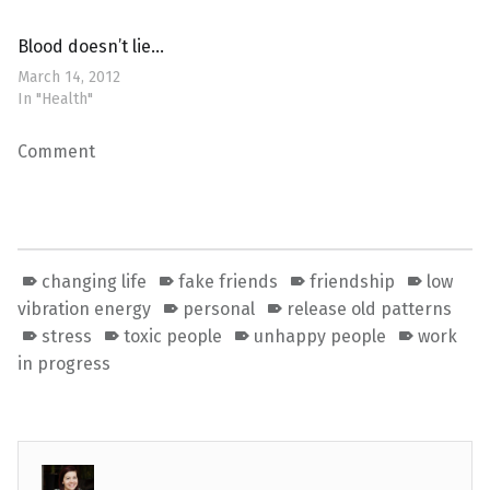
Blood doesn’t lie…
March 14, 2012
In "Health"
Comment
changing life
fake friends
friendship
low
vibration energy
personal
release old patterns
stress
toxic people
unhappy people
work
in progress