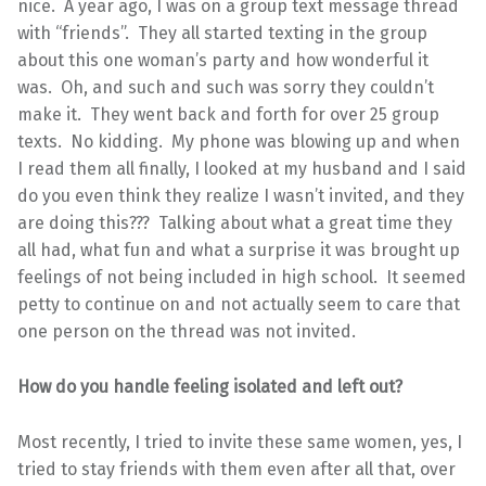
nice. A year ago, I was on a group text message thread
with “friends”. They all started texting in the group
about this one woman’s party and how wonderful it
was. Oh, and such and such was sorry they couldn’t
make it. They went back and forth for over 25 group
texts. No kidding. My phone was blowing up and when
I read them all finally, I looked at my husband and I said
do you even think they realize I wasn’t invited, and they
are doing this??? Talking about what a great time they
all had, what fun and what a surprise it was brought up
feelings of not being included in high school. It seemed
petty to continue on and not actually seem to care that
one person on the thread was not invited.
How do you handle feeling isolated and left out?
Most recently, I tried to invite these same women, yes, I
tried to stay friends with them even after all that, over