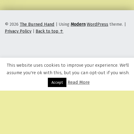
© 2026
The Burned Hand
|
Using
Modern
WordPress
theme.
|
Privacy Policy
|
Back to top ↑
This website uses cookies to improve your experience. We'll
assume you're ok with this, but you can opt-out if you wish.
Read More
Menu
Accept