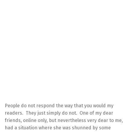
People do not respond the way that you would my
readers. They just simply do not. One of my dear
friends, online only, but nevertheless very dear to me,
had a situation where she was shunned by some