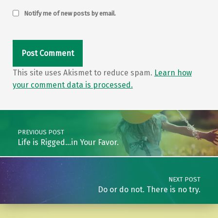
Notify me of new posts by email.
This site uses Akismet to reduce spam.
Learn how
your comment data is processed.
Post navigation
PREVIOUS POST
Life is Rigged…in Your Favor.
NEXT POST
Do or do not. There is no try.