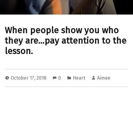
When people show you who
they are…pay attention to the
lesson.
October 17, 2018
0
Heart
Aimee