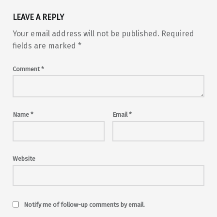
LEAVE A REPLY
Your email address will not be published.
Required
fields are marked
*
Comment
*
Name
*
Email
*
Website
Notify me of follow-up comments by email.