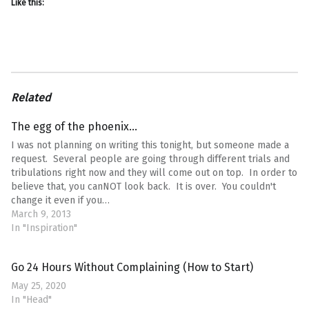
Like this:
Related
The egg of the phoenix…
I was not planning on writing this tonight, but someone made a
request. Several people are going through different trials and
tribulations right now and they will come out on top. In order to
believe that, you canNOT look back. It is over. You couldn't
change it even if you…
March 9, 2013
In "Inspiration"
Go 24 Hours Without Complaining (How to Start)
May 25, 2020
In "Head"