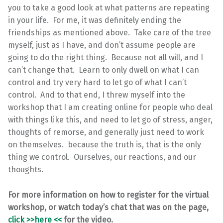
you to take a good look at what patterns are repeating
in your life. For me, it was definitely ending the
friendships as mentioned above. Take care of the tree
myself, just as I have, and don’t assume people are
going to do the right thing. Because not all will, and I
can’t change that. Learn to only dwell on what I can
control and try very hard to let go of what I can’t
control. And to that end, I threw myself into the
workshop that I am creating online for people who deal
with things like this, and need to let go of stress, anger,
thoughts of remorse, and generally just need to work
on themselves. because the truth is, that is the only
thing we control. Ourselves, our reactions, and our
thoughts.
For more information on how to register for the virtual
workshop, or watch today’s chat that was on the page,
click >>here <<
for the video.