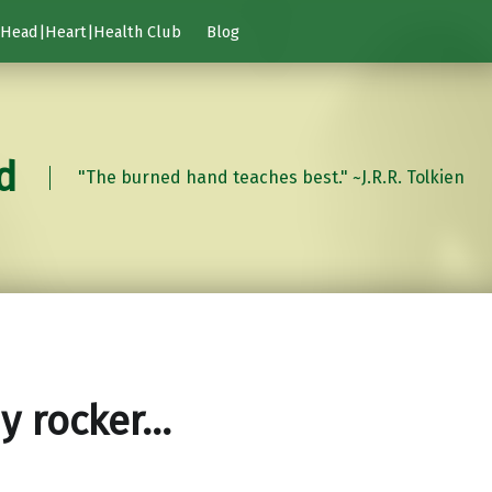
Head|Heart|Health Club
Blog
d
"The burned hand teaches best." ~J.R.R. Tolkien
y rocker…