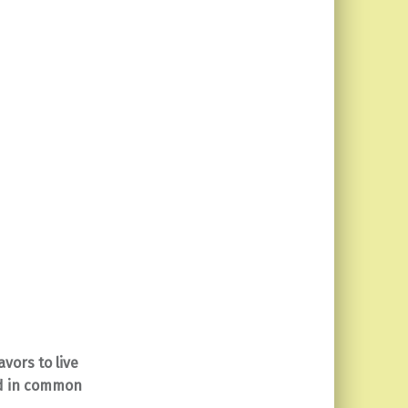
vors to live
ed in common