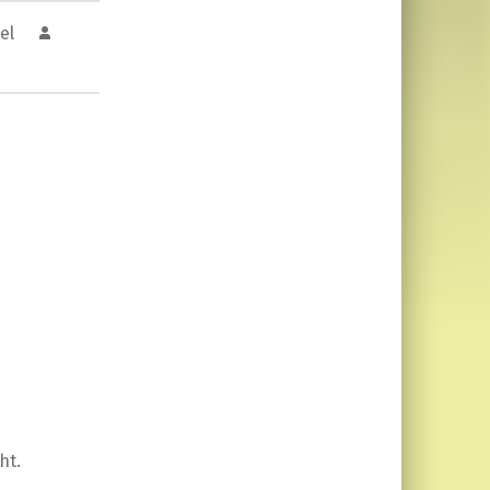
el
ht.