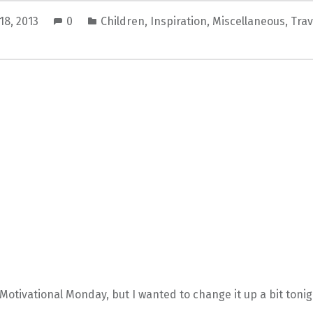
18, 2013
0
Children
,
Inspiration
,
Miscellaneous
,
Trav
 Motivational Monday, but I wanted to change it up a bit tonig