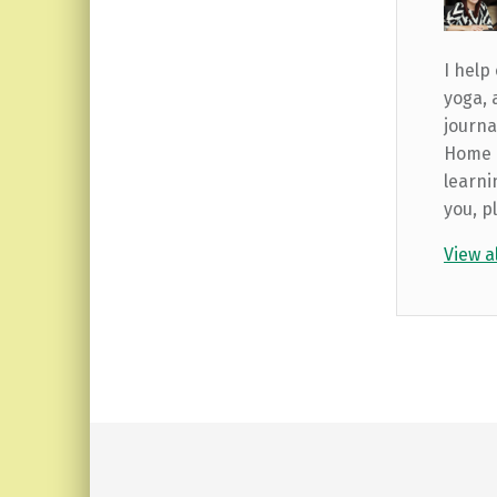
I help
yoga, 
journa
Home b
learni
you, p
View a
Skip back to main navigation