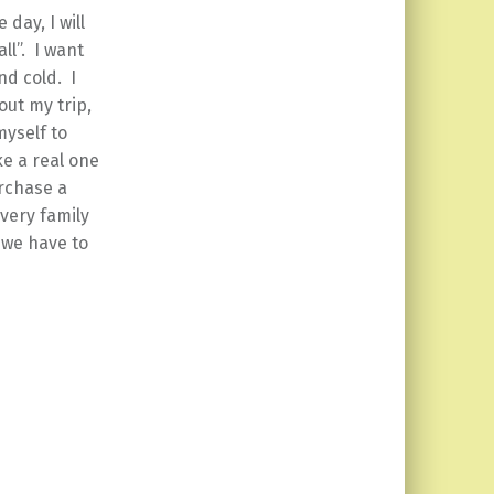
day, I will
ll”. I want
nd cold. I
out my trip,
myself to
e a real one
urchase a
very family
 we have to