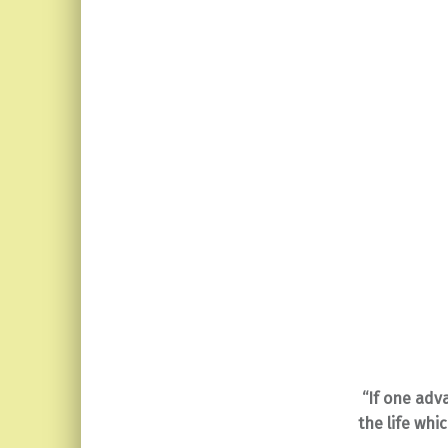
“If one adv
the life wh