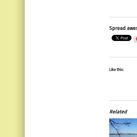
Spread awe
Like this:
Related