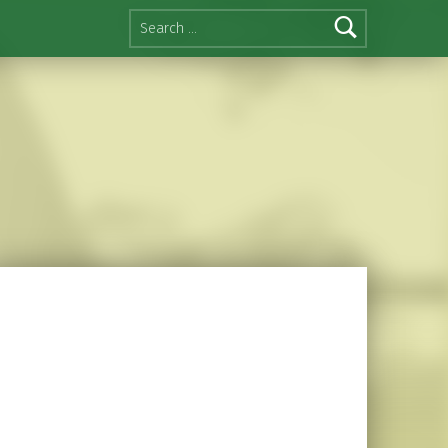
Search for: