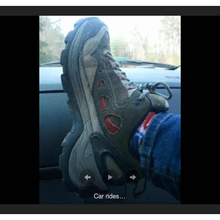
Car rides…