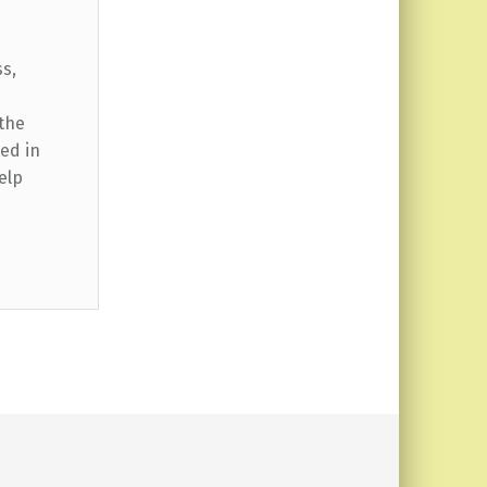
ss,
 the
ed in
elp