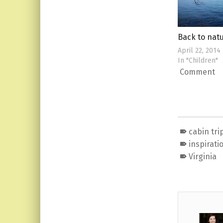
Back to nat
April 22, 2014
In "Children"
Comment
cabin tri
inspirati
Virginia