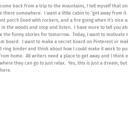
 come back from a trip to the mountains, I tell myself that one 
 there somewhere. I want a little cabin to “get away from it a
ont porch lined with rockers, and a fire going when it’s nice a
 in the woods and stop and listen. I have more to tell you ab
ave the funny stories for tomorrow. Today, I want to motivate 
m board. I want to make a secret board on Pinterest or mak
3 ring binder and think about how I could make it work to p
om home. All writers need a place to get away and I think e
ere they can go to just relax. Yes, this is just a dream, but
here.