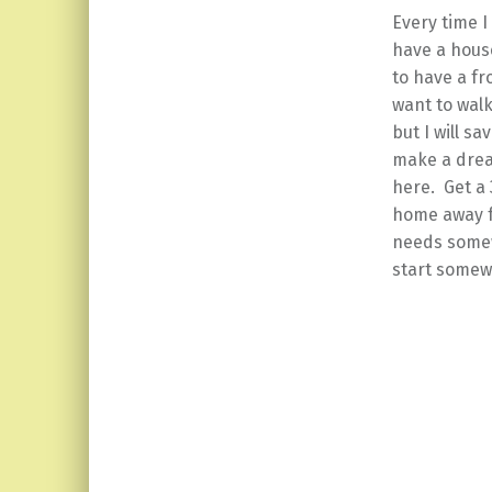
Every time I
have a house
to have a fr
want to walk
but I will s
make a drea
here. Get a 
home away fr
needs somewh
start somew