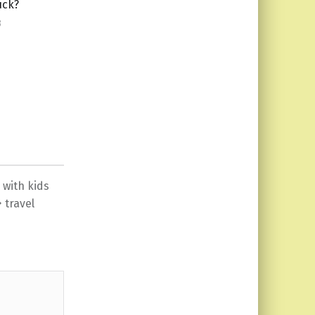
uck?
3
 with kids
travel