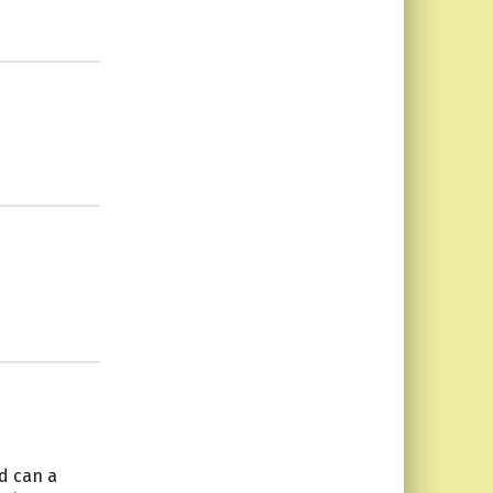
d can a