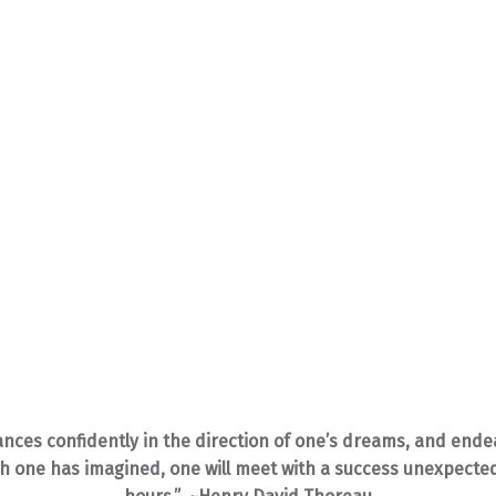
ances confidently in the direction of one’s dreams, and endea
ich one has imagined, one will meet with a success unexpect