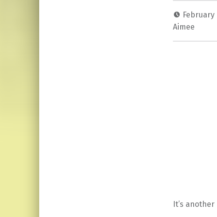
February 
Aimee
It’s another