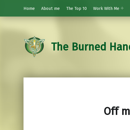
Home
About me
The Top 10
Work With Me
The Burned Han
Off m