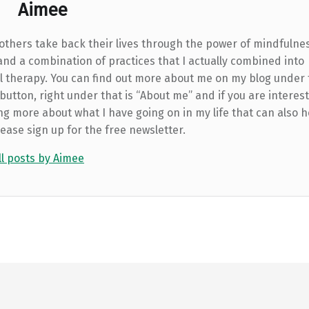
Aimee
 others take back their lives through the power of mindfulne
and a combination of practices that I actually combined into
l therapy. You can find out more about me on my blog under
utton, right under that is “About me” and if you are interest
ng more about what I have going on in my life that can also h
lease sign up for the free newsletter.
ll posts by Aimee