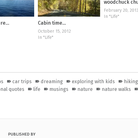
woodchuck ch
February 20, 201
In "Life"
ure…
Cabin time…
October 15, 2012
In "Life"
ps
car trips
dreaming
exploring with kids
hiking
onal quotes
life
musings
nature
nature walks
PUBLISHED BY