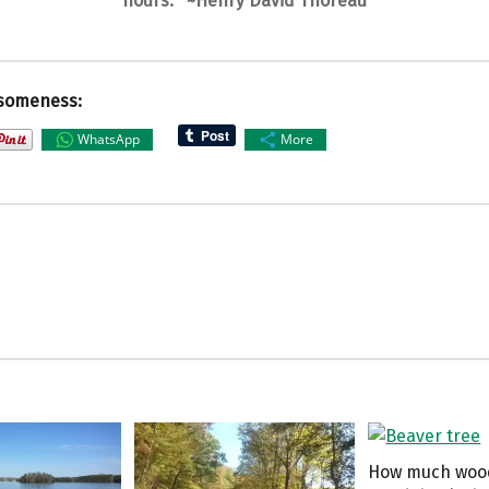
hours.” ~Henry David Thoreau
someness:
WhatsApp
More
How much woo