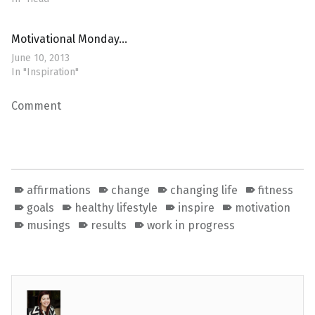
Motivational Monday…
June 10, 2013
In "Inspiration"
Comment
affirmations
change
changing life
fitness
goals
healthy lifestyle
inspire
motivation
musings
results
work in progress