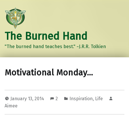
The Burned Hand
"The burned hand teaches best." ~J.R.R. Tolkien
Motivational Monday…
January 13, 2014
2
Inspiration
,
Life
Aimee