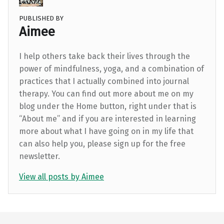
PUBLISHED BY
Aimee
I help others take back their lives through the
power of mindfulness, yoga, and a combination of
practices that I actually combined into journal
therapy. You can find out more about me on my
blog under the Home button, right under that is
“About me” and if you are interested in learning
more about what I have going on in my life that
can also help you, please sign up for the free
newsletter.
View all posts by Aimee
Skip back to main navigation