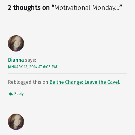
2 thoughts on “
Motivational Monday…
”
Dianna
says:
JANUARY 13, 2014 AT 6:05 PM
Reblogged this on
Be the Change: Leave the Cave!
.
Reply