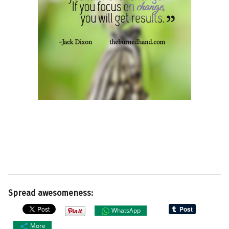
Spread awesomeness:
WhatsApp
More