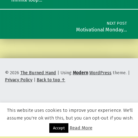
NEXT POST
Motivational Monday…
© 2026
The Burned Hand
|
Using
Modern
WordPress
theme.
|
Privacy Policy
|
Back to top ↑
This website uses cookies to improve your experience. We'll
assume you're ok with this, but you can opt-out if you wish.
Read More
Menu
Accept