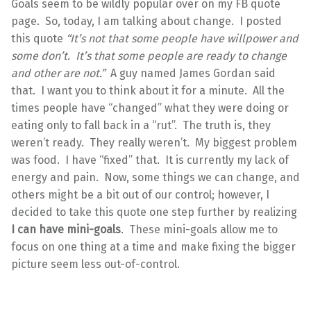
Goals seem to be wildly popular over on my FB quote
page. So, today, I am talking about change. I posted
this quote
“It’s not that some people have willpower and
some don’t. It’s that some people are ready to change
and other are not.”
A guy named James Gordan said
that. I want you to think about it for a minute. All the
times people have “changed” what they were doing or
eating only to fall back in a “rut”. The truth is, they
weren’t ready. They really weren’t. My biggest problem
was food. I have “fixed” that. It is currently my lack of
energy and pain. Now, some things we can change, and
others might be a bit out of our control; however, I
decided to take this quote one step further by realizing
I can have mini-goals
. These mini-goals allow me to
focus on one thing at a time and make fixing the bigger
picture seem less out-of-control.