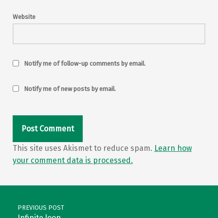
Website
Notify me of follow-up comments by email.
Notify me of new posts by email.
This site uses Akismet to reduce spam.
Learn how
your comment data is processed.
Post navigation
PREVIOUS POST
Infinite loop…