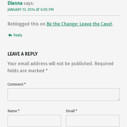
Dianna
says:
JANUARY 13, 2014 AT 6:05 PM
Reblogged this on
Be the Change: Leave the Cave!
.
Reply
LEAVE A REPLY
Your email address will not be published.
Required
fields are marked
*
Comment
*
Name
*
Email
*