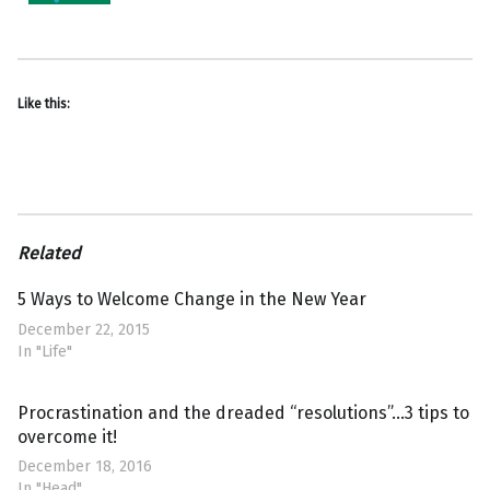
Like this:
Related
5 Ways to Welcome Change in the New Year
December 22, 2015
In "Life"
Procrastination and the dreaded “resolutions”…3 tips to
overcome it!
December 18, 2016
In "Head"