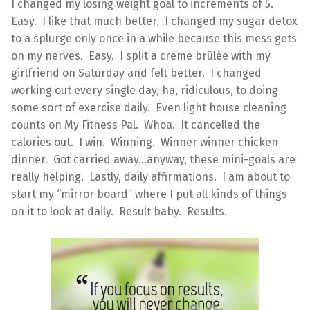
I changed my losing weight goal to increments of 5.
Easy. I like that much better. I changed my sugar detox
to a splurge only once in a while because this mess gets
on my nerves. Easy. I split a creme brûlée with my
girlfriend on Saturday and felt better. I changed
working out every single day, ha, ridiculous, to doing
some sort of exercise daily. Even light house cleaning
counts on My Fitness Pal. Whoa. It cancelled the
calories out. I win. Winning. Winner winner chicken
dinner. Got carried away…anyway, these mini-goals are
really helping. Lastly, daily affirmations. I am about to
start my “mirror board” where I put all kinds of things
on it to look at daily. Result baby. Results.