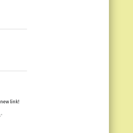
new link!
s"