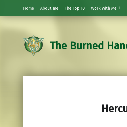
Home
About me
The Top 10
Work With Me
The Burned Han
Hercu