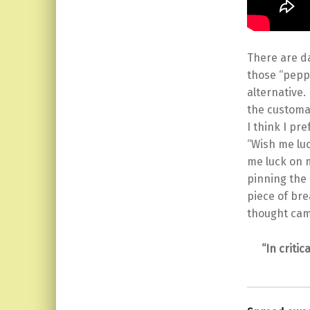
There are da
those “peppy
alternative.
the customa
I think I pr
“Wish me luc
me luck on m
pinning the 
piece of bre
thought came
“In criti