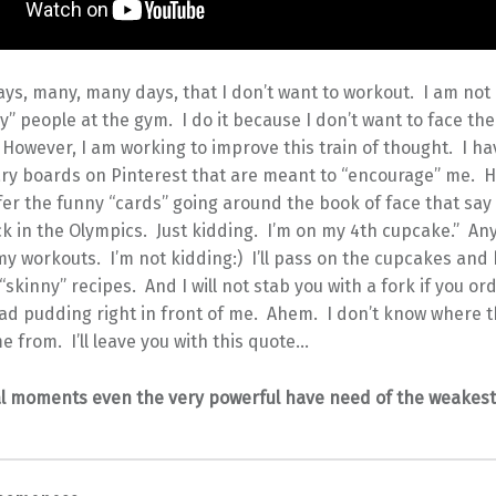
ys, many, many days, that I don’t want to workout. I am not
” people at the gym. I do it because I don’t want to face the
 However, I am working to improve this train of thought. I h
ry boards on Pinterest that are meant to “encourage” me. 
efer the funny “cards” going around the book of face that say 
k in the Olympics. Just kidding. I’m on my 4th cupcake.” An
y workouts. I’m not kidding:) I’ll pass on the cupcakes and
“skinny” recipes. And I will not stab you with a fork if you or
ad pudding right in front of me. Ahem. I don’t know where t
 from. I’ll leave you with this quote…
cal moments even the very powerful have need of the weakes