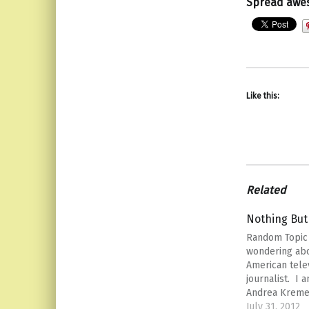
Spread awe
Like this:
Related
Nothing But
Random Topic
wondering abo
American tele
journalist. I 
Andrea Kremer
doing a little 
July 31, 2012