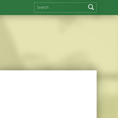
Search for: