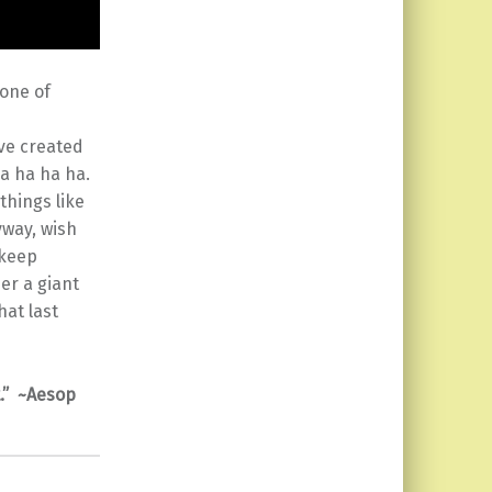
 one of
ave created
Ha ha ha ha.
things like
yway, wish
 keep
der a giant
hat last
t.” ~Aesop