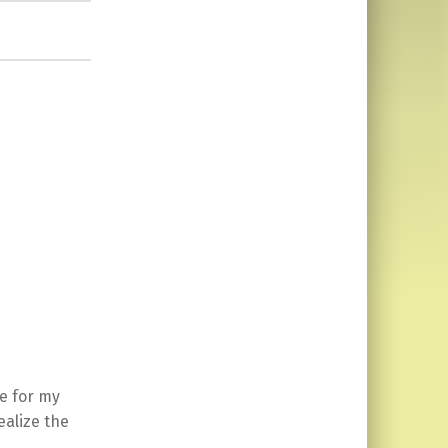
te for my
ealize the