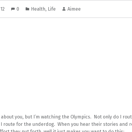
012
0
Health
,
Life
Aimee
 about you, but I’m watching the Olympics. Not only do I rou
 I route for the underdog. When you hear their stories and r
fort they put forth, well it just makes you want to do this: