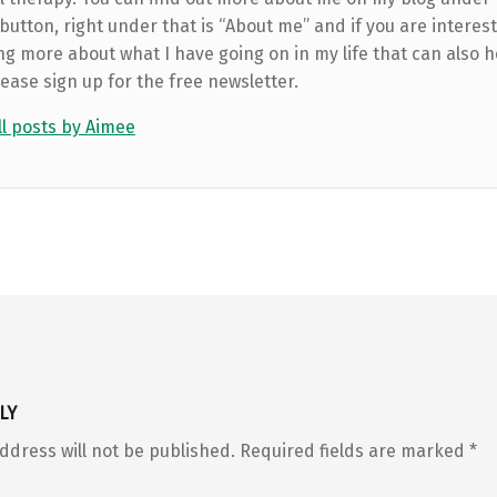
utton, right under that is “About me” and if you are interest
ng more about what I have going on in my life that can also h
lease sign up for the free newsletter.
ll posts by Aimee
LY
ddress will not be published.
Required fields are marked
*