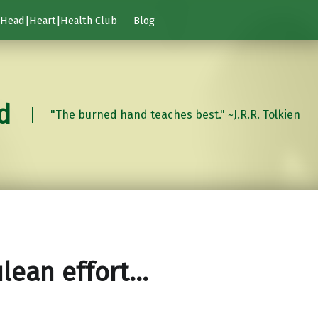
Head|Heart|Health Club
Blog
d
"The burned hand teaches best." ~J.R.R. Tolkien
lean effort…