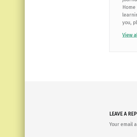
Home b
learni
you, p
View a
Skip back to main navigation
LEAVE A REP
Your email a