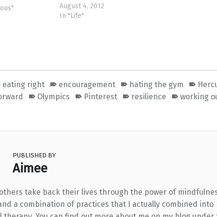
August 4, 2012
 find out why
eous"
In "Life"
l, resentful to
I thought
had her dreams
where along
eating right
encouragement
hating the gym
Herc
orward
Olympics
Pinterest
resilience
working o
PUBLISHED BY
Aimee
 others take back their lives through the power of mindfulne
and a combination of practices that I actually combined into
l therapy. You can find out more about me on my blog under