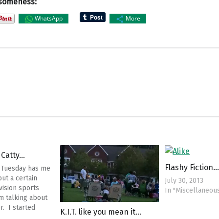
someness:
WhatsApp
More
 Catty…
Flashy Fiction…
 Tuesday has me
ut a certain
July 30, 2013
vision sports
In "Miscellaneou
am talking about
. I started
K.I.T. like you mean it…
digging into her