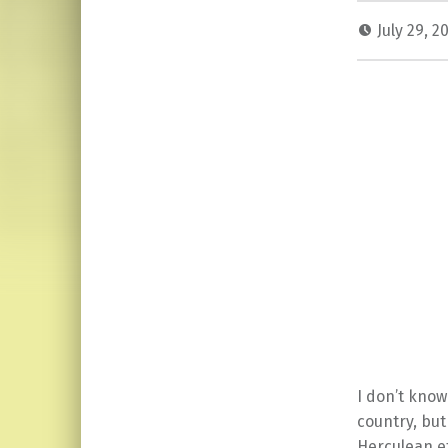
July 29, 2
I don’t know
country, but
Herculean ef