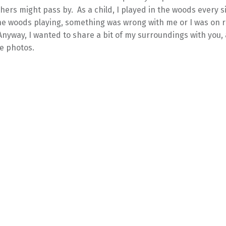
hers might pass by. As a child, I played in the woods every si
the woods playing, something was wrong with me or I was on r
nyway, I wanted to share a bit of my surroundings with you,
e photos.