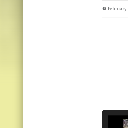
February 