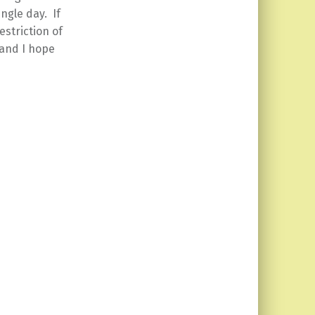
ngle day. If
estriction of
 and I hope