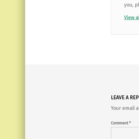
you, p
View a
Skip back to main navigation
LEAVE A REP
Your email a
Comment
*