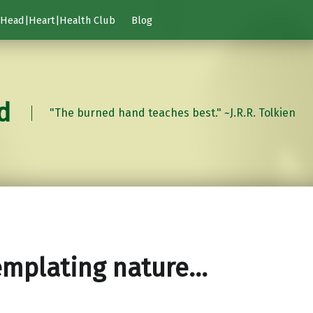
Head|Heart|Health Club
Blog
d
"The burned hand teaches best." ~J.R.R. Tolkien
emplating nature…