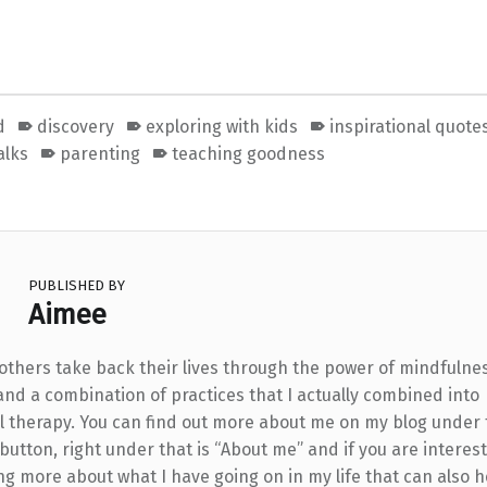
d
discovery
exploring with kids
inspirational quote
alks
parenting
teaching goodness
PUBLISHED BY
Aimee
 others take back their lives through the power of mindfulne
and a combination of practices that I actually combined into
l therapy. You can find out more about me on my blog under
utton, right under that is “About me” and if you are interest
ng more about what I have going on in my life that can also h