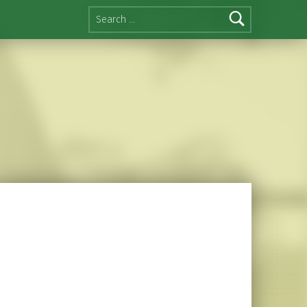
Search for: