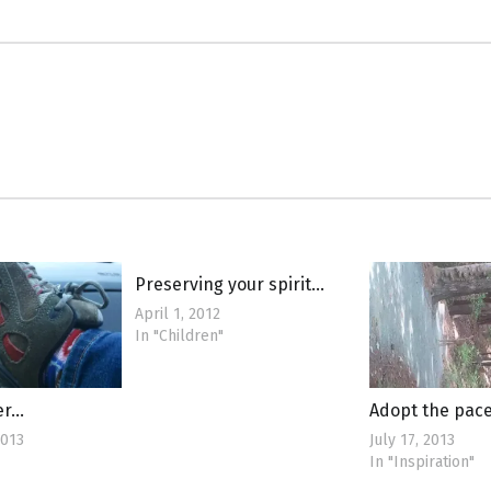
Preserving your spirit…
April 1, 2012
In "Children"
er…
Adopt the pac
2013
July 17, 2013
In "Inspiration"