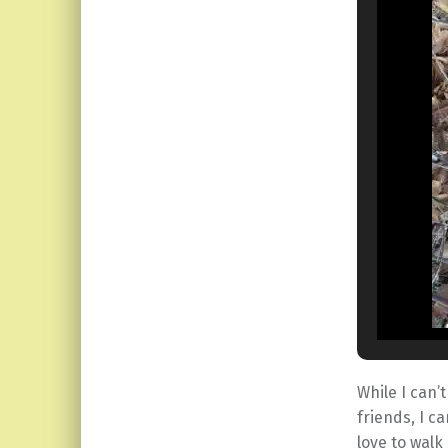
While I can’
friends, I c
love to walk