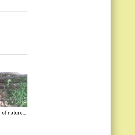
e of nature…