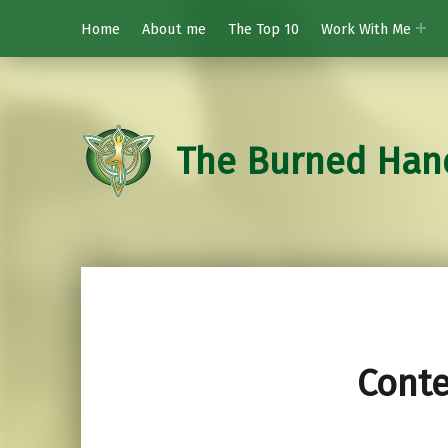
Home
About me
The Top 10
Work With Me
The Burned Han
Cont