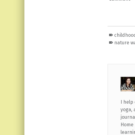
childhoo
nature w
I help
yoga, 
journa
Home b
learni