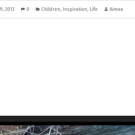
9, 2013
0
Children
,
Inspiration
,
Life
Aimee