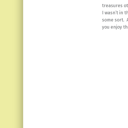
treasures ot
I wasn’t in 
some sort. A
you enjoy th