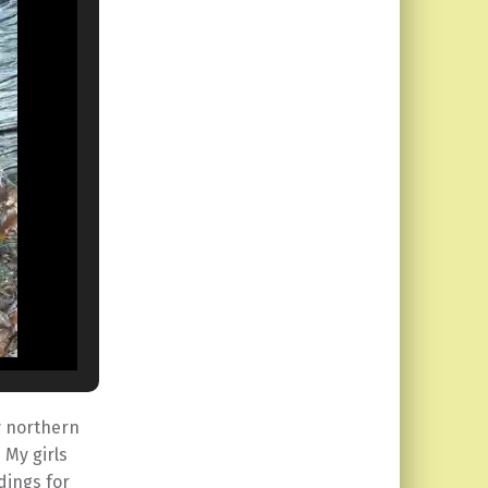
y northern
 My girls
dings for