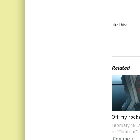
Like this:
Related
Off my rock
February 18, 
In "Children"
Comment