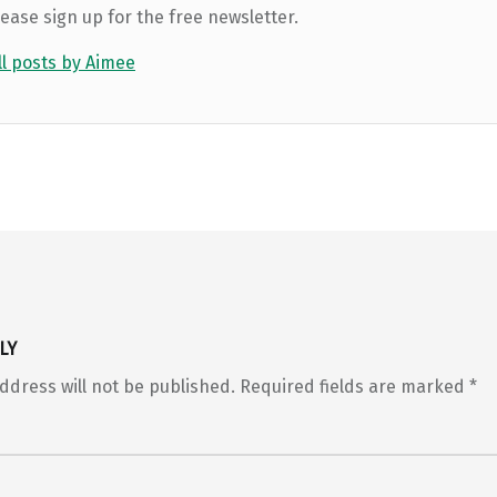
lease sign up for the free newsletter.
ll posts by Aimee
LY
ddress will not be published.
Required fields are marked
*