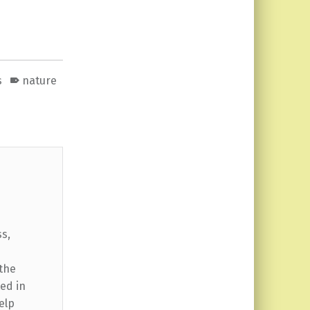
s
nature
ss,
 the
ed in
elp