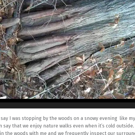
Ponder
t say I was stopping by the woods on a snowy evening like m
an say that we enjoy nature walks even when it’s cold outside.
 in the woods with me and we frequently inspect our surroun