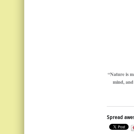
“Nature is ma
mind, and 
Spread awe