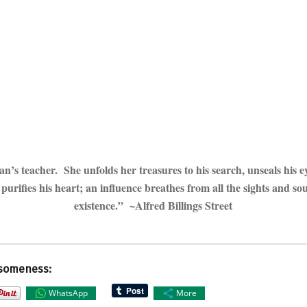
n’s teacher. She unfolds her treasures to his search, unseals his ey
purifies his heart; an influence breathes from all the sights and so
existence.” ~Alfred Billings Street
someness:
WhatsApp
More