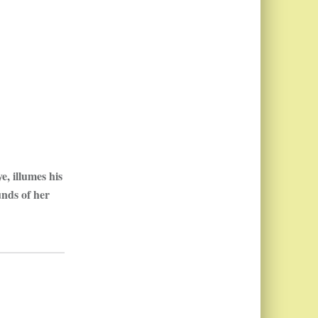
e, illumes his
unds of her