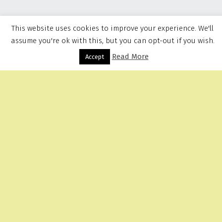
This website uses cookies to improve your experience. We'll
assume you're ok with this, but you can opt-out if you wish.
Read More
Menu
Accept