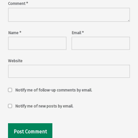
Comment
*
Name
*
Email
*
Website
Notify me of follow-up comments by email.
Notify me of new posts by email.