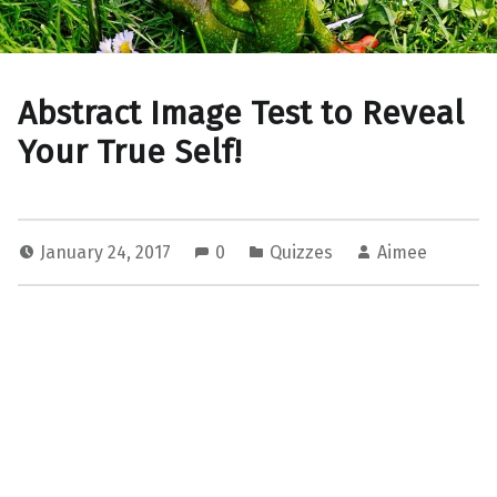
Abstract Image Test to Reveal
Your True Self!
January 24, 2017
0
Quizzes
Aimee