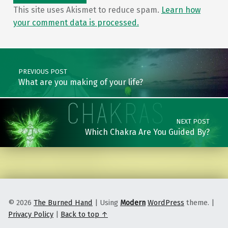
This site uses Akismet to reduce spam.
Learn how
your comment data is processed.
Post navigation
PREVIOUS POST
What are you making of your life?
NEXT POST
Which Chakra Are You Guided By?
© 2026
The Burned Hand
|
Using
Modern
WordPress
theme.
|
Privacy Policy
|
Back to top ↑