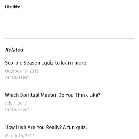
Like this:
Related
Scorpio Season…quiz to learn more.
October 19, 2016
In "Quizzes"
Which Spiritual Master Do You Think Like?
July 1, 2017
In "Quizzes"
How Irish Are You Really? A fun quiz.
March 16, 2017