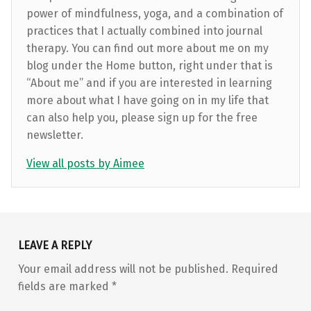
power of mindfulness, yoga, and a combination of
practices that I actually combined into journal
therapy. You can find out more about me on my
blog under the Home button, right under that is
“About me” and if you are interested in learning
more about what I have going on in my life that
can also help you, please sign up for the free
newsletter.
View all posts by Aimee
Skip back to main navigation
LEAVE A REPLY
Your email address will not be published.
Required
fields are marked
*