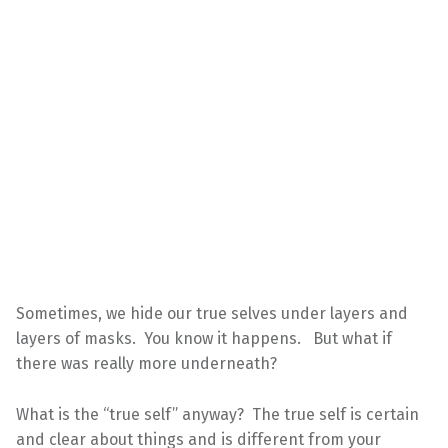
Sometimes, we hide our true selves under layers and
layers of masks. You know it happens. But what if
there was really more underneath?
What is the “true self” anyway? The true self is certain
and clear about things and is different from your