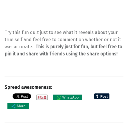
Try this fun quiz just to see what it reveals about your
true self and feel free to comment on whether or not it
was accurate.
This is purely just for fun, but feel free to
pin it and share with friends using the share options!
Spread awesomeness:
WhatsApp
More