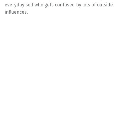
everyday self who gets confused by lots of outside
influences.