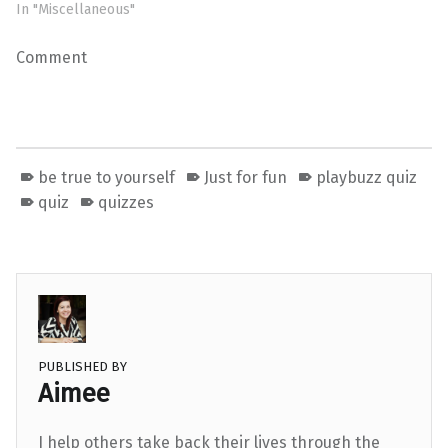
In "Miscellaneous"
Comment
be true to yourself
Just for fun
playbuzz quiz
quiz
quizzes
PUBLISHED BY
Aimee
I help others take back their lives through the