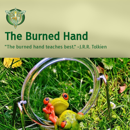
The Burned Hand
"The burned hand teaches best." ~J.R.R. Tolkien