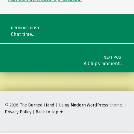
Post navigation
PREVIOUS POST
Chat time…
NEXT POST
A Chips moment…
© 2026
The Burned Hand
|
Using
Modern
WordPress
theme.
|
Privacy Policy
|
Back to top ↑