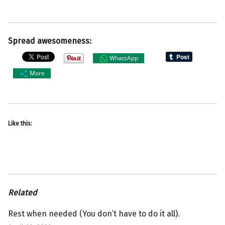
Spread awesomeness:
WhatsApp
More
Like this:
Related
Rest when needed (You don’t have to do it all).