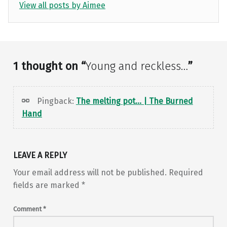
View all posts by Aimee
Skip back to main navigation
1 thought on “
Young and reckless…
”
Pingback:
The melting pot… | The Burned
Hand
LEAVE A REPLY
Your email address will not be published.
Required
fields are marked
*
Comment
*