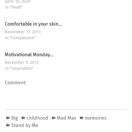
April 10, 2020
In "Head"
Comfortable in your skin…
November 17, 2013
In "Compassion"
Motivational Monday…
December 9, 2013
In "Inspiration"
Comment
Big
childhood
Mad Max
memories
Stand by Me