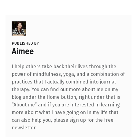
PUBLISHED BY
Aimee
I help others take back their lives through the
power of mindfulness, yoga, and a combination of
practices that I actually combined into journal
therapy. You can find out more about me on my
blog under the Home button, right under that is
“About me” and if you are interested in learning
more about what I have going on in my life that
can also help you, please sign up for the free
newsletter.