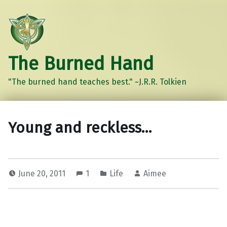
The Burned Hand
"The burned hand teaches best." ~J.R.R. Tolkien
Young and reckless…
June 20, 2011
1
Life
Aimee