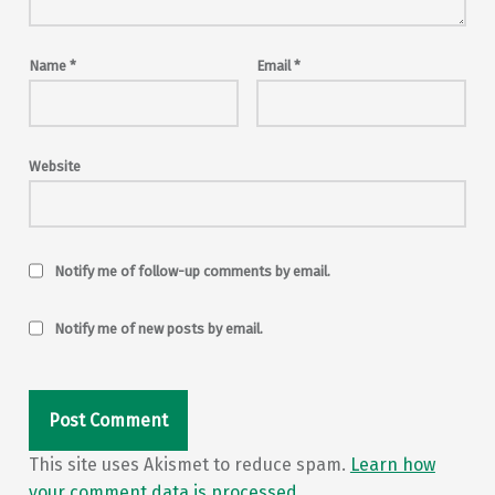
Name
*
Email
*
Website
Notify me of follow-up comments by email.
Notify me of new posts by email.
This site uses Akismet to reduce spam.
Learn how
your comment data is processed.