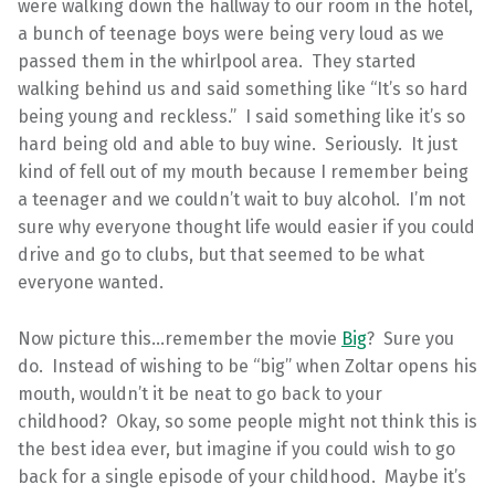
were walking down the hallway to our room in the hotel,
a bunch of teenage boys were being very loud as we
passed them in the whirlpool area. They started
walking behind us and said something like “It’s so hard
being young and reckless.” I said something like it’s so
hard being old and able to buy wine. Seriously. It just
kind of fell out of my mouth because I remember being
a teenager and we couldn’t wait to buy alcohol. I’m not
sure why everyone thought life would easier if you could
drive and go to clubs, but that seemed to be what
everyone wanted.
Now picture this…remember the movie
Big
? Sure you
do. Instead of wishing to be “big” when Zoltar opens his
mouth, wouldn’t it be neat to go back to your
childhood? Okay, so some people might not think this is
the best idea ever, but imagine if you could wish to go
back for a single episode of your childhood. Maybe it’s