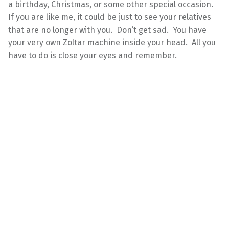
a birthday, Christmas, or some other special occasion.
If you are like me, it could be just to see your relatives
that are no longer with you. Don’t get sad. You have
your very own Zoltar machine inside your head. All you
have to do is close your eyes and remember.