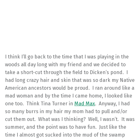
I think I’ll go back to the time that I was playing in the
woods all day long with my friend and we decided to
take a short-cut through the field to Dicken’s pond. I
had long crazy hair and skin that was so dark my Native
American ancestors would be proud. I ran around like a
mad woman and by the time I came home, I looked like
one too. Think Tina Turner in
Mad Max
. Anyway, I had
so many burrs in my hair my mom had to pull and/or
cut them out. What was I thinking? Well, I wasn’t. It was
summer, and the point was to have fun. Just like the
time I almost got sucked into the mud of the swamp