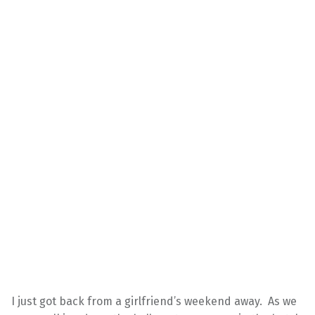
I just got back from a girlfriend’s weekend away. As we