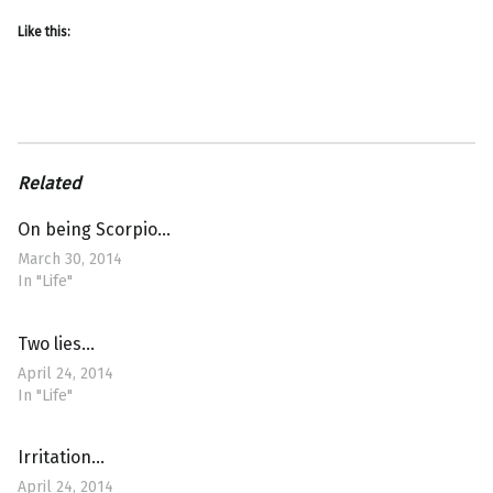
Like this:
Related
On being Scorpio…
March 30, 2014
In "Life"
Two lies…
April 24, 2014
In "Life"
Irritation…
April 24, 2014