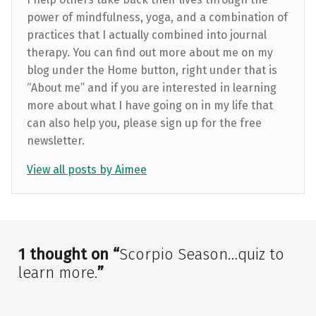
power of mindfulness, yoga, and a combination of
practices that I actually combined into journal
therapy. You can find out more about me on my
blog under the Home button, right under that is
“About me” and if you are interested in learning
more about what I have going on in my life that
can also help you, please sign up for the free
newsletter.
View all posts by Aimee
Skip back to main navigation
1 thought on “
Scorpio Season…quiz to
learn more.
”