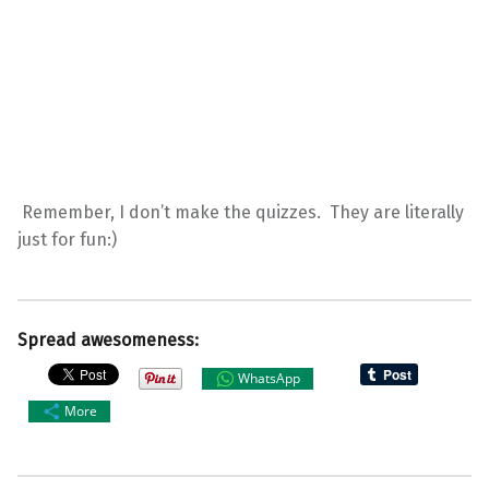
Remember, I don’t make the quizzes. They are literally
just for fun:)
Spread awesomeness:
WhatsApp
More