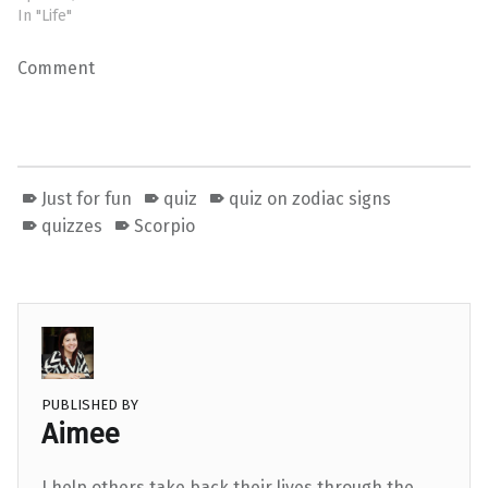
In "Life"
Comment
Just for fun
quiz
quiz on zodiac signs
quizzes
Scorpio
PUBLISHED BY
Aimee
I help others take back their lives through the