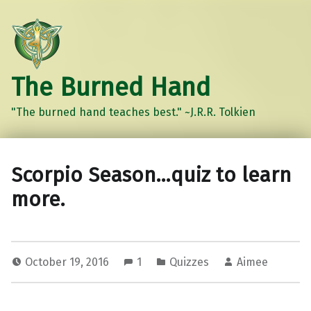
The Burned Hand
"The burned hand teaches best." ~J.R.R. Tolkien
Scorpio Season…quiz to learn
more.
October 19, 2016
1
Quizzes
Aimee