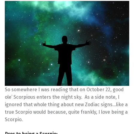
So somewhere I was reading that on October 22, good
ole’ Scorpious enters the night sky. As a side note, I
ignored that whole thing about new Zodiac signs…like a
true Scorpio would because, quite frankly, I love being a
Scorpio.