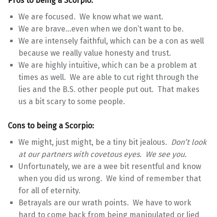
Pros to being a Scorpio:
We are focused. We know what we want.
We are brave…even when we don’t want to be.
We are intensely faithful, which can be a con as well
because we really value honesty and trust.
We are highly intuitive, which can be a problem at
times as well. We are able to cut right through the
lies and the B.S. other people put out. That makes
us a bit scary to some people.
Cons to being a Scorpio:
We might, just might, be a tiny bit jealous.
Don’t look
at our partners with covetous eyes. We see you.
Unfortunately, we are a wee bit resentful and know
when you did us wrong. We kind of remember that
for all of eternity.
Betrayals are our wrath points. We have to work
hard to come back from being manipulated or lied