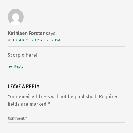
Kathleen Forster
says:
OCTOBER 20, 2016 AT 12:32 PM
Scorpio here!
Reply
LEAVE A REPLY
Your email address will not be published.
Required
fields are marked
*
Comment
*