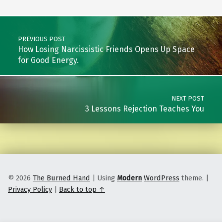
Post navigation
PREVIOUS POST
How Losing Narcissistic Friends Opens Up Space
for Good Energy.
NEXT POST
3 Lessons Rejection Teaches You
© 2026
The Burned Hand
|
Using
Modern
WordPress
theme.
|
Privacy Policy
|
Back to top ↑