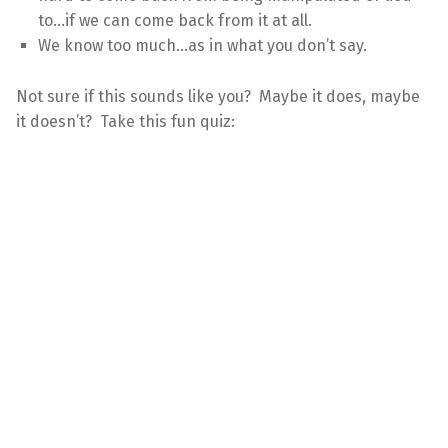
to…if we can come back from it at all.
We know too much…as in what you don’t say.
Not sure if this sounds like you? Maybe it does, maybe
it doesn’t? Take this fun quiz: