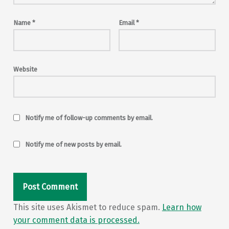
Name
*
Email
*
Website
Notify me of follow-up comments by email.
Notify me of new posts by email.
This site uses Akismet to reduce spam.
Learn how
your comment data is processed.