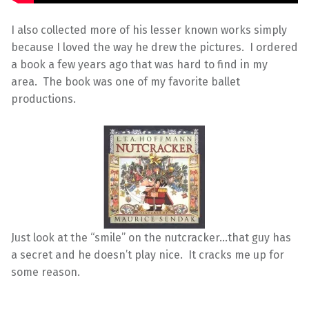
I also collected more of his lesser known works simply
because I loved the way he drew the pictures. I ordered
a book a few years ago that was hard to find in my
area. The book was one of my favorite ballet
productions.
Just look at the “smile” on the nutcracker…that guy has
a secret and he doesn’t play nice. It cracks me up for
some reason.