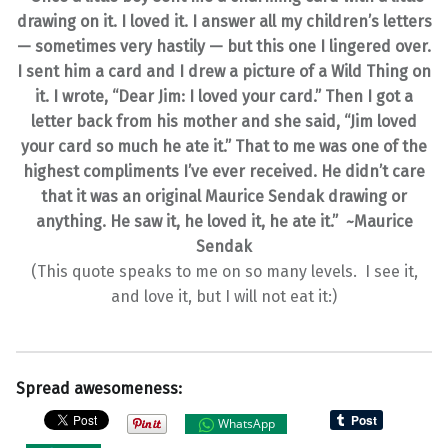
drawing on it. I loved it. I answer all my children’s letters
— sometimes very hastily — but this one I lingered over.
I sent him a card and I drew a picture of a Wild Thing on
it. I wrote, “Dear Jim: I loved your card.” Then I got a
letter back from his mother and she said, “Jim loved
your card so much he ate it.” That to me was one of the
highest compliments I’ve ever received. He didn’t care
that it was an original Maurice Sendak drawing or
anything. He saw it, he loved it, he ate it.”
~Maurice
Sendak
(This quote speaks to me on so many levels. I see it,
and love it, but I will not eat it:)
Spread awesomeness:
WhatsApp