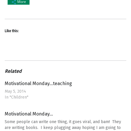
More
Like this:
Related
Motivational Monday…teaching
May 5, 2014
In "Children"
Motivational Monday…
Some people can write one thing, it goes viral, and bam! They
are writing books. I keep plugging away hoping I am going to