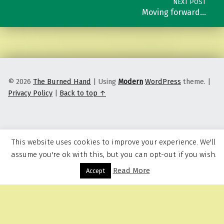
NEXT POST
Moving forward…
© 2026
The Burned Hand
|
Using
Modern
WordPress
theme.
|
Privacy Policy
|
Back to top ↑
This website uses cookies to improve your experience. We'll
assume you're ok with this, but you can opt-out if you wish.
Read More
Menu
Accept