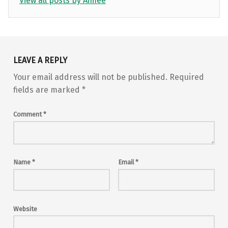
View all posts by Aimee
Skip back to main navigation
LEAVE A REPLY
Your email address will not be published.
Required
fields are marked
*
Comment
*
Name
*
Email
*
Website