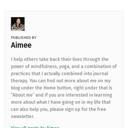
PUBLISHED BY
Aimee
I help others take back their lives through the
power of mindfulness, yoga, and a combination of
practices that I actually combined into journal
therapy. You can find out more about me on my
blog under the Home button, right under that is
“About me” and if you are interested in learning
more about what I have going on in my life that
can also help you, please sign up for the free
newsletter.