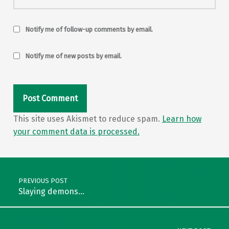
Notify me of follow-up comments by email.
Notify me of new posts by email.
This site uses Akismet to reduce spam.
Learn how
your comment data is processed.
Post navigation
PREVIOUS POST
Slaying demons…