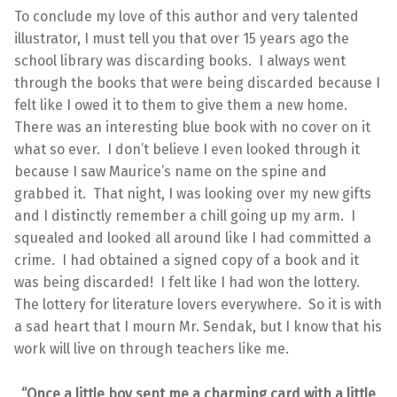
To conclude my love of this author and very talented
illustrator, I must tell you that over 15 years ago the
school library was discarding books. I always went
through the books that were being discarded because I
felt like I owed it to them to give them a new home.
There was an interesting blue book with no cover on it
what so ever. I don’t believe I even looked through it
because I saw Maurice’s name on the spine and
grabbed it. That night, I was looking over my new gifts
and I distinctly remember a chill going up my arm. I
squealed and looked all around like I had committed a
crime. I had obtained a signed copy of a book and it
was being discarded! I felt like I had won the lottery.
The lottery for literature lovers everywhere. So it is with
a sad heart that I mourn Mr. Sendak, but I know that his
work will live on through teachers like me.
“Once a little boy sent me a charming card with a little