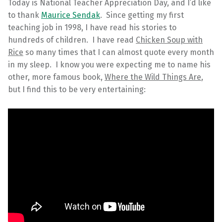
Today is National Teacher Appreciation Day, and I’d like
to thank
Maurice Sendak
. Since getting my first
teaching job in 1998, I have read his stories to
hundreds of children. I have read
Chicken Soup with
Rice
so many times that I can almost quote every month
in my sleep. I know you were expecting me to name his
other, more famous book,
Where the Wild Things Are
,
but I find this to be very entertaining: