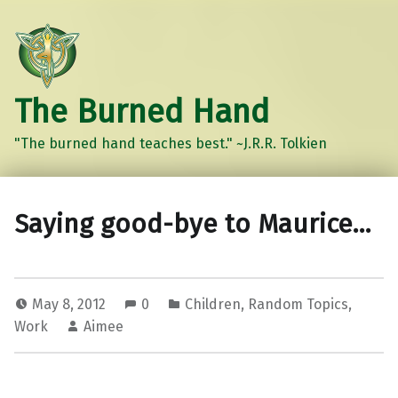
The Burned Hand
"The burned hand teaches best." ~J.R.R. Tolkien
Saying good-bye to Maurice…
May 8, 2012
0
Children
,
Random Topics
,
Work
Aimee