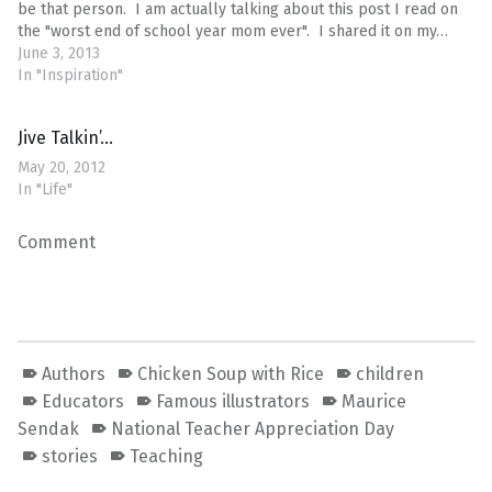
be that person. I am actually talking about this post I read on
the "worst end of school year mom ever". I shared it on my…
June 3, 2013
In "Inspiration"
Jive Talkin’…
May 20, 2012
In "Life"
Comment
Authors
Chicken Soup with Rice
children
Educators
Famous illustrators
Maurice
Sendak
National Teacher Appreciation Day
stories
Teaching