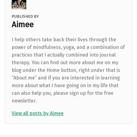
PUBLISHED BY
Aimee
I help others take back their lives through the
power of mindfulness, yoga, and a combination of
practices that I actually combined into journal
therapy. You can find out more about me on my
blog under the Home button, right under that is
“About me” and if you are interested in learning
more about what I have going on in my life that
can also help you, please sign up for the free
newsletter.
View all posts by Aimee
Skip back to main navigation