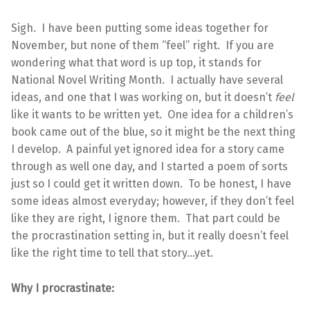
Sigh. I have been putting some ideas together for
November, but none of them “feel” right. If you are
wondering what that word is up top, it stands for
National Novel Writing Month. I actually have several
ideas, and one that I was working on, but it doesn’t
feel
like it wants to be written yet. One idea for a children’s
book came out of the blue, so it might be the next thing
I develop. A painful yet ignored idea for a story came
through as well one day, and I started a poem of sorts
just so I could get it written down. To be honest, I have
some ideas almost everyday; however, if they don’t feel
like they are right, I ignore them. That part could be
the procrastination setting in, but it really doesn’t feel
like the right time to tell that story…yet.
Why I procrastinate: