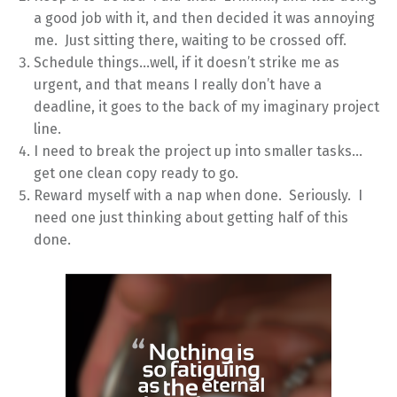
a good job with it, and then decided it was annoying
me. Just sitting there, waiting to be crossed off.
Schedule things…well, if it doesn’t strike me as
urgent, and that means I really don’t have a
deadline, it goes to the back of my imaginary project
line.
I need to break the project up into smaller tasks…
get one clean copy ready to go.
Reward myself with a nap when done. Seriously. I
need one just thinking about getting half of this
done.