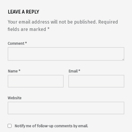
LEAVE A REPLY
Your email address will not be published.
Required
fields are marked
*
Comment
*
Name
*
Email
*
Website
Notify me of follow-up comments by email.