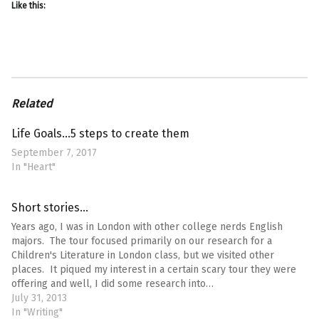
Like this:
Related
Life Goals…5 steps to create them
September 7, 2017
In "Heart"
Short stories…
Years ago, I was in London with other college nerds English
majors. The tour focused primarily on our research for a
Children's Literature in London class, but we visited other
places. It piqued my interest in a certain scary tour they were
offering and well, I did some research into…
July 31, 2013
In "Writing"