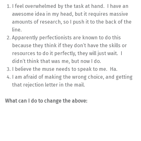
I feel overwhelmed by the task at hand. I have an
awesome idea in my head, but it requires massive
amounts of research, so I push it to the back of the
line.
Apparently perfectionists are known to do this
because they think if they don’t have the skills or
resources to do it perfectly, they will just wait. I
didn’t think that was me, but now I do.
I believe the muse needs to speak to me. Ha.
I am afraid of making the wrong choice, and getting
that rejection letter in the mail.
What can I do to change the above: