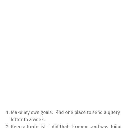
Make my own goals. Find one place to send a query
letter to a week.
Keep a to-do list. I did that. Ermmm, and was doing