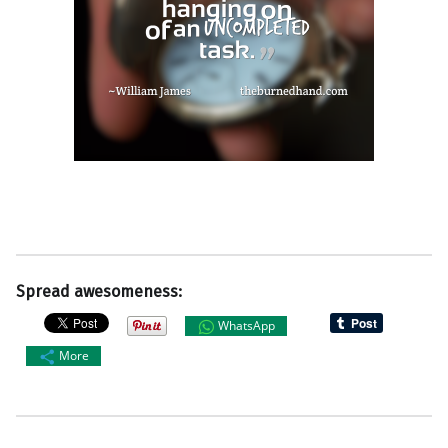
Spread awesomeness:
WhatsApp
More