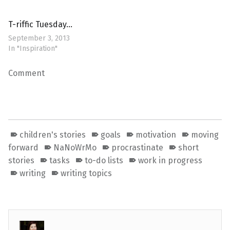
T-riffic Tuesday…
September 3, 2013
In "Inspiration"
Comment
children's stories
goals
motivation
moving
forward
NaNoWrMo
procrastinate
short
stories
tasks
to-do lists
work in progress
writing
writing topics