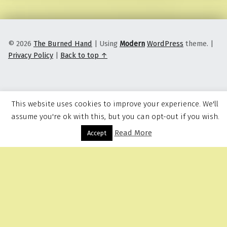
© 2026
The Burned Hand
|
Using
Modern
WordPress
theme.
|
Privacy Policy
|
Back to top ↑
This website uses cookies to improve your experience. We'll
assume you're ok with this, but you can opt-out if you wish.
Read More
Menu
Accept