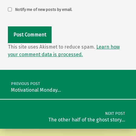
Notify me of new posts by email.
This site uses Akismet to reduce spam.
Learn how
your comment data is processed.
Post navigation
PREVIOUS POST
Motivational Monday…
NEXT POST
The other half of the ghost story…