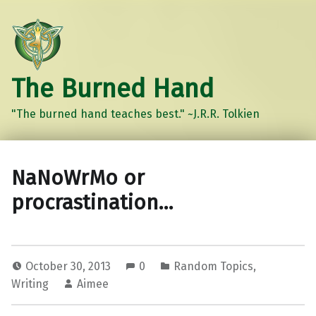
The Burned Hand
"The burned hand teaches best." ~J.R.R. Tolkien
NaNoWrMo or
procrastination…
October 30, 2013
0
Random Topics
,
Writing
Aimee