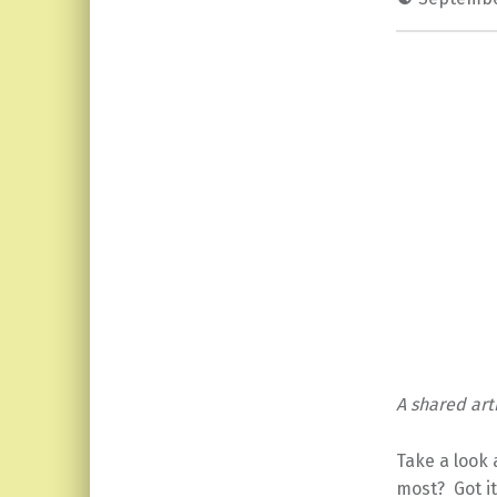
A shared arti
Take a look 
most? Got it