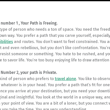
 number 1 , Your Path is Freeing.
 type of person who needs a ton of space. You need the free
own way. You prefer a path that you carve yourself, especiall
ibilities
and routes. You don’t want to feel constrained. You a
and even rebellious, but you don’t like confrontation. You’re
 resist someone or something. You hate to be rushed, and yo
 to savor life. You’re too busy enjoying life to draw attention 
 Number 2, your path is Private.
 kind of person who prefers to
travel alone
. You like to observ
 whatever is in your head. You prefer a path that’s fit for one
nce you arrive at your destination, but you need your downti
ginal and insightful. You look at the world in a unique way, a
 your point of view. You are a bit of a loner, but you connect 
 you take the time. You are very understanding.