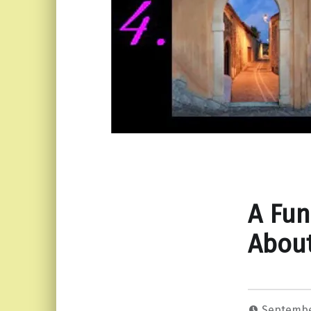
A Fun
About
Septembe