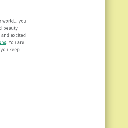
e world… you
nd beauty.
s and excited
ions
. You are
d you keep