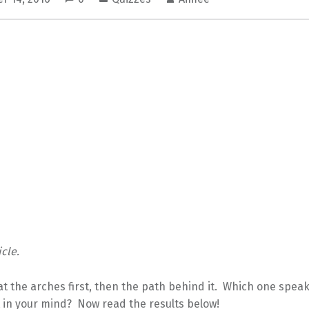
cle.
at the arches first, then the path behind it. Which one speak
 in your mind? Now read the results below!