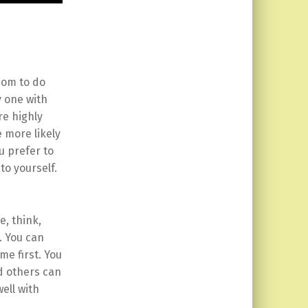
dom to do
y one with
re highly
 more likely
u prefer to
to yourself.
e, think,
. You can
me first. You
nd others can
well with