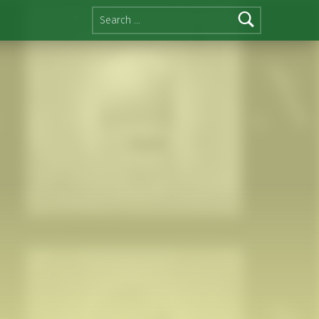
Search for: