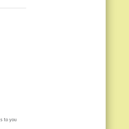
s to you