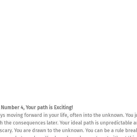
 Number 4, Your path is Exciting!
ys moving forward in your life, often into the unknown. You ju
th the consequences later. Your ideal path is unpredictable
e scary. You are drawn to the unknown. You can be a rule brea