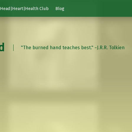
Head|Heart|Health Club
Blog
d
"The burned hand teaches best." ~J.R.R. Tolkien