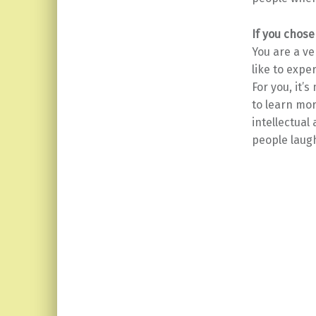
If you chose
You are a v
like to exper
For you, it’
to learn mor
intellectual
people laug