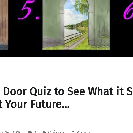
 Door Quiz to See What it 
 Your Future…
r 14, 2016
0
Quizzes
Aimee