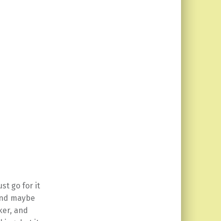
st go for it
 and maybe
ker, and