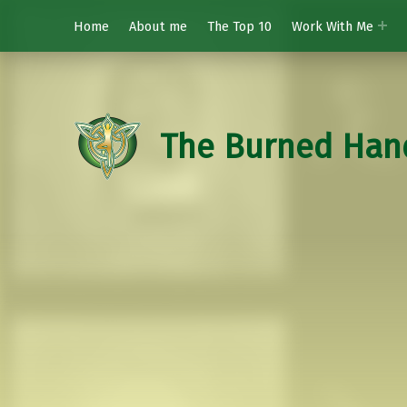
Home
About me
The Top 10
Work With Me
The Burned Han