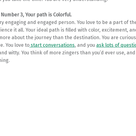
 Number 3, Your path is Colorful.
ery engaging and engaged person. You love to be a part of th
ience it all. Your ideal path is filled with color, excitement, a
s more about the journey than the destination. You are curiou
e. You love to
start conversations
, and you
ask lots of quest
 and witty. You think of more zingers than you’d ever use, an
hing.