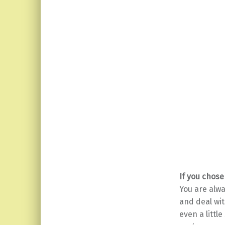
If you chose
You are alwa
and deal wi
even a littl