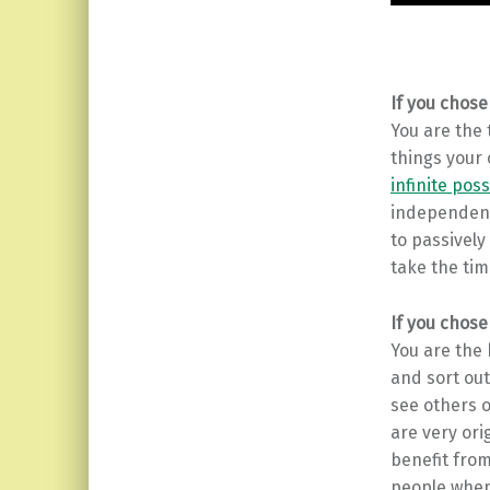
If you chose
You are the
things your 
infinite poss
independent 
to passively
take the time
If you chose
You are the
and sort out
see others o
are very ori
benefit from
people when