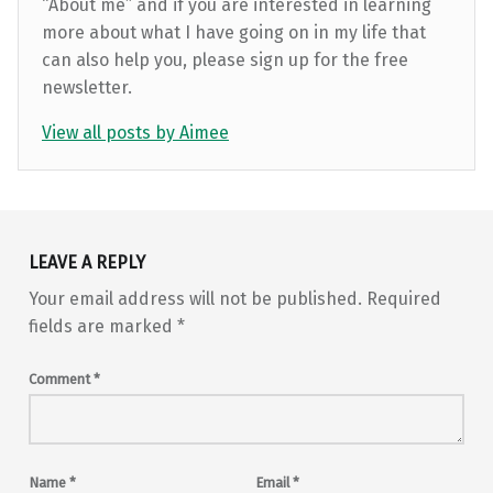
“About me” and if you are interested in learning
more about what I have going on in my life that
can also help you, please sign up for the free
newsletter.
View all posts by Aimee
Skip back to main navigation
LEAVE A REPLY
Your email address will not be published.
Required
fields are marked
*
Comment
*
Name
*
Email
*