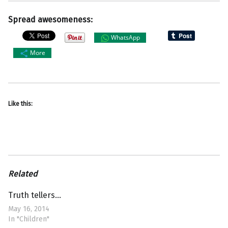
Spread awesomeness:
WhatsApp
More
Like this:
Related
Truth tellers…
May 16, 2014
In "Children"