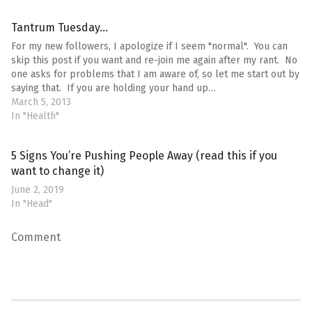
Tantrum Tuesday…
For my new followers, I apologize if I seem "normal". You can
skip this post if you want and re-join me again after my rant. No
one asks for problems that I am aware of, so let me start out by
saying that. If you are holding your hand up…
March 5, 2013
In "Health"
5 Signs You’re Pushing People Away (read this if you
want to change it)
June 2, 2019
In "Head"
Comment