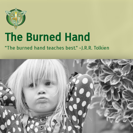
The Burned Hand
"The burned hand teaches best." ~J.R.R. Tolkien