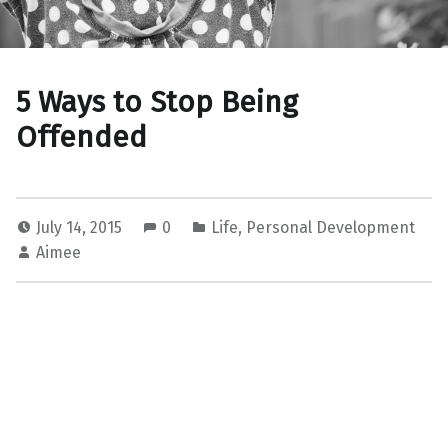
5 Ways to Stop Being
Offended
July 14, 2015
0
Life
,
Personal Development
Aimee