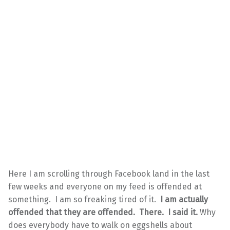
Here I am scrolling through Facebook land in the last
few weeks and everyone on my feed is offended at
something. I am so freaking tired of it.
I am actually
offended that they are offended. There. I said it.
Why
does everybody have to walk on eggshells about