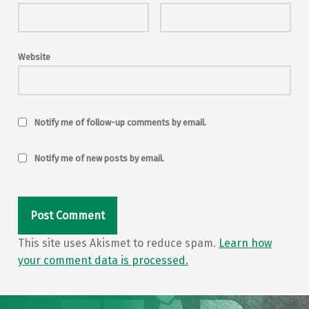
Website
Notify me of follow-up comments by email.
Notify me of new posts by email.
This site uses Akismet to reduce spam.
Learn how
your comment data is processed.
Post navigation