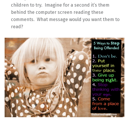
children to try. Imagine for a second it’s them
behind the computer screen reading these
comments. What message would you want them to
read?