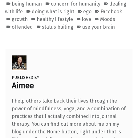
being human
concern for humanity
dealing
with life
doing what is right
ego
Facebook
growth
healthy lifestyle
love
Moods
offended
status baiting
use your brain
PUBLISHED BY
Aimee
I help others take back their lives through the
power of mindfulness, yoga, and a combination of
practices that I actually combined into journal
therapy. You can find out more about me on my
blog under the Home button, right under that is