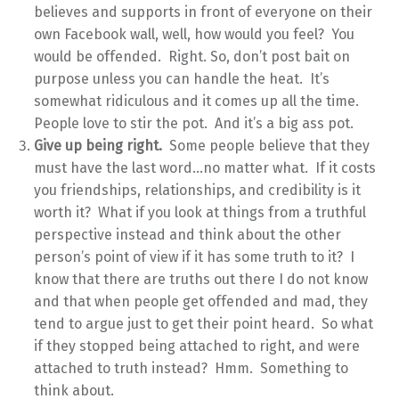
believes and supports in front of everyone on their
own Facebook wall, well, how would you feel? You
would be offended. Right. So, don’t post bait on
purpose unless you can handle the heat. It’s
somewhat ridiculous and it comes up all the time.
People love to stir the pot. And it’s a big ass pot.
Give up being right.
Some people believe that they
must have the last word…no matter what. If it costs
you friendships, relationships, and credibility is it
worth it? What if you look at things from a truthful
perspective instead and think about the other
person’s point of view if it has some truth to it? I
know that there are truths out there I do not know
and that when people get offended and mad, they
tend to argue just to get their point heard. So what
if they stopped being attached to right, and were
attached to truth instead? Hmm. Something to
think about.