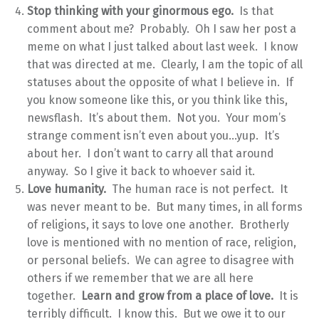
Stop thinking with your ginormous ego.
Is that
comment about me? Probably. Oh I saw her post a
meme on what I just talked about last week. I know
that was directed at me. Clearly, I am the topic of all
statuses about the opposite of what I believe in. If
you know someone like this, or you think like this,
newsflash. It’s about them. Not you. Your mom’s
strange comment isn’t even about you…yup. It’s
about her. I don’t want to carry all that around
anyway. So I give it back to whoever said it.
Love humanity.
The human race is not perfect. It
was never meant to be. But many times, in all forms
of religions, it says to love one another. Brotherly
love is mentioned with no mention of race, religion,
or personal beliefs. We can agree to disagree with
others if we remember that we are all here
together.
Learn and grow from a place of love.
It is
terribly difficult. I know this. But we owe it to our