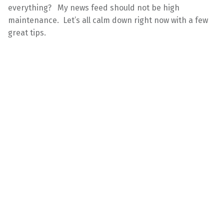
everything? My news feed should not be high
maintenance. Let’s all calm down right now with a few
great tips.