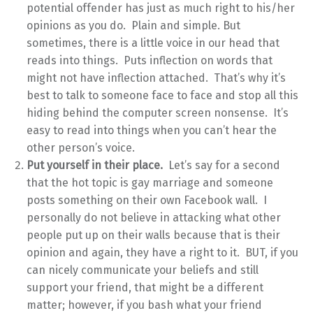
potential offender has just as much right to his/her
opinions as you do. Plain and simple. But
sometimes, there is a little voice in our head that
reads into things. Puts inflection on words that
might not have inflection attached. That’s why it’s
best to talk to someone face to face and stop all this
hiding behind the computer screen nonsense. It’s
easy to read into things when you can’t hear the
other person’s voice.
Put yourself in their place.
Let’s say for a second
that the hot topic is gay marriage and someone
posts something on their own Facebook wall. I
personally do not believe in attacking what other
people put up on their walls because that is their
opinion and again, they have a right to it. BUT, if you
can nicely communicate your beliefs and still
support your friend, that might be a different
matter; however, if you bash what your friend