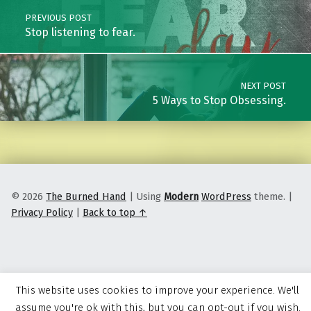
PREVIOUS POST
Stop listening to fear.
NEXT POST
5 Ways to Stop Obsessing.
© 2026
The Burned Hand
|
Using
Modern
WordPress
theme.
|
Privacy Policy
|
Back to top ↑
This website uses cookies to improve your experience. We'll
assume you're ok with this, but you can opt-out if you wish.