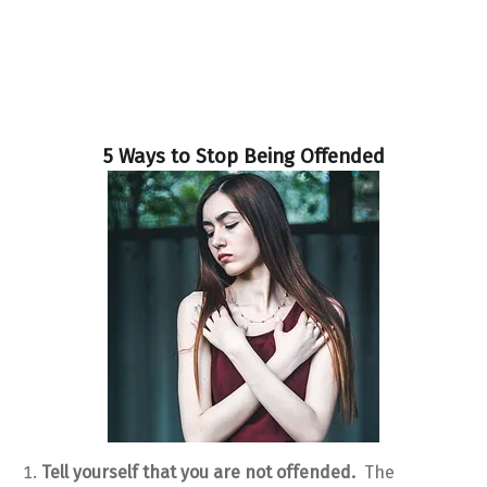
5 Ways to Stop Being Offended
Tell yourself that you are not offended.
The