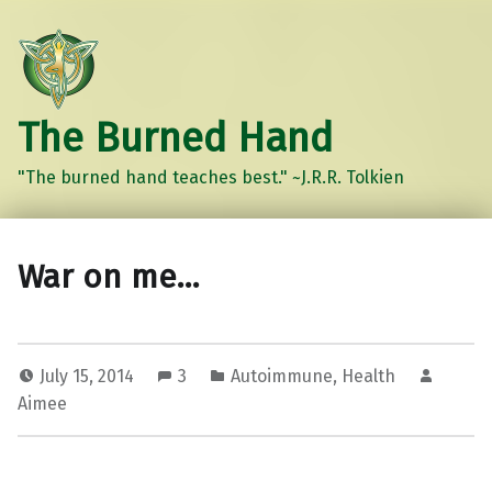
The Burned Hand
"The burned hand teaches best." ~J.R.R. Tolkien
War on me…
July 15, 2014
3
Autoimmune
,
Health
Aimee