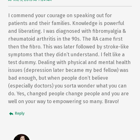
I commend your courage on speaking out for
patients and their families. Knowledge is powerful
and liberating. I was diagnosed with fibromyalgia &
rheumatoid arthritis in the 90s. The RA came first
then the fibro. This was later followed by stroke-like
symptoms that they didn’t understand. I felt like a
test dummy. Dealing with physical and mental health
issues (depression later became my bed fellow) was
bad enough, but when people don’t believe
(especially doctors) you sorta wonder what you can
do. Yes, changed people change people and you are
well on your way to empowering so many. Bravo!
Reply