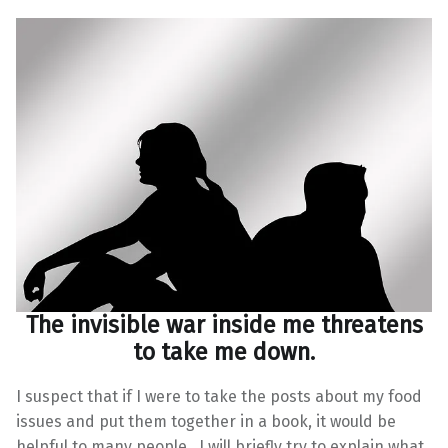
The invisible war inside me threatens
to take me down.
I suspect that if I were to take the posts about my food
issues and put them together in a book, it would be
helpful to many people. I will briefly try to explain what