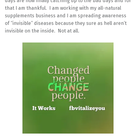
days are now finally catching up to the bad days and for
that I am thankful. I am working with my all-natural
supplements business and I am spreading awareness
of “invisible” diseases because they sure as hell aren’t
invisible on the inside. Not at all.