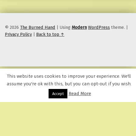
© 2026
The Burned Hand
|
Using
Modern
WordPress
theme.
|
Privacy Policy
|
Back to top ↑
This website uses cookies to improve your experience. We'll
assume you're ok with this, but you can opt-out if you wish.
Read More
Menu
Accept