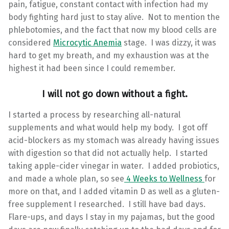
pain, fatigue, constant contact with infection had my
body fighting hard just to stay alive. Not to mention the
phlebotomies, and the fact that now my blood cells are
considered
Microcytic Anemia
stage. I was dizzy, it was
hard to get my breath, and my exhaustion was at the
highest it had been since I could remember.
I will not go down without a fight.
I started a process by researching all-natural
supplements and what would help my body. I got off
acid-blockers as my stomach was already having issues
with digestion so that did not actually help. I started
taking apple-cider vinegar in water. I added probiotics,
and made a whole plan, so see
4 Weeks to Wellness
for
more on that, and I added vitamin D as well as a gluten-
free supplement I researched. I still have bad days.
Flare-ups, and days I stay in my pajamas, but the good