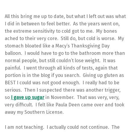
All this bring me up to date, but what I left out was what
I did in between to feel better. As the years went on,
the extreme sensitivity to cold got to me. My bones
ached to their very core. Still do, but cold is worse. My
stomach bloated like a Macy’s Thanksgiving Day
balloon. I would have to go to the bathroom more than
normal people, but still couldn’t lose weight. It was
painful. I went through all kinds of tests, again that
portion is in the blog if you search. Giving up gluten as
BEST I could was not good enough. I really had to be
serious. Then I suspected there was another trigger,
so
I gave up sugar
in November. That was very, very,
very difficult. I felt like Paula Deen came over and took
away my Southern License.
I am not teaching. I actually could not continue. The