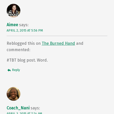
Aimee
says:
APRIL 2, 2015 AT 5:56 PM
Reblogged this on
The Burned Hand
and
commented:
#TBT blog post. Word.
Reply
Coach_Nani
says:
APRIL 3, 2015 AT 7:24 AM