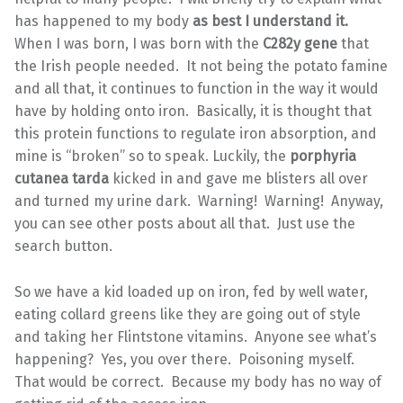
has happened to my body
as best I understand it.
When I was born, I was born with the
C282y gene
that
the Irish people needed. It not being the potato famine
and all that, it continues to function in the way it would
have by holding onto iron. Basically, it is thought that
this protein functions to regulate iron absorption, and
mine is “broken” so to speak. Luckily, the
porphyria
cutanea tarda
kicked in and gave me blisters all over
and turned my urine dark. Warning! Warning! Anyway,
you can see other posts about all that. Just use the
search button.
So we have a kid loaded up on iron, fed by well water,
eating collard greens like they are going out of style
and taking her Flintstone vitamins. Anyone see what’s
happening? Yes, you over there. Poisoning myself.
That would be correct. Because my body has no way of