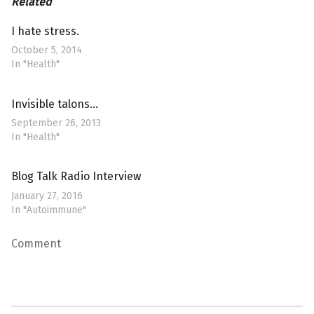
Related
I hate stress.
October 5, 2014
In "Health"
Invisible talons…
September 26, 2013
In "Health"
Blog Talk Radio Interview
January 27, 2016
In "Autoimmune"
Comment