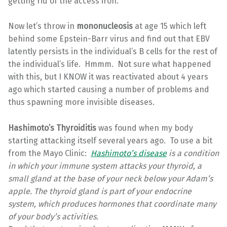
getting rid of the access iron.
Now let’s throw in
mononucleosis
at age 15 which left
behind some Epstein-Barr virus and find out that EBV
latently persists in the individual’s B cells for the rest of
the individual’s life. Hmmm. Not sure what happened
with this, but I KNOW it was reactivated about 4 years
ago which started causing a number of problems and
thus spawning more invisible diseases.
Hashimoto’s Thyroiditis
was found when my body
starting attacking itself several years ago. To use a bit
from the Mayo Clinic:
Hashimoto’s disease
is a condition
in which your immune system attacks your thyroid, a
small gland at the base of your neck below your Adam’s
apple. The thyroid gland is part of your endocrine
system, which produces hormones that coordinate many
of your body’s activities.