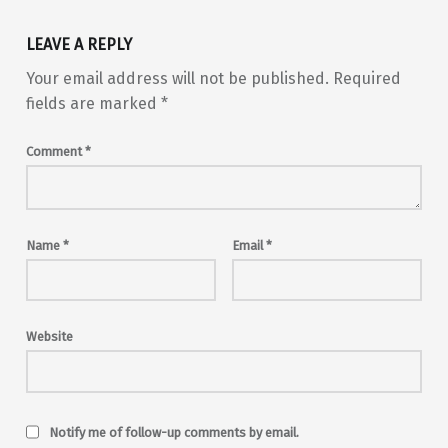
LEAVE A REPLY
Your email address will not be published.
Required
fields are marked
*
Comment
*
Name
*
Email
*
Website
Notify me of follow-up comments by email.