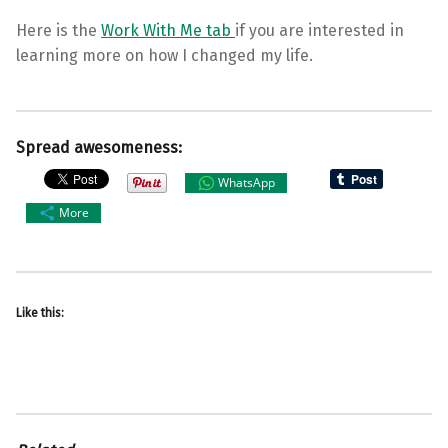
Here is the
Work With Me tab
if you are interested in
learning more on how I changed my life.
Spread awesomeness:
WhatsApp
More
Like this: