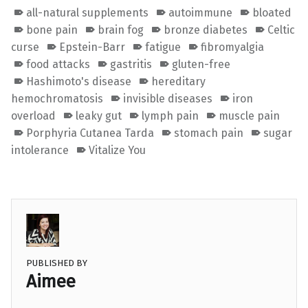
all-natural supplements
autoimmune
bloated
bone pain
brain fog
bronze diabetes
Celtic
curse
Epstein-Barr
fatigue
fibromyalgia
food attacks
gastritis
gluten-free
Hashimoto's disease
hereditary
hemochromatosis
invisible diseases
iron
overload
leaky gut
lymph pain
muscle pain
Porphyria Cutanea Tarda
stomach pain
sugar
intolerance
Vitalize You
PUBLISHED BY
Aimee