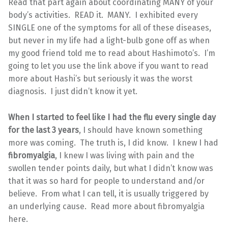
Read that part again about coordinating MANY of your
body’s activities. READ it. MANY. I exhibited every
SINGLE one of the symptoms for all of these diseases,
but never in my life had a light-bulb gone off as when
my good friend told me to read about Hashimoto’s. I’m
going to let you use the link above if you want to read
more about Hashi’s but seriously it was the worst
diagnosis. I just didn’t know it yet.
When I started to feel like I had the flu every single day
for the last 3 years
, I should have known something
more was coming. The truth is, I did know. I knew I had
fibromyalgia
, I knew I was living with pain and the
swollen tender points daily, but what I didn’t know was
that it was so hard for people to understand and/or
believe. From what I can tell, it is usually triggered by
an underlying cause. Read more about fibromyalgia
here.