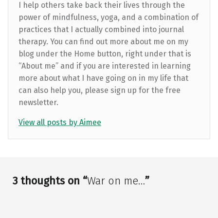
I help others take back their lives through the
power of mindfulness, yoga, and a combination of
practices that I actually combined into journal
therapy. You can find out more about me on my
blog under the Home button, right under that is
“About me” and if you are interested in learning
more about what I have going on in my life that
can also help you, please sign up for the free
newsletter.
View all posts by Aimee
Skip back to main navigation
3 thoughts on “
War on me…
”