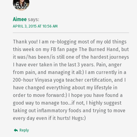
Aimee
says:
APRIL 3, 2015 AT 10:56 AM
Thank you! I am re-blogging most of my old things
this week on my FB fan page The Burned Hand, but
it was/has been/is still one of the hardest journeys
I have ever taken in the last 3 years. Pain, anger
from pain, and managing it all:) I am currently in a
200-hour Vinyasa yoga teacher certification, and I
have changed everything about my lifestyle in
order to move forward:) I hope you have found a
good way to manage too…if not, I highly suggest
taking out inflammatory foods and trying to move
every day even if it hurts! Hugs:)
Reply