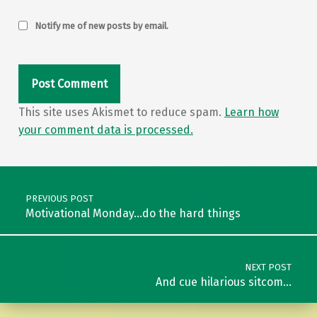
Notify me of new posts by email.
This site uses Akismet to reduce spam.
Learn how
your comment data is processed.
Post navigation
PREVIOUS POST
Motivational Monday…do the hard things
NEXT POST
And cue hilarious sitcom…